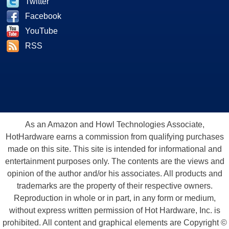
Twitter
Facebook
YouTube
RSS
As an Amazon and Howl Technologies Associate,
HotHardware earns a commission from qualifying purchases
made on this site. This site is intended for informational and
entertainment purposes only. The contents are the views and
opinion of the author and/or his associates. All products and
trademarks are the property of their respective owners.
Reproduction in whole or in part, in any form or medium,
without express written permission of Hot Hardware, Inc. is
prohibited. All content and graphical elements are Copyright ©