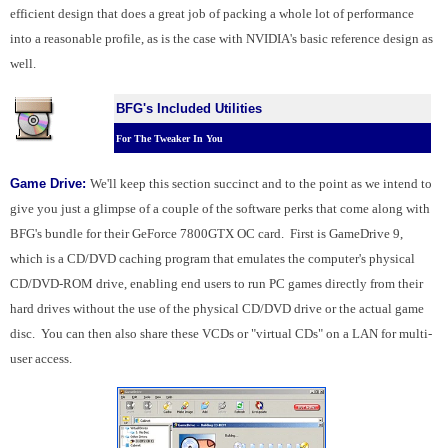
efficient design that does a great job of packing a whole lot of performance
into a reasonable profile, as is the case with NVIDIA's basic reference design as
well.
BFG's Included Utilities
For The Tweaker In You
Game Drive:
We'll keep this section succinct and to the point as we intend to
give you just a glimpse of a couple of the software perks that come along with
BFG's bundle for their GeForce 7800GTX OC card. First is GameDrive 9,
which is a CD/DVD caching program that emulates the computer's physical
CD/DVD-ROM drive, enabling end users to run PC games directly from their
hard drives without the use of the physical CD/DVD drive or the actual game
disc. You can then also share these VCDs or "virtual CDs" on a LAN for multi-
user access.