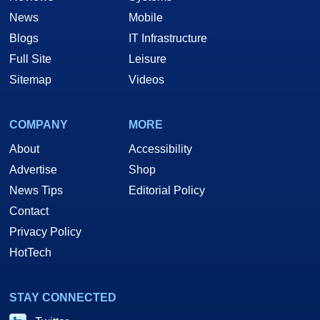
News
Mobile
Blogs
IT Infrastructure
Full Site
Leisure
Sitemap
Videos
COMPANY
MORE
About
Accessibility
Advertise
Shop
News Tips
Editorial Policy
Contact
Privacy Policy
HotTech
STAY CONNECTED