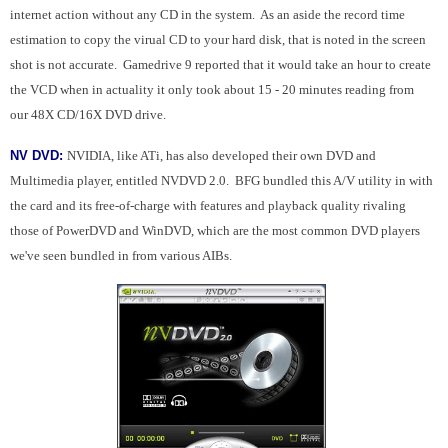
internet action without any CD in the system. As an aside the record time
estimation to copy the virual CD to your hard disk, that is noted in the screen
shot is not accurate. Gamedrive 9 reported that it would take an hour to create
the VCD when in actuality it only took about 15 - 20 minutes reading from
our 48X CD/16X DVD drive.
NV DVD:
NVIDIA, like ATi, has also developed their own DVD and
Multimedia player, entitled NVDVD 2.0. BFG bundled this A/V utility in with
the card and its free-of-charge with features and playback quality rivaling
those of PowerDVD and WinDVD, which are the most common DVD players
we've seen bundled in from various AIBs.