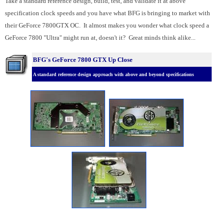
Take a standard reference design, build, test, and validate it at above
specification clock speeds and you have what BFG is bringing to market with
their GeForce 7800GTX OC. It almost makes you wonder what clock speed a
GeForce 7800 "Ultra" might run at, doesn't it? Great minds think alike...
BFG's GeForce 7800 GTX Up Close
A standard reference design approach with above and beyond specifications