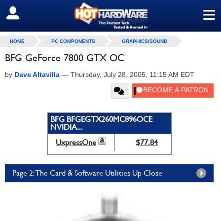
≡
SIGN OUT
HOME
PC COMPONENTS
GRAPHICS/SOUND
BFG GeForce 7800 GTX OC
by
Dave Altavilla
—
Thursday, July 28, 2005, 11:15 AM EDT
BFG BFGEGTX260MC896OCE
NVIDIA...
UxpressOne
$77.84
Page 2: The Card & Software Utilities Up Close