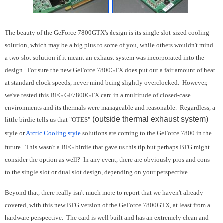
The beauty of the GeForce 7800GTX's design is its single slot-sized cooling
solution, which may be a big plus to some of you, while others wouldn't mind
a two-slot solution if it meant an exhaust system was incorporated into the
design. For sure the new GeForce 7800GTX does put out a fair amount of heat
at standard clock speeds, never mind being slightly overclocked. However,
we've tested this BFG GF7800GTX card in a multitude of closed-case
environments and its thermals were manageable and reasonable. Regardless, a
(outside thermal exhaust system)
little birdie tells us that "OTES"
style or
Arctic Cooling style
solutions are coming to the GeForce 7800 in the
future. This wasn't a BFG birdie that gave us this tip but perhaps BFG might
consider the option as well? In any event, there are obviously pros and cons
to the single slot or dual slot design, depending on your perspective.
Beyond that, there really isn't much more to report that we haven't already
covered, with this new BFG version of the GeForce 7800GTX, at least from a
hardware perspective. The card is well built and has an extremely clean and