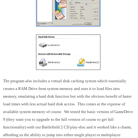
The program also includes a virtual disk caching system which essentially
creates a RAM Drive from system memory and uses it to load files into
memory, emulating a hard disk function but with the obvious benefit of faster
load times with less actual hard disk access. This comes at the expense of
available system memory of course. We tested the basic version of GameDrive
9 (they want you to upgrade to the full version of course to get full
functionality) with our Battlefield 2 CD play-disc and it worked like a charm,
affording us the ability to jump into either single player or multiplayer