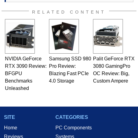
RELATED CONTENT
NVIDIA GeForce
Samsung SSD 980
Palit GeForce RTX
RTX 3090 Review:
Pro Review:
3080 GamingPro
BFGPU
Blazing Fast PCIe
OC Review: Big,
Benchmarks
4.0 Storage
Custom Ampere
Unleashed
SITE
CATEGORIES
Home
PC Components
Reviews
Systems