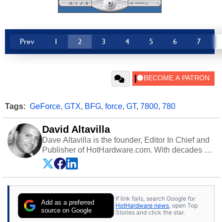
Prev
1
2
3
4
5
6
7
Tags:
GeForce
,
GTX
,
BFG
,
force
,
GT
,
7800
,
780
David Altavilla
Dave Altavilla is the founder, Editor In Chief and
Publisher of HotHardware.com. With decades of
experience as a semiconductor sales engineer,
Dave Altavilla founded HotHardware.com over
25 years ago. Dave is also a published
contributor to various technology-based
If link fails, search Google for
publications and is a featured Tech Analyst
Add as a preferred
HotHardware news
, open Top
expert on various network media shows.
source on Google
Stories and click the star.