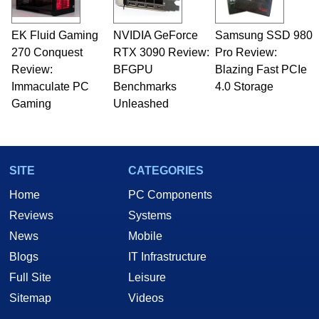
EK Fluid Gaming
NVIDIA GeForce
Samsung SSD 980
270 Conquest
RTX 3090 Review:
Pro Review:
Review:
BFGPU
Blazing Fast PCIe
Immaculate PC
Benchmarks
4.0 Storage
Gaming
Unleashed
SITE
CATEGORIES
Home
PC Components
Reviews
Systems
News
Mobile
Blogs
IT Infrastructure
Full Site
Leisure
Sitemap
Videos