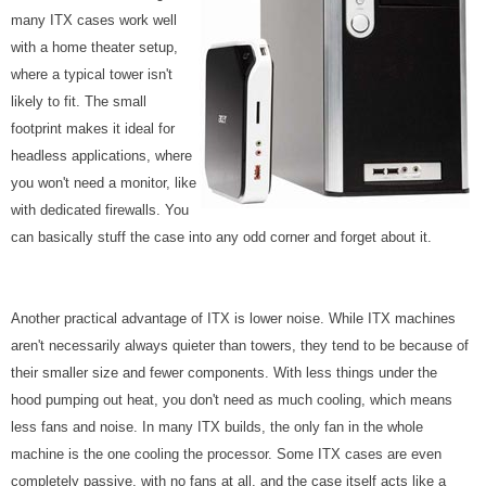
many ITX cases work well
with a home theater setup,
where a typical tower isn't
likely to fit. The small
footprint makes it ideal for
headless applications, where
you won't need a monitor, like
with dedicated firewalls. You
can basically stuff the case into any odd corner and forget about it.
Another practical advantage of ITX is lower noise. While ITX machines
aren't necessarily always quieter than towers, they tend to be because of
their smaller size and fewer components. With less things under the
hood pumping out heat, you don't need as much cooling, which means
less fans and noise. In many ITX builds, the only fan in the whole
machine is the one cooling the processor. Some ITX cases are even
completely passive, with no fans at all, and the case itself acts like a