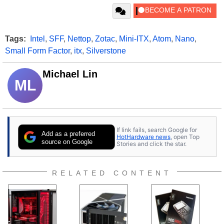
Tags:
Intel
,
SFF
,
Nettop
,
Zotac
,
Mini-ITX
,
Atom
,
Nano
,
Small Form Factor
,
itx
,
Silverstone
Michael Lin
ML
If link fails, search Google for
Add as a preferred
HotHardware news
, open Top
source on Google
Stories and click the star.
RELATED CONTENT