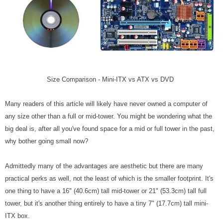
Size Comparison - Mini-ITX vs ATX vs DVD
Many readers of this article will likely have never owned a computer of
any size other than a full or mid-tower. You might be wondering what the
big deal is, after all you've found space for a mid or full tower in the past,
why bother going small now?
Admittedly many of the advantages are aesthetic but there are many
practical perks as well, not the least of which is the smaller footprint. It's
one thing to have a 16" (40.6cm) tall mid-tower or 21" (53.3cm) tall full
tower, but it's another thing entirely to have a tiny 7" (17.7cm) tall mini-
ITX box.