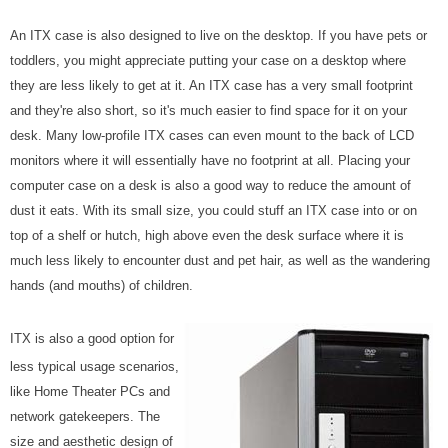
An ITX case is also designed to live on the desktop. If you have pets or
toddlers, you might appreciate putting your case on a desktop where
they are less likely to get at it. An ITX case has a very small footprint
and they're also short, so it's much easier to find space for it on your
desk. Many low-profile ITX cases can even mount to the back of LCD
monitors where it will essentially have no footprint at all. Placing your
computer case on a desk is also a good way to reduce the amount of
dust it eats. With its small size, you could stuff an ITX case into or on
top of a shelf or hutch, high above even the desk surface where it is
much less likely to encounter dust and pet hair, as well as the wandering
hands (and mouths) of children.
ITX is also a good option for
less typical usage scenarios,
like Home Theater PCs and
network gatekeepers. The
size and aesthetic design of