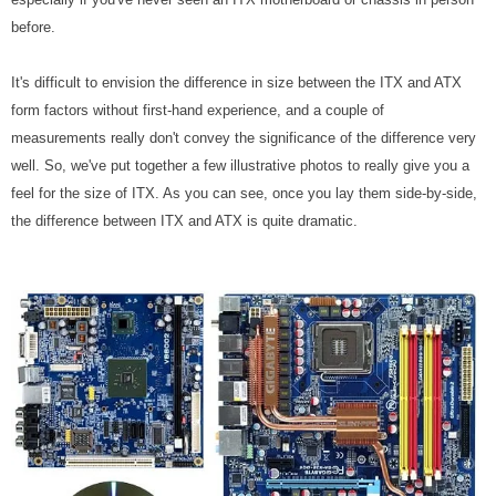
before.
It's difficult to envision the difference in size between the ITX and ATX
form factors without first-hand experience, and a couple of
measurements really don't convey the significance of the difference very
well. So, we've put together a few illustrative photos to really give you a
feel for the size of ITX. As you can see, once you lay them side-by-side,
the difference between ITX and ATX is quite dramatic.