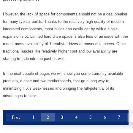
However, the lack of space for components should not be a deal breaker
for many typical builds. Thanks to the relatively high quality of modern
integrated components, most builds can easily get by with a single
expansion slot. Limited hard drive space is also less of an issue with the
recent mass availability of 1 terabyte drives at reasonable prices. Other
traditional hurdles like relatively higher cost and low availability are
starting to fade into the past as well.
In the next couple of pages we will show you some currently available
products, a case and two motherboards, that go a long way to
minimizing ITX's weaknesses and bringing the full-potential of its
advantages to bear.
Prev
1
2
3
4
5
6
7