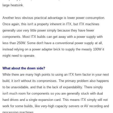
large heatsink.
Another less obvious practical advantage is lower power consumption.
Once again, this isn't a property inherent in ITX, but ITX machines
generally use very little power simply because they have fewer
components. Most ITX builds can get away with a power supply with
less than 250W. Some don't have a conventional power supply at all,
instead relying on a power adapter brick to supply the measly 100W it
might need to operate.
What about the down side?
While there are many high points to using an ITX form factor in your next
build, it isn't without its compromises. The primary problem also happens
to be unavoidable, and that is the lack of expandability. There simply
isn't much room for components so you are generally stuck with dual
hard drives and a single expansion card. This means ITX simply will not
work for some builds, like very-high capacity servers or AV recording and
processing machines.