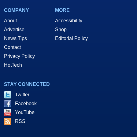
COMPANY
MORE
About
Accessibility
Advertise
Shop
News Tips
Editorial Policy
Contact
Privacy Policy
HotTech
STAY CONNECTED
Twitter
Facebook
YouTube
RSS