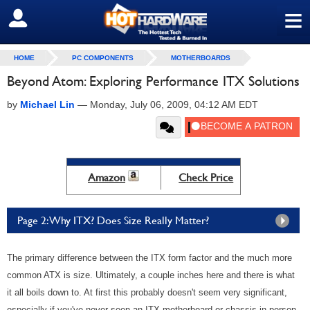
≡
SIGN OUT
HOME
PC COMPONENTS
MOTHERBOARDS
Beyond Atom: Exploring Performance ITX Solutions
by
Michael Lin
—
Monday, July 06, 2009, 04:12 AM EDT
Amazon
Check Price
Page 2: Why ITX? Does Size Really Matter?
The primary difference between the ITX form factor and the much more
common ATX is size. Ultimately, a couple inches here and there is what
it all boils down to. At first this probably doesn't seem very significant,
especially if you've never seen an ITX motherboard or chassis in person