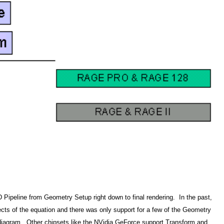
 Pipeline from Geometry Setup right down to final rendering. In the past,
cts of the equation and there was only support for a few of the Geometry
s diagram. Other chipsets like the NVidia GeForce support Transform and