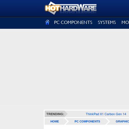
SIGN OUT
PC COMPONENTS
SYSTEMS
MO
ThinkPad X1 Carbon Gen 14
TRENDING:
HOME
PC COMPONENTS
GRAPHIC