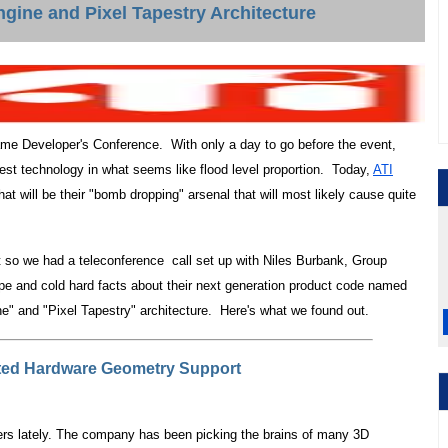
gine and Pixel Tapestry Architecture
Game Developer's Conference. With only a day to go before the event,
test technology in what seems like flood level proportion. Today,
ATI
t will be their "bomb dropping" arsenal that will most likely cause quite
nt so we had a teleconference call set up with Niles Burbank, Group
pe and cold hard facts about their next generation product code named
e" and "Pixel Tapestry" architecture. Here's what we found out.
ted Hardware Geometry Support
s lately. The company has been picking the brains of many 3D