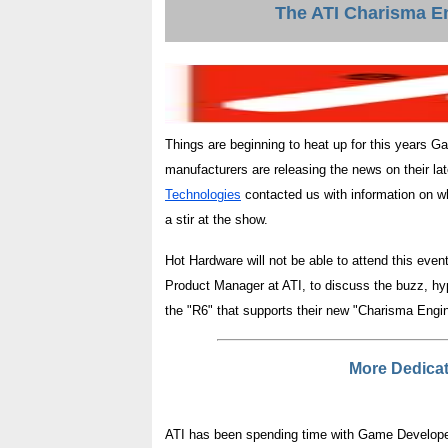
The ATI Charisma En
Things are beginning to heat up for this years 
manufacturers are releasing the news on their la
Technologies
contacted us with information on wha
a stir at the show.
Hot Hardware will not be able to attend this eve
Product Manager at ATI, to discuss the buzz, hy
the "R6" that supports their new "Charisma Engin
More Dedica
ATI has been spending time with Game Developer