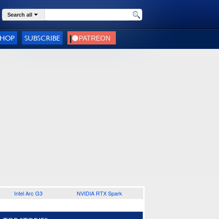
Search all
SHOP
SUBSCRIBE
Intel Arc G3
NVIDIA RTX Spark