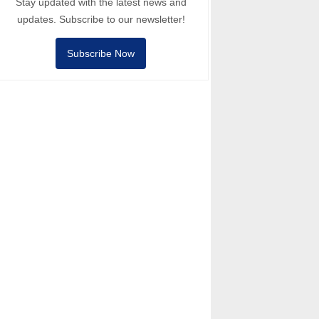
Stay updated with the latest news and
updates. Subscribe to our newsletter!
Subscribe Now