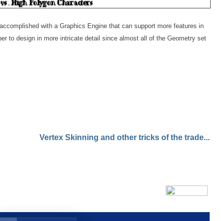
accomplished with a Graphics Engine that can support more features in
r to design in more intricate detail since almost all of the Geometry set
Vertex Skinning and other tricks of the trade...