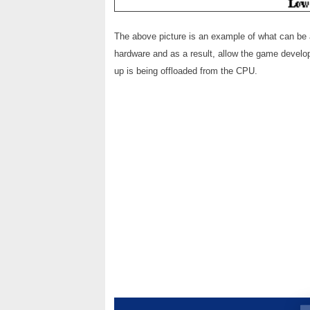
The above picture is an example of what can be 
hardware and as a result, allow the game develope
up is being offloaded from the CPU.