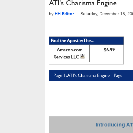
ATI's Charisma Engine
by
HH Editor
—
Saturday, December 15, 20
Paul the Apostle: The...
Amazon.com
$6.99
Services LLC
Page 1: ATI's Charisma Engine - Page 1
Introducing AT