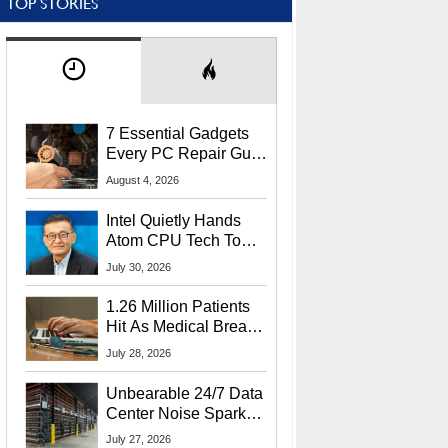
TOP STORIES
7 Essential Gadgets
Every PC Repair Guru
Should Own
August 4, 2026
Intel Quietly Hands
Atom CPU Tech To
Startup Linked To
July 30, 2026
CEO Lip-Bu Tan
1.26 Million Patients
Hit As Medical Breach
Exposes Social
July 28, 2026
Security Info
Unbearable 24/7 Data
Center Noise Sparks
Lawsuit From Furious
July 27, 2026