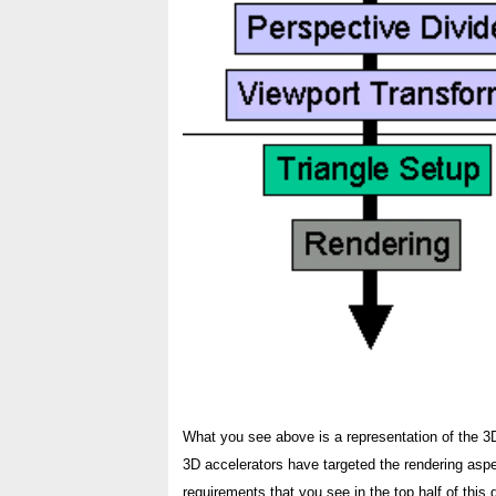
What you see above is a representation of the 3D
3D accelerators have targeted the rendering aspe
requirements that you see in the top half of thi