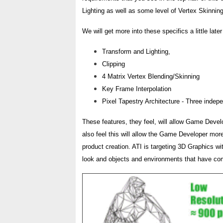
Lighting as well as some level of Vertex Skinnin
We will get more into these specifics a little late
Transform and Lighting,
Clipping
4 Matrix Vertex Blending/Skinning
Key Frame Interpolation
Pixel Tapestry Architecture - Three indepen
These features, they feel, will allow Game Develo
also feel this will allow the Game Developer more
product creation. ATI is targeting 3D Graphics wit
look and objects and environments that have comple