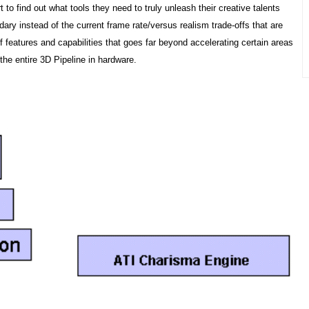
to find out what tools they need to truly unleash their creative talents
dary instead of the current frame rate/versus realism trade-offs that are
features and capabilities that goes far beyond accelerating certain areas
the entire 3D Pipeline in hardware.