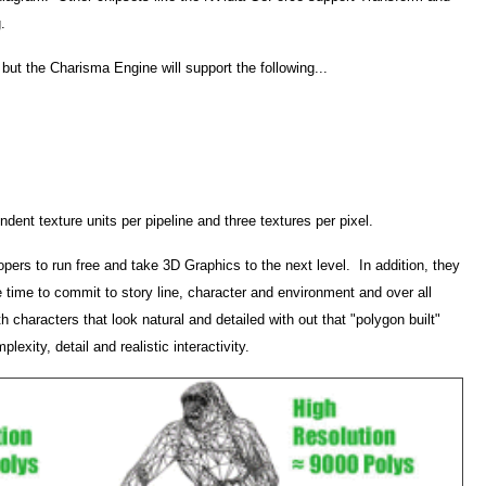
g.
r but the Charisma Engine will support the following...
dent texture units per pipeline and three textures per pixel.
pers to run free and take 3D Graphics to the next level. In addition, they
 time to commit to story line, character and environment and over all
h characters that look natural and detailed with out that "polygon built"
xity, detail and realistic interactivity.