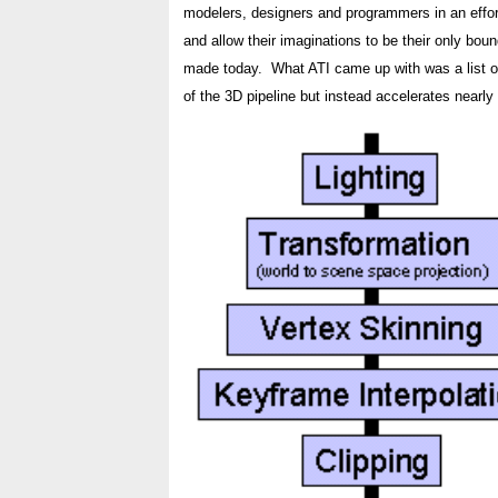
modelers, designers and programmers in an effort 
and allow their imaginations to be their only boun
made today. What ATI came up with was a list of 
of the 3D pipeline but instead accelerates nearly 