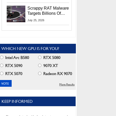
Residents
Scrappy RAT Malware
Targets Billions Of
Chrome And Edge
July 25, 2026
Users
WHICH NEW GPU IS FOR YOU?
Intel Arc B580
RTX 5080
RTX 5090
9070 XT
RTX 5070
Radeon RX 9070
More Results
KEEP INFORMED