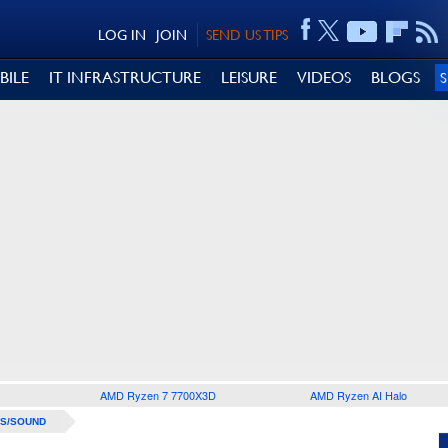
LOG IN
JOIN
SEND US TIPS
BILE
IT INFRASTRUCTURE
LEISURE
VIDEOS
BLOGS
AMD Ryzen 7 7700X3D
AMD Ryzen AI Halo
S/SOUND