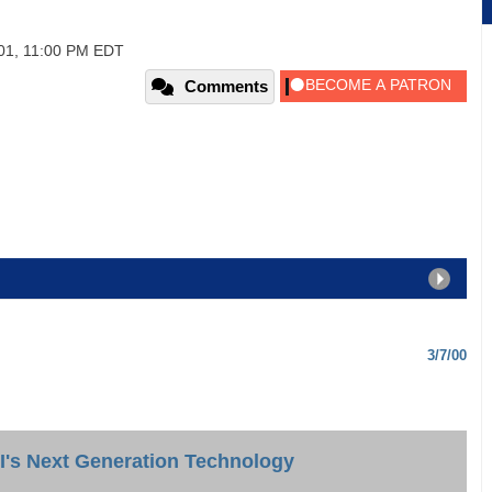
01, 11:00 PM EDT
Comments
3/7/00
I's Next Generation Technology