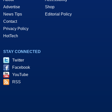
Advertise
Shop
News Tips
Editorial Policy
Contact
Privacy Policy
HotTech
STAY CONNECTED
Twitter
Facebook
YouTube
RSS