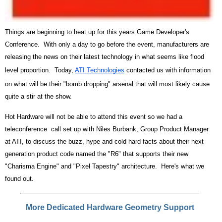
Things are beginning to heat up for this years Game Developer's
Conference. With only a day to go before the event, manufacturers are
releasing the news on their latest technology in what seems like flood
level proportion. Today,
ATI Technologies
contacted us with information
on what will be their "bomb dropping" arsenal that will most likely cause
quite a stir at the show.
Hot Hardware will not be able to attend this event so we had a
teleconference call set up with Niles Burbank, Group Product Manager
at ATI, to discuss the buzz, hype and cold hard facts about their next
generation product code named the "R6" that supports their new
"Charisma Engine" and "Pixel Tapestry" architecture. Here's what we
found out.
More Dedicated Hardware Geometry Support