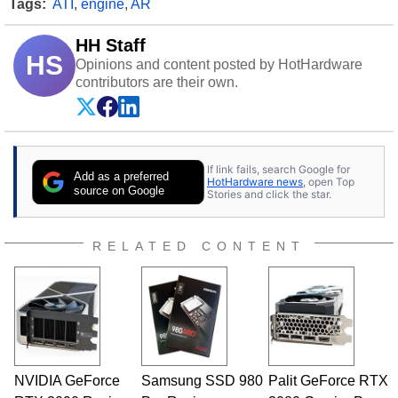
Tags:
ATI
,
engine
,
AR
HH Staff
HS
Opinions and content posted by HotHardware
contributors are their own.
If link fails, search Google for
Add as a preferred
HotHardware news
, open Top
source on Google
Stories and click the star.
RELATED CONTENT
NVIDIA GeForce
Samsung SSD 980
Palit GeForce RTX