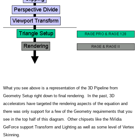
What you see above is a representation of the 3D Pipeline from
Geometry Setup right down to final rendering. In the past, 3D
accelerators have targeted the rendering aspects of the equation and
there was only support for a few of the Geometry requirements that you
see in the top half of this diagram. Other chipsets like the NVidia
GeForce support Transform and Lighting as well as some level of Vertex
Skinning.