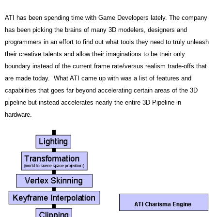
ATI has been spending time with Game Developers lately. The company
has been picking the brains of many 3D modelers, designers and
programmers in an effort to find out what tools they need to truly unleash
their creative talents and allow their imaginations to be their only
boundary instead of the current frame rate/versus realism trade-offs that
are made today. What ATI came up with was a list of features and
capabilities that goes far beyond accelerating certain areas of the 3D
pipeline but instead accelerates nearly the entire 3D Pipeline in
hardware.