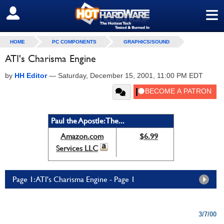
≡
SIGN OUT
HOME
PC COMPONENTS
GRAPHICS/SOUND
ATI's Charisma Engine
by
HH Editor
—
Saturday, December 15, 2001, 11:00 PM EDT
Paul the Apostle: The...
Amazon.com
$6.99
Services LLC
Page 1: ATI's Charisma Engine - Page 1
3/7/00