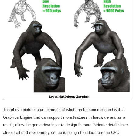
The above picture is an example of what can be accomplished with a
Graphics Engine that can support more features in hardware and as a
result, allow the game developer to design in more intricate detail since
almost all of the Geometry set up is being offloaded from the CPU.