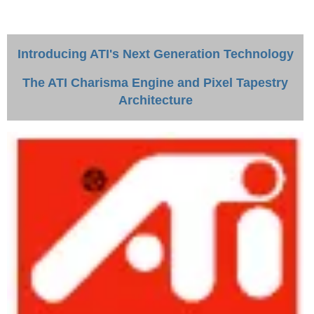
Introducing ATI's Next Generation Technology
The ATI Charisma Engine and Pixel Tapestry
Architecture