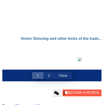
Vertex Skinning and other tricks of the trade...
1
2
Next