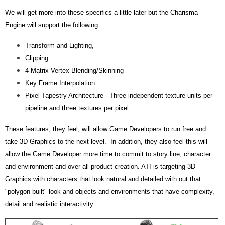
We will get more into these specifics a little later but the Charisma
Engine will support the following...
Transform and Lighting,
Clipping
4 Matrix Vertex Blending/Skinning
Key Frame Interpolation
Pixel Tapestry Architecture - Three independent texture units per
pipeline and three textures per pixel.
These features, they feel, will allow Game Developers to run free and
take 3D Graphics to the next level. In addition, they also feel this will
allow the Game Developer more time to commit to story line, character
and environment and over all product creation. ATI is targeting 3D
Graphics with characters that look natural and detailed with out that
"polygon built" look and objects and environments that have complexity,
detail and realistic interactivity.