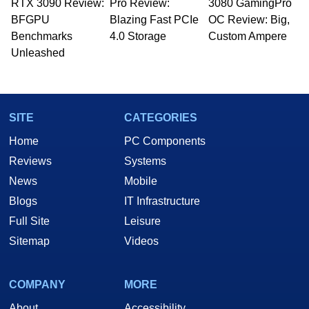
RTX 3090 Review:
Pro Review:
3080 GamingPro
BFGPU
Blazing Fast PCIe
OC Review: Big,
Benchmarks
4.0 Storage
Custom Ampere
Unleashed
SITE
CATEGORIES
Home
PC Components
Reviews
Systems
News
Mobile
Blogs
IT Infrastructure
Full Site
Leisure
Sitemap
Videos
COMPANY
MORE
About
Accessibility