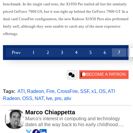
benchmark. In the single card tests, the X1950 Pro trailed all but the similarly
priced GeForce 7900 GS, but it was right up behind the GeForce 7900 GT. In a
dual card CrossFire configuration, the new Radeon X1950 Pros also performed
fairly well, although they were unable to catch any of the more expensive
offerings.
Prev
1
2
3
4
5
6
7
Tags:
ATI
,
Radeon
,
Fire
,
CrossFire
,
SSF
,
x1
,
OS
,
ATI
Radeon
,
OSS
,
NAT
,
Ive
,
pro
,
ativ
Marco Chiappetta
Marco's interest in computing and technology
dates all the way back to his early childhood.
Even before being exposed to the Commodore