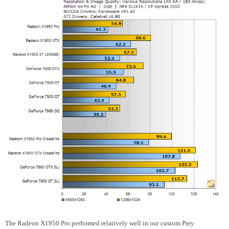
The Radeon X1950 Pro performed relatively well in our custom Prey