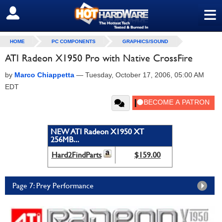
≡
SIGN OUT
HOME
PC COMPONENTS
GRAPHICS/SOUND
ATI Radeon X1950 Pro with Native CrossFire
by
Marco Chiappetta
—
Tuesday, October 17, 2006, 05:00 AM
EDT
NEW ATI Radeon X1950 XT
256MB...
Hard2FindParts
$159.00
Page 7: Prey Performance