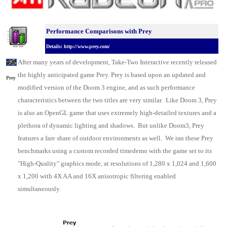
Performance Comparisons w
ith Prey
Details: http://www.prey.com/
After many years of development, Take-Two Interactive recently released
the highly anticipated game Prey. Prey is based upon an updated and
Prey
modified version of the Doom 3 engine, and as such performance
characteristics between the two titles are very similar. Like Doom 3, Prey
is also an OpenGL game that uses extremely high-detailed textures and a
plethora of dynamic lighting and shadows. But unlike Doom3, Prey
features a fare share of outdoor environments as well. We ran these Prey
benchmarks using a custom recorded timedemo with the game set to its
"High-Quality" graphics mode, at resolutions of 1,280 x 1,024 and 1,600
x 1,200 with 4X AA and 16X anisotropic filtering enabled
simultaneously.