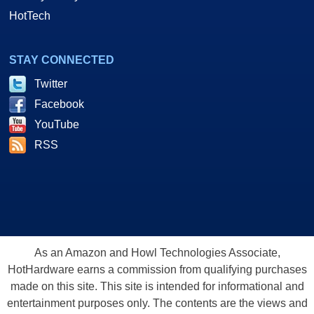
HotTech
STAY CONNECTED
Twitter
Facebook
YouTube
RSS
As an Amazon and Howl Technologies Associate,
HotHardware earns a commission from qualifying purchases
made on this site. This site is intended for informational and
entertainment purposes only. The contents are the views and