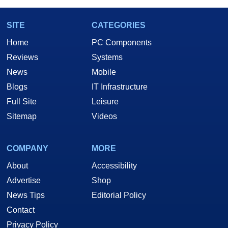
SITE
CATEGORIES
Home
PC Components
Reviews
Systems
News
Mobile
Blogs
IT Infrastructure
Full Site
Leisure
Sitemap
Videos
COMPANY
MORE
About
Accessibility
Advertise
Shop
News Tips
Editorial Policy
Contact
Privacy Policy