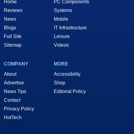
Home
PC Components
Reviews
Systems
News
Mobile
Blogs
IT Infrastructure
Full Site
Leisure
Sitemap
Videos
COMPANY
MORE
About
Accessibility
Advertise
Shop
News Tips
Editorial Policy
Contact
Privacy Policy
HotTech