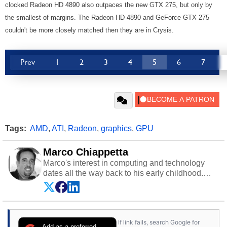
clocked Radeon HD 4890 also outpaces the new GTX 275, but only by
the smallest of margins. The Radeon HD 4890 and GeForce GTX 275
couldn't be more closely matched then they are in Crysis.
Prev
1
2
3
4
5
6
7
Tags:
AMD
,
ATI
,
Radeon
,
graphics
,
GPU
Marco Chiappetta
Marco's interest in computing and technology
dates all the way back to his early childhood.
Even before being exposed to the Commodore
P.E.T. and later the Commodore 64 in the early
‘80s, he was interested in electricity and
electronics, and he still has the modded AFX
If link fails, search Google for
cars and shop-worn soldering irons to prove it.
Add as a preferred