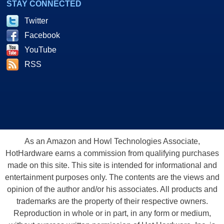
STAY CONNECTED
Twitter
Facebook
YouTube
RSS
As an Amazon and Howl Technologies Associate,
HotHardware earns a commission from qualifying purchases
made on this site. This site is intended for informational and
entertainment purposes only. The contents are the views and
opinion of the author and/or his associates. All products and
trademarks are the property of their respective owners.
Reproduction in whole or in part, in any form or medium,