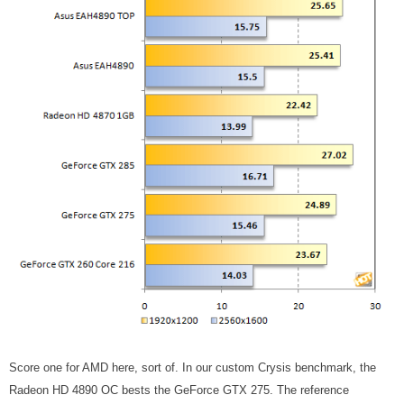
Score one for AMD here, sort of. In our custom Crysis benchmark, the
Radeon HD 4890 OC bests the GeForce GTX 275. The reference