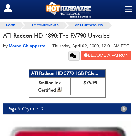
≡
SIGN OUT
HOME
PC COMPONENTS
GRAPHICS/SOUND
ATI Radeon HD 4890: The RV790 Unveiled
by
Marco Chiappetta
—
Thursday, April 02, 2009, 12:01 AM EDT
ATI Radeon HD 5770 1GB PCIe...
StallionTek
$75.99
Certified
Page 5: Crysis v1.21