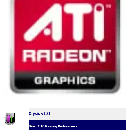
Crysis v1.21
DirectX 10 Gaming Performance