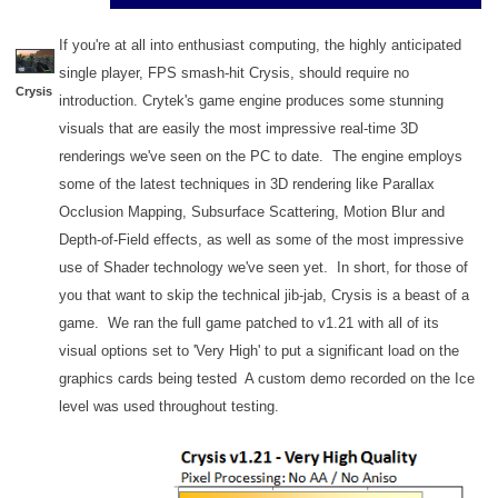
If you're at all into enthusiast computing, the highly anticipated
single player, FPS smash-hit Crysis, should require no
Crysis
introduction. Crytek's game engine produces some stunning
visuals that are easily the most impressive real-time 3D
renderings we've seen on the PC to date. The engine employs
some of the latest techniques in 3D rendering like Parallax
Occlusion Mapping, Subsurface Scattering, Motion Blur and
Depth-of-Field effects, as well as some of the most impressive
use of Shader technology we've seen yet. In short, for those of
you that want to skip the technical jib-jab, Crysis is a beast of a
game. We ran the full game patched to v1.21 with all of its
visual options set to 'Very High' to put a significant load on the
graphics cards being tested A custom demo recorded on the Ice
level was used throughout testing.