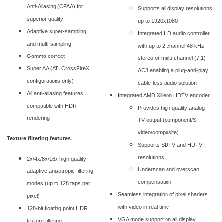
Anti-Aliasing (CFAA) for
Supports all display resolutions
superior quality
up to 1920x1080
Adaptive super-sampling
Integrated HD audio controller
and multi-sampling
with up to 2 channel 48 kHz
Gamma correct
stereo or multi-channel (7.1)
Super AA (ATI CrossFireX
AC3 enabling a plug-and-play
configurations only)
cable-less audio solution
All anti-aliasing features
Integrated AMD Xilleon HDTV encoder
compatible with HDR
Provides high quality analog
rendering
TV output (component/S-
video/composite)
Texture filtering features
Supports SDTV and HDTV
resolutions
2x/4x/8x/16x high quality
Underscan and overscan
adaptive anisotropic filtering
compensation
modes (up to 128 taps per
Seamless integration of pixel shaders
pixel)
with video in real time
128-bit floating point HDR
VGA mode support on all display
texture filtering