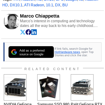
HD
,
DX10.1
,
ATI Radeon
,
10.1
,
DX
,
BU
Marco Chiappetta
Marco's interest in computing and technology
dates all the way back to his early childhood.
Even before being exposed to the Commodore
P.E.T. and later the Commodore 64 in the early
‘80s, he was interested in electricity and
electronics, and he still has the modded AFX
If link fails, search Google for
cars and shop-worn soldering irons to prove it.
Add as a preferred
HotHardware news
, open Top
Once he got his hands on his own Commodore
source on Google
Stories and click the star.
64, however, computing became Marco's
passion. Throughout his academic and
professional lives, Marco has worked with
RELATED CONTENT
virtually every major platform from the TRS-80
and Amiga, to today's high end, multi-core
servers. Over the years, he has worked in many
fields related to technology and computing,
including system design, assembly and sales,
professional quality assurance testing, and
technical writing. In addition to being the
NVIDIA GeForce
Samsung SSD 980
Palit GeForce RTX