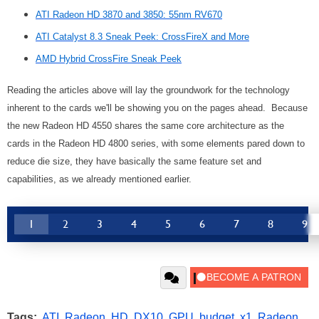
ATI Radeon HD 3870 and 3850: 55nm RV670
ATI Catalyst 8.3 Sneak Peek: CrossFireX and More
AMD Hybrid CrossFire Sneak Peek
Reading the articles above will lay the groundwork for the technology
inherent to the cards we'll be showing you on the pages ahead. Because
the new Radeon HD 4550 shares the same core architecture as the
cards in the Radeon HD 4800 series, with some elements pared down to
reduce die size, they have basically the same feature set and
capabilities, as we already mentioned earlier.
1
2
3
4
5
6
7
8
9
Tags:
ATI
,
Radeon
,
HD
,
DX10
,
GPU
,
budget
,
x1
,
Radeon