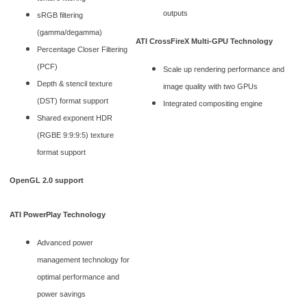
outputs
sRGB filtering
(gamma/degamma)
ATI CrossFireX Multi-GPU Technology
Percentage Closer Filtering
(PCF)
Scale up rendering performance and
Depth & stencil texture
image quality with two GPUs
(DST) format support
Integrated compositing engine
Shared exponent HDR
(RGBE 9:9:9:5) texture
format support
OpenGL 2.0 support
ATI PowerPlay Technology
Advanced power
management technology for
optimal performance and
power savings