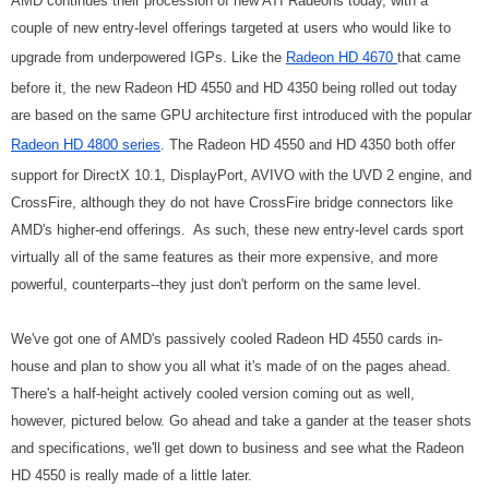
AMD continues their procession of new ATI Radeons today, with a
couple of new entry-level offerings targeted at users who would like to
upgrade from underpowered IGPs. Like the
Radeon HD 4670
that came
before it, the new Radeon HD 4550 and HD 4350 being rolled out today
are based on the same GPU architecture first introduced with the popular
Radeon HD 4800 series
.
The Radeon HD 4550 and HD 4350 both offer
support for DirectX 10.1, DisplayPort, AVIVO with the UVD 2 engine, and
CrossFire, although they do not have CrossFire bridge connectors like
AMD's higher-end offerings.
As such, these new entry-level cards sport
virtually all of the same features as their more expensive, and more
powerful, counterparts--they just don't perform on the same level.
We've got one of AMD's passively cooled Radeon HD 4550 cards in-
house and plan to show you all what it's made of on the pages ahead.
There's a half-height actively cooled version coming out as well,
however, pictured below. Go ahead and take a gander at the teaser shots
and specifications, we'll get down to business and see what the Radeon
HD 4550 is really made of a little later.