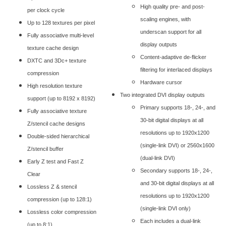
High quality pre- and post-
per clock cycle
scaling engines, with
Up to 128 textures per pixel
underscan support for all
Fully associative multi-level
display outputs
texture cache design
Content-adaptive de-flicker
DXTC and 3Dc+ texture
filtering for interlaced displays
compression
Hardware cursor
High resolution texture
Two integrated DVI display outputs
support (up to 8192 x 8192)
Primary supports 18-, 24-, and
Fully associative texture
30-bit digital displays at all
Z/stencil cache designs
resolutions up to 1920x1200
Double-sided hierarchical
(single-link DVI) or 2560x1600
Z/stencil buffer
(dual-link DVI)
Early Z test and Fast Z
Secondary supports 18-, 24-,
Clear
and 30-bit digital displays at all
Lossless Z & stencil
resolutions up to 1920x1200
compression (up to 128:1)
(single-link DVI only)
Lossless color compression
Each includes a dual-link
(up to 8:1)