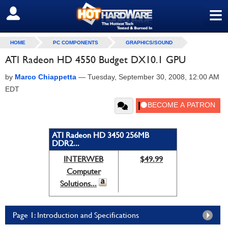
≡
SIGN OUT
HOME
PC COMPONENTS
GRAPHICS/SOUND
ATI Radeon HD 4550 Budget DX10.1 GPU
by
Marco Chiappetta
—
Tuesday, September 30, 2008, 12:00 AM
EDT
ATI Radeon HD 3450 256MB
DDR2...
INTERWEB
$49.99
Computer
Solutions...
Page 1: Introduction and Specifications