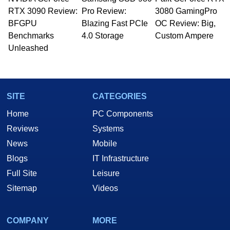
Managing Editor here at HotHardware for close
RTX 3090 Review:
to 15 years, Marco is also a freelance writer
Pro Review:
3080 GamingPro
whose work has been published in a number of
BFGPU
Blazing Fast PCIe
OC Review: Big,
PC and technology related print publications and
Benchmarks
4.0 Storage
Custom Ampere
he is a regular fixture on HotHardware’s own
Unleashed
Two and a Half Geeks webcast. - Contact:
marco(at)hothardware(dot)com
SITE
CATEGORIES
Home
PC Components
Reviews
Systems
News
Mobile
Blogs
IT Infrastructure
Full Site
Leisure
Sitemap
Videos
COMPANY
MORE