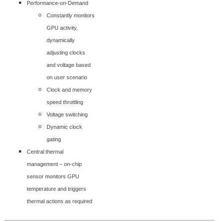
Performance-on-Demand
Constantly monitors
GPU activity,
dynamically
adjusting clocks
and voltage based
on user scenario
Clock and memory
speed throttling
Voltage switching
Dynamic clock
gating
Central thermal
management – on-chip
sensor monitors GPU
temperature and triggers
thermal actions as required