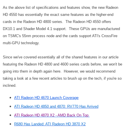
As the above list of specifications and features show, the new Radeon
HD 4550 has essentially the exact same features as the higher-end
cards in the Radeon HD 4800 series. The Radeon HD 4550 offers
DX10.1 and Shader Model 4.1 support. These GPUs are manufactured
on TSMC's 55nm process node and the cards support ATI's CrossFire
multi-GPU technology.
Since we've covered essentially all of the shared features in our article
featuring the Radeon HD 4800 and 4600 series cards before, we won't be
going into them in depth again here. However, we would recommend
taking a look at a few recent articles to brush up on the tech, if you're so
inclined.
ATI Radeon HD 4670 Launch Coverage
ATI Radeon HD 4850 and 4870: RV770 Has Arrived
ATI Radeon HD 4870 X2 - AMD Back On Top
R680 Has Landed: ATI Radeon HD 3870 X2