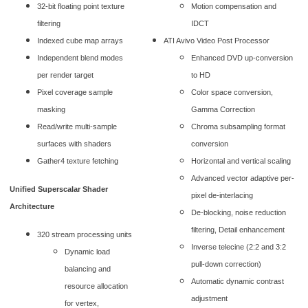
32-bit floating point texture
Motion compensation and
filtering
IDCT
Indexed cube map arrays
ATI Avivo Video Post Processor
Independent blend modes
Enhanced DVD up-conversion
per render target
to HD
Pixel coverage sample
Color space conversion,
masking
Gamma Correction
Read/write multi-sample
Chroma subsampling format
surfaces with shaders
conversion
Gather4 texture fetching
Horizontal and vertical scaling
Advanced vector adaptive per-
Unified Superscalar Shader
pixel de-interlacing
Architecture
De-blocking, noise reduction
filtering, Detail enhancement
320 stream processing units
Inverse telecine (2:2 and 3:2
Dynamic load
pull-down correction)
balancing and
Automatic dynamic contrast
resource allocation
adjustment
for vertex,