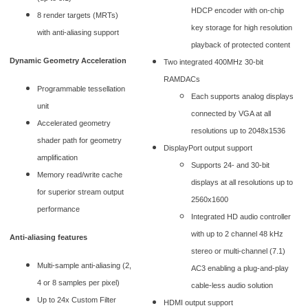
HDCP encoder with on-chip
8 render targets (MRTs)
key storage for high resolution
with anti-aliasing support
playback of protected content
Dynamic Geometry Acceleration
Two integrated 400MHz 30-bit
RAMDACs
Programmable tessellation
Each supports analog displays
unit
connected by VGA at all
Accelerated geometry
resolutions up to 2048x1536
shader path for geometry
DisplayPort output support
amplification
Supports 24- and 30-bit
Memory read/write cache
displays at all resolutions up to
for superior stream output
2560x1600
performance
Integrated HD audio controller
with up to 2 channel 48 kHz
Anti-aliasing features
stereo or multi-channel (7.1)
Multi-sample anti-aliasing (2,
AC3 enabling a plug-and-play
4 or 8 samples per pixel)
cable-less audio solution
Up to 24x Custom Filter
HDMI output support