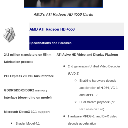
AMD's ATI Radeon HD 4550 Cards
AMD ATI Radeon HD 4550
Specifications and Features
242 million transistors on 55nm
ATI Avivo HD Video and Display Platform
fabrication process
2nd generation Unified Video Decoder
(UVD 2)
PCI Express 2.0 x16 bus interface
Enabling hardware decode
acceleration of H.264, VC-1
GDDR3/DDR3/DDR2 memory
and MPEG-2
interface (depending on model)
Dual stream playback (or
Picture-in-picture)
Microsoft DirectX 10.1 support
Hardware MPEG-1, and DivX video
Shader Model 4.1
decode acceleration