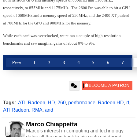
from its stock GPU and memory speeds of 800MHz and 1100MHz,
respectively, to 855MHz and 1175MHz. The 2600 Pro was able to hit a GPU
speed of 660MHz and a memory speed of 550MHz, and the 2400 XT peaked
at 700MHz for the GPU and 900MHz for the memory.
While each card was overclocked, we re-ran a couple of high-resolution
benchmarks and saw marginal gains of about 0% to 9%.
Prev
1
2
3
4
5
6
7
Tags:
ATI
,
Radeon
,
HD
,
260
,
performance
,
Radeon HD
,
rf
,
ATI Radeon
,
RMA
,
and
Marco Chiappetta
Marco's interest in computing and technology
dates all the way back to his early childhood.