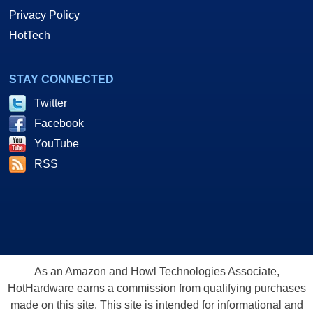
Privacy Policy
HotTech
STAY CONNECTED
Twitter
Facebook
YouTube
RSS
As an Amazon and Howl Technologies Associate,
HotHardware earns a commission from qualifying purchases
made on this site. This site is intended for informational and