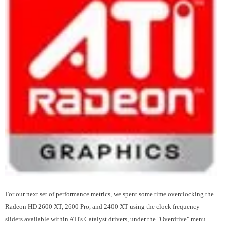
For our next set of performance metrics, we spent some time overclocking the
Radeon HD 2600 XT, 2600 Pro, and 2400 XT using the clock frequency
sliders available within ATI's Catalyst drivers, under the "Overdrive" menu.