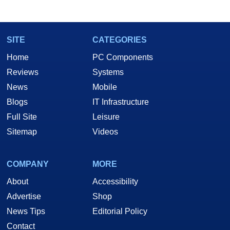
marco(at)hothardware(dot)com
SITE
CATEGORIES
Home
PC Components
Reviews
Systems
News
Mobile
Blogs
IT Infrastructure
Full Site
Leisure
Sitemap
Videos
COMPANY
MORE
About
Accessibility
Advertise
Shop
News Tips
Editorial Policy
Contact