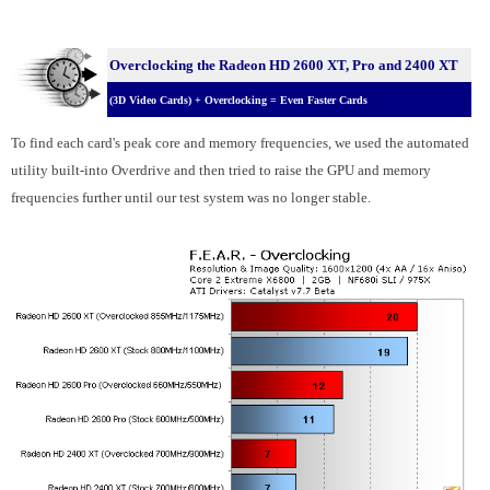
Overclocking the Radeon HD 2600 XT, Pro and 2400 XT
(3D Video Cards) + Overclocking = Even Faster Cards
To find each card's peak core and memory frequencies, we used the automated
utility built-into Overdrive and then tried to raise the GPU and memory
frequencies further until our test system was no longer stable.