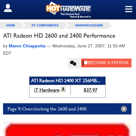
≡
SIGN OUT
HOME
PC COMPONENTS
GRAPHICS/SOUND
ATI Radeon HD 2600 and 2400 Performance
by
Marco Chiappetta
—
Wednesday, June 27, 2007, 11:55 AM
EDT
ATI Radeon HD 2400 XT 256MB...
iT Hardware
$37.97
Page 9: Overclocking the 2600 and 2400