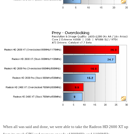
When all was said and done, we were able to take the Radeon HD 2600 XT up