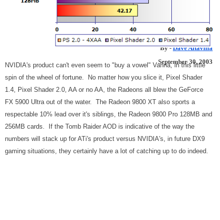
256MB
ATi Turns Up The Heat In High End 3D Graphics
By -
Dave Altavilla
September 30, 2003
NVIDIA's product can't even seem to "buy a vowel" Vanna, in this little
spin of the wheel of fortune. No matter how you slice it, Pixel Shader
1.4, Pixel Shader 2.0, AA or no AA, the Radeons all blew the GeForce
FX 5900 Ultra out of the water. The Radeon 9800 XT also sports a
respectable 10% lead over it's siblings, the Radeon 9800 Pro 128MB and
256MB cards. If the Tomb Raider AOD is indicative of the way the
numbers will stack up for ATi's product versus NVIDIA's, in future DX9
gaming situations, they certainly have a lot of catching up to do indeed.