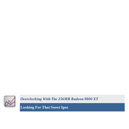
Overclocking With The 256MB Radeon 9800 XT
Looking For That Sweet Spot