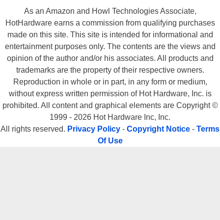
Tournament, the latter with which NVIDIA has been aggressively
As an Amazon and Howl Technologies Associate,
HotHardware earns a commission from qualifying purchases
optimizing Anisotropic Filtering performance, at the expense of image
made on this site. This site is intended for informational and
quality. Other than that, if you plan of doing your share of DirectX
entertainment purposes only. The contents are the views and
gaming, especially (which is the majority of titles on the market), the
opinion of the author and/or his associates. All products and
Radeon 9800 XT is currently the fastest graphics card on the market.
trademarks are the property of their respective owners.
Additionally, it seems as though ATi's product line runs current DX9 titles
Reproduction in whole or in part, in any form or medium,
faster and with better image quality, than competitive NVIDIA products.
without express written permission of Hot Hardware, Inc. is
Again, this is due largely to the fact that game devs have been coding
prohibited. All content and graphical elements are Copyright ©
on ATi DX9 hardware for so long now. NVIDIA should be able to turn this
1999 - 2026 Hot Hardware Inc, Inc.
situation around however, with upcoming compiler and driver
All rights reserved.
Privacy Policy
-
Copyright Notice
-
Terms
optimizations. We'll just have to see how things play out in this
Of Use
continuing saga.
Physically, the Radeon 9800 XT is easily the nicest looking piece of
graphics hardware we've seen in the HotHardware labs in a long time.
Best in class performance, great image quality and killer good looks, is a
powerful combination that is hard to resist. Once again however, you've
got to pay to play. The Radeon 9800 XT also retails for $499. We