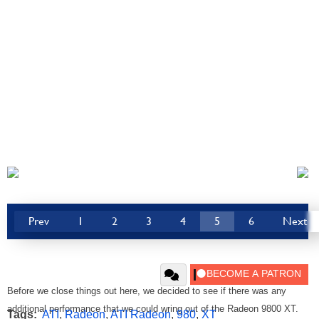
Prev
1
2
3
4
5
6
Next
Before we close things out here, we decided to see if there was any
additional performance that we could wring out of the Radeon 9800 XT.
Tags:
ATI
,
Radeon
,
ATI Radeon
,
980
,
XT