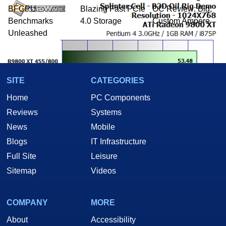
BFGPU
Blazing Fast PCIe
OC Review: Big,
Benchmarks
4.0 Storage
Custom Ampere
Unleashed
SITE
CATEGORIES
Home
PC Components
Reviews
Systems
News
Mobile
Blogs
IT Infrastructure
Full Site
Leisure
Sitemap
Videos
We were testing our card on an open air bench-test setup, so your
COMPANY
MORE
results could indeed be different than that we achieved here. However,
About
Accessibility
we also made sure that there were no visual artifacts whatsoever,