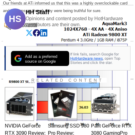
Our friends at ATi informed us that this was a highly overclockable card
and it seems as though they were being truthful for sure.
HH Staff
HS
Opinions and content posted by HotHardware
contributors are their own.
If link fails, search Google for
Add as a preferred
HotHardware news
, open Top
source on Google
Stories and click the star.
RELATED CONTENT
NVIDIA GeForce
Samsung SSD 980
Palit GeForce RTX
RTX 3090 Review:
Pro Review:
3080 GamingPro