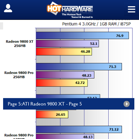
≡
SIGN OUT
HOME
PC COMPONENTS
GRAPHICS/SOUND
ATI Radeon 9800 XT
by
HH Editor
—
Wednesday, October 01, 2003, 12:00 AM EDT
Panorama Radeon RX 9070 XT...
Empowered PC
$2,799.99
Page 5: ATI Radeon 9800 XT - Page 5
The
ATi Radeon 9800 XT