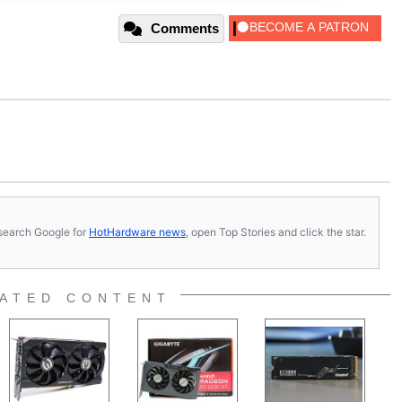
Comments
s, search Google for
HotHardware news
, open Top Stories and click the star.
ATED CONTENT