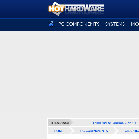
SIGN OUT
PC COMPONENTS
SYSTEMS
MO
ThinkPad X1 Carbon Gen 14
TRENDING:
HOME
PC COMPONENTS
GRAPHIC