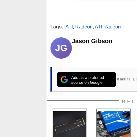
Tags:
ATI
,
Radeon
,
ATI Radeon
Jason Gibson
JG
Add as a preferred
If link fail
source on Google
REL