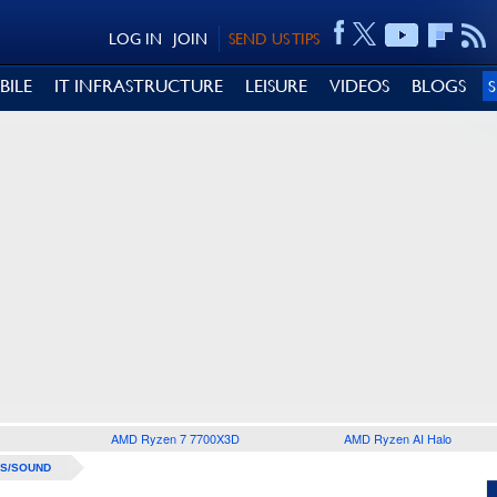
LOG IN
JOIN
SEND US TIPS
BILE
IT INFRASTRUCTURE
LEISURE
VIDEOS
BLOGS
AMD Ryzen 7 7700X3D
AMD Ryzen AI Halo
S/SOUND