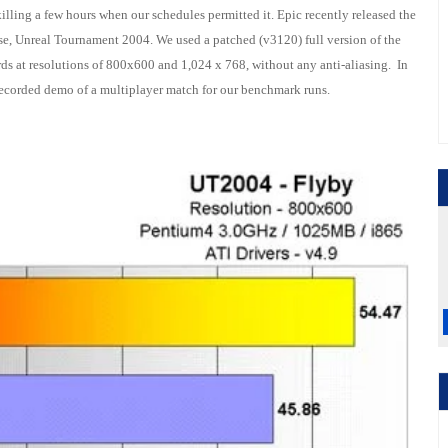
lling a few hours when our schedules permitted it. Epic recently released the
hise, Unreal Tournament 2004. We used a patched (v3120) full version of the
s at resolutions of 800x600 and 1,024 x 768, without any anti-aliasing. In
recorded demo of a multiplayer match for our benchmark runs.