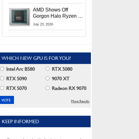
MI400X GPUs And
More At Advancing AI
AMD Shows Off
2026
Gorgon Halo Ryzen AI
Max PRO 400 Series
July 23, 2026
At Its Advancing AI
2026 Event
WHICH NEW GPU IS FOR YOU?
Intel Arc B580
RTX 5080
RTX 5090
9070 XT
RTX 5070
Radeon RX 9070
More Results
KEEP INFORMED