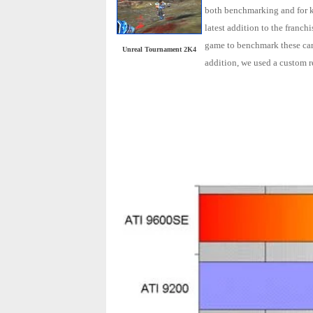
both benchmarking and for ki
latest addition to the franc
game to benchmark these card
Unreal Tournament 2K4
addition, we used a custom 