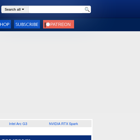
Search all
SHOP
SUBSCRIBE
Intel Arc G3
NVIDIA RTX Spark