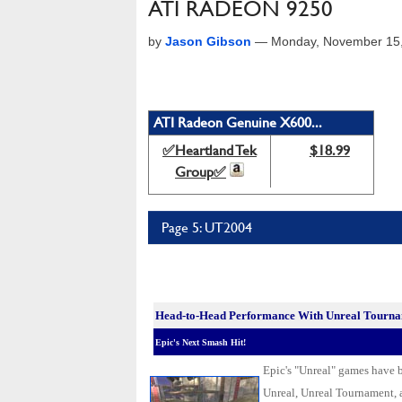
ATI RADEON 9250
by
Jason Gibson
—
Monday, November 15
ATI Radeon Genuine X600...
✅Heartland Tek
$18.99
Group✅
Page 5: UT2004
Head-to-Head Performance With Unreal Tourn
Epic's Next Smash Hit!
Epic's "Unreal" games have be
Unreal, Unreal Tournament, 