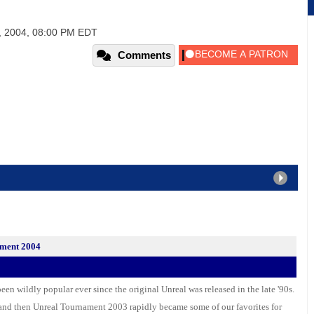
, 2004, 08:00 PM EDT
Comments
ament 2004
en wildly popular ever since the original Unreal was released in the late '90s.
and then Unreal Tournament 2003 rapidly became some of our favorites for