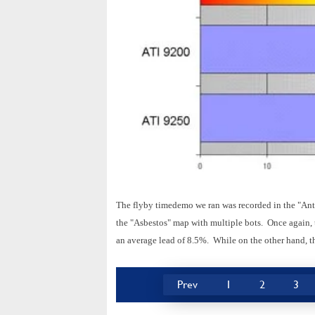
The flyby timedemo we ran was recorded in the "Ant
the "Asbestos" map with multiple bots. Once again, t
an average lead of 8.5%. While on the other hand, t
Prev
1
2
3