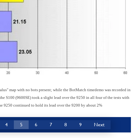
alus" map with no bots present; while the BotMatch timedemo was recorded in
he S100 (9600SE) took a slight lead over the 9250 in all four of the tests with
he 9250 continued to hold its lead over the 9200 by about 2%
4
5
6
7
8
9
Next