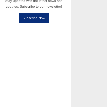
Stay updated with the latest news and
updates. Subscribe to our newsletter!
Subscribe Now