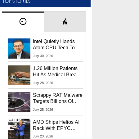
TOP STORIES
Intel Quietly Hands
Atom CPU Tech To
Startup Linked To
July 30, 2026
CEO Lip-Bu Tan
1.26 Million Patients
Hit As Medical Breach
Exposes Social
July 28, 2026
Security Info
Scrappy RAT Malware
Targets Billions Of
Chrome And Edge
July 25, 2026
Users
AMD Ships Helios AI
Rack With EPYC
9006 CPUs, Instinct
July 23, 2026