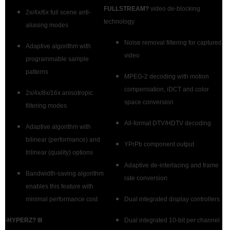
FULLSTREAM?
video de-blocking
2x/4x/6x full scene anti-
technology
aliasing modes
Noise removal filtering for captured
Adaptive algorithm with
video
programmable sample
patterns
MPEG-2 decoding with motion
compensation, iDCT and color
2x/4x/8x/16x anisotropic
space conversion
filtering modes
All-format DTV/HDTV decoding
Adaptive algorithm with
bilinear (performance) and
YPrPb component output
trilinear (quality) options
Adaptive de-interlacing and frame
Bandwidth-saving algorithm
rate conversion
enables this feature with
minimal performance cost
Dual integrated display controllers
-HYPERZ? III
Dual integrated 10-bit per channel