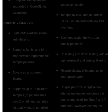
Complete feature set also
space conversion
supported in OpenGL via
extensions
Top quality DVD and all-format
DTV/HDTV decode with low CPU
-
SMOOTHVISION? 2.0
overhead
State-of-the-art full-scene
Back-end scaler delivers top
anti-aliasing
quality playback
Supports 2x, 4x, and 6x
Upscaling and downscaling with 4-
modes with programmable
tap horizontal and vertical filtering
sample patterns
Filtered display of images up to
Advanced anisotropic
1920 pixels wide
filtering
Unique per-pixel adaptive de-
Supports up to 16 bilinear
interlacing feature combines the
samples (in performance
best elements of the ?bob? and ?
mode) or trilinear samples
add-field? (weave) techniques
(in quality mode) per pixel