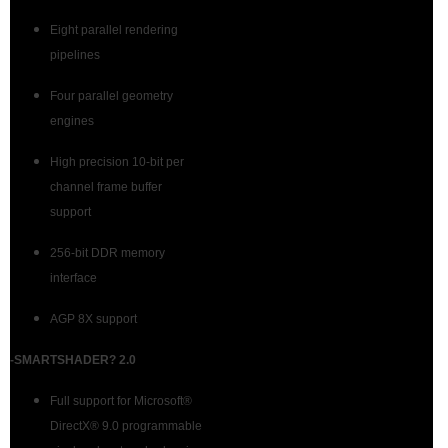
Eight parallel rendering
pipelines
Four parallel geometry
engines
High precision 10-bit per
channel frame buffer
support
256-bit DDR memory
interface
AGP 8X support
-SMARTSHADER? 2.0
Full support for Microsoft®
DirectX® 9.0 programmable