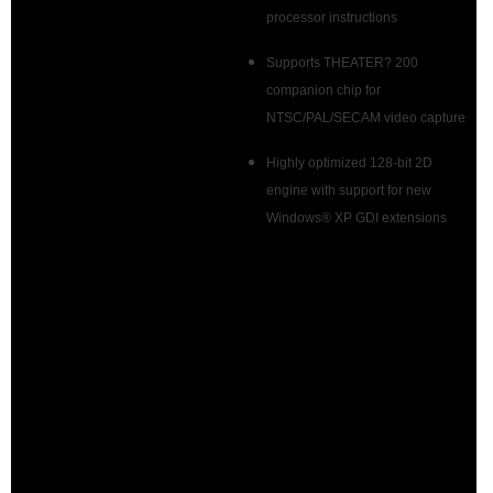
processor instructions
Supports THEATER? 200
companion chip for
NTSC/PAL/SECAM video capture
Highly optimized 128-bit 2D
engine with support for new
Windows® XP GDI extensions