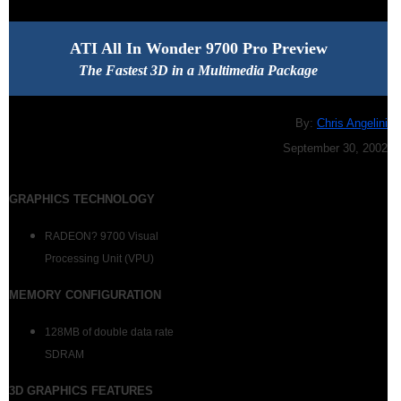
ATI All In Wonder 9700 Pro Preview
The Fastest 3D in a Multimedia Package
By:
Chris Angelini
September 30, 2002
GRAPHICS TECHNOLOGY
RADEON? 9700 Visual
Processing Unit (VPU)
MEMORY CONFIGURATION
128MB of double data rate
SDRAM
3
D GRAPHICS FEATURES