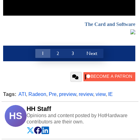
The Card and Software
1
2
3
Next
Tags:
ATI
,
Radeon
,
Pre
,
preview
,
review
,
view
,
IE
HH Staff
HS
Opinions and content posted by HotHardware
contributors are their own.