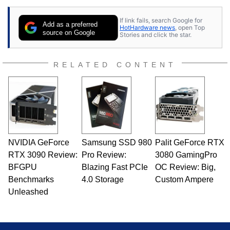
If link fails, search Google for
Add as a preferred
HotHardware news
, open Top
source on Google
Stories and click the star.
RELATED CONTENT
NVIDIA GeForce
Samsung SSD 980
Palit GeForce RTX
RTX 3090 Review:
Pro Review:
3080 GamingPro
BFGPU
Blazing Fast PCIe
OC Review: Big,
Benchmarks
4.0 Storage
Custom Ampere
Unleashed