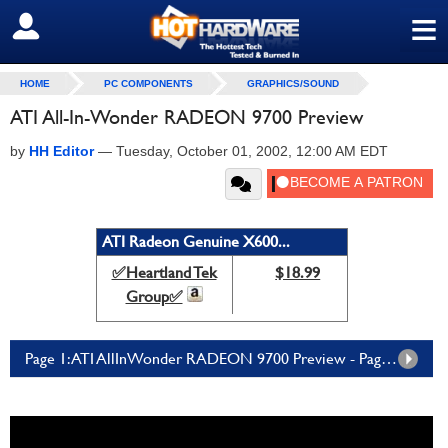
≡
SIGN OUT
HOME
PC COMPONENTS
GRAPHICS/SOUND
ATI All-In-Wonder RADEON 9700 Preview
by
HH Editor
—
Tuesday, October 01, 2002, 12:00 AM EDT
ATI Radeon Genuine X600...
✅Heartland Tek
$18.99
Group✅
Page 1: ATI AllInWonder RADEON 9700 Preview - Page 1