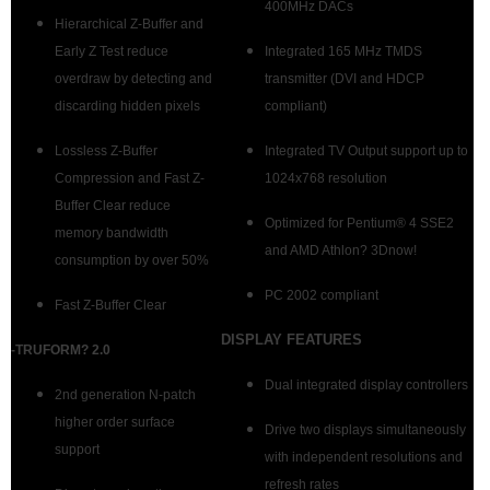
400MHz DACs
Hierarchical Z-Buffer and
Early Z Test reduce
Integrated 165 MHz TMDS
overdraw by detecting and
transmitter (DVI and HDCP
discarding hidden pixels
compliant)
Lossless Z-Buffer
Integrated TV Output support up to
Compression and Fast Z-
1024x768 resolution
Buffer Clear reduce
Optimized for Pentium® 4 SSE2
memory bandwidth
and AMD Athlon? 3Dnow!
consumption by over 50%
PC 2002 compliant
Fast Z-Buffer Clear
DISPLAY FEATURES
-TRUFORM? 2.0
Dual integrated display controllers
2nd generation N-patch
higher order surface
Drive two displays simultaneously
support
with independent resolutions and
refresh rates