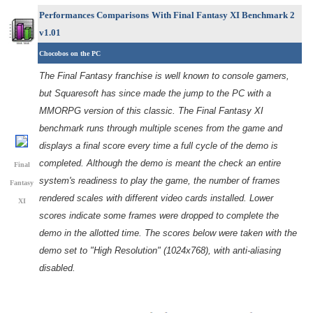
Performances Comparisons
With Final Fantasy XI Benchmark 2
v1.01
Chocobos on the PC
The Final Fantasy franchise is well known to console gamers,
but Squaresoft has since made the jump to the PC with a
MMORPG version of this classic. The Final Fantasy XI
benchmark runs through multiple scenes from the game and
displays a final score every time a full cycle of the demo is
completed. Although the demo is meant the check an entire
Final
system's readiness to play the game, the number of frames
Fantasy
rendered scales with different video cards installed. Lower
XI
scores indicate some frames were dropped to complete the
demo in the allotted time. The scores below were taken with the
demo set to "High Resolution" (1024x768), with anti-aliasing
disabled.