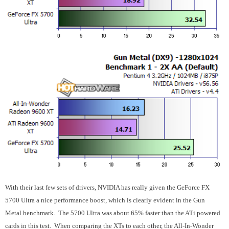
With their last few sets of drivers, NVIDIA has really given the GeForce FX
5700 Ultra a nice performance boost, which is clearly evident in the Gun
Metal benchmark. The 5700 Ultra was about 65% faster than the ATi powered
cards in this test. When comparing the XTs to each other, the All-In-Wonder