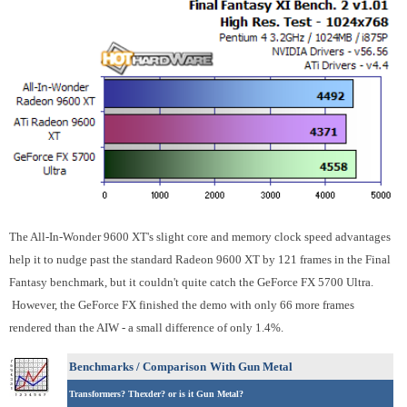
The All-In-Wonder 9600 XT's slight core and memory clock speed advantages
help it to nudge past the standard Radeon 9600 XT by 121 frames in the Final
Fantasy benchmark, but it couldn't quite catch the GeForce FX 5700 Ultra.
However, the GeForce FX finished the demo with only 66 more frames
rendered than the AIW - a small difference of only 1.4%.
Benchmarks / Comparison
With Gun Metal
Transformers? Thexder? or is it Gun Metal?