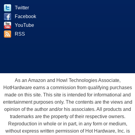
Twitter
Facebook
YouTube
RSS
As an Amazon and Howl Technologies Associate,
HotHardware earns a commission from qualifying purchases
made on this site. This site is intended for informational and
entertainment purposes only. The contents are the views and
opinion of the author and/or his associates. All products and
trademarks are the property of their respective owners.
Reproduction in whole or in part, in any form or medium,
without express written permission of Hot Hardware, Inc. is