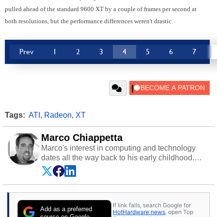
pulled ahead of the standard 9600 XT by a couple of frames per second at
both resolutions, but the performance differences weren't drastic.
Prev
1
2
3
4
5
6
7
Tags:
ATI
,
Radeon
,
XT
Marco Chiappetta
Marco's interest in computing and technology
dates all the way back to his early childhood.
Even before being exposed to the Commodore
P.E.T. and later the Commodore 64 in the early
‘80s, he was interested in electricity and
electronics, and he still has the modded AFX
If link fails, search Google for
cars and shop-worn soldering irons to prove it.
Add as a preferred
HotHardware news
, open Top
Once he got his hands on his own Commodore
source on Google