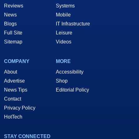
Reviews
Systems
News
Mobile
Blogs
IT Infrastructure
Full Site
Leisure
Sitemap
Videos
COMPANY
MORE
About
Accessibility
Advertise
Shop
News Tips
Editorial Policy
Contact
Privacy Policy
HotTech
STAY CONNECTED