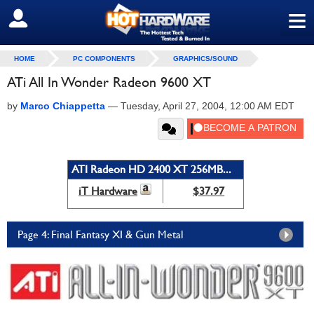
≡
SIGN OUT
HOME
PC COMPONENTS
GRAPHICS/SOUND
ATi All In Wonder Radeon 9600 XT
by
Marco Chiappetta
—
Tuesday, April 27, 2004, 12:00 AM EDT
ATI Radeon HD 2400 XT 256MB...
iT Hardware
$37.97
Page 4: Final Fantasy XI & Gun Metal