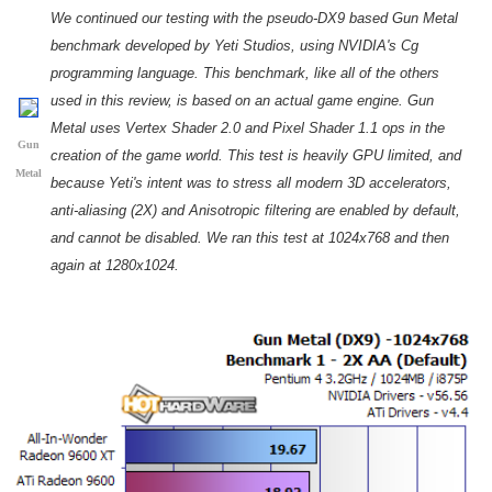
We continued our testing with the pseudo-DX9 based Gun Metal
benchmark developed by Yeti Studios, using NVIDIA's Cg
programming language. This benchmark, like all of the others
used in this review, is based on an actual game engine. Gun
Metal uses Vertex Shader 2.0 and Pixel Shader 1.1 ops in the
Gun
creation of the game world. This test is heavily GPU limited, and
Metal
because Yeti's intent was to stress all modern 3D accelerators,
anti-aliasing (2X) and Anisotropic filtering are enabled by default,
and cannot be disabled. We ran this test at 1024x768 and then
again at 1280x1024.