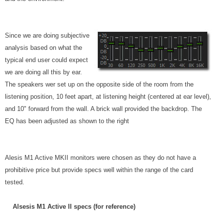
Since we are doing subjective
analysis based on what the
typical end user could expect
we are doing all this by ear.
The speakers wer set up on the opposite side of the room from the
listening position, 10 feet apart, at listening height (centered at ear level),
and 10" forward from the wall. A brick wall provided the backdrop. The
EQ has been adjusted as shown to the right
Alesis M1 Active MKII monitors were chosen as they do not have a
prohibitive price but provide specs well within the range of the card
tested.
Alsesis M1 Active II specs (for reference)