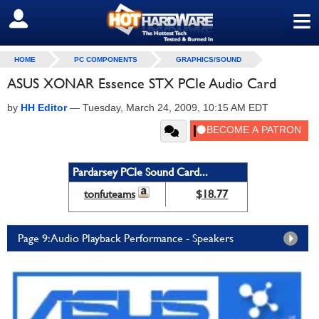
≡
SIGN OUT
HOME
PC COMPONENTS
GRAPHICS/SOUND
ASUS XONAR Essence STX PCIe Audio Card
by
HH Editor
—
Tuesday, March 24, 2009, 10:15 AM EDT
Pardarsey PCIe Sound Card...
tonfuteams
$18.77
Page 9: Audio Playback Performance - Speakers