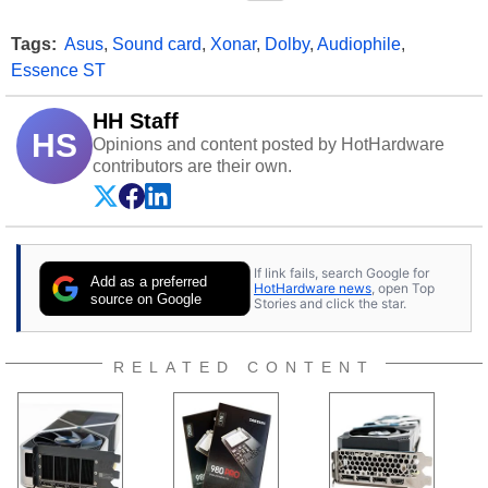
Tags:
Asus
,
Sound card
,
Xonar
,
Dolby
,
Audiophile
,
Essence ST
HH Staff
HS
Opinions and content posted by HotHardware
contributors are their own.
If link fails, search Google for
Add as a preferred
HotHardware news
, open Top
source on Google
Stories and click the star.
RELATED CONTENT