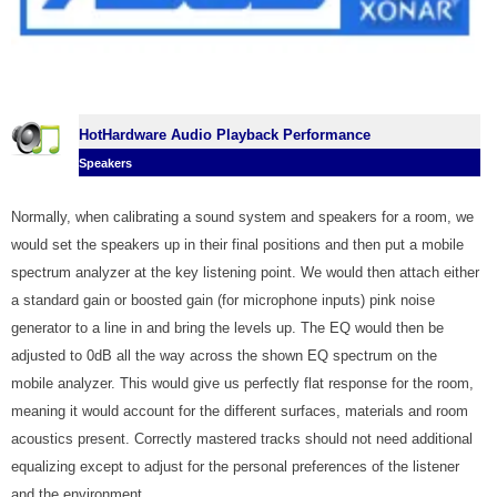
HotHardware Audio Playback Performance
Speakers
Normally, when calibrating a sound system and speakers for a room, we
would set the speakers up in their final positions and then put a mobile
spectrum analyzer at the key listening point. We would then attach either
a standard gain or boosted gain (for microphone inputs) pink noise
generator to a line in and bring the levels up. The EQ would then be
adjusted to 0dB all the way across the shown EQ spectrum on the
mobile analyzer. This would give us perfectly flat response for the room,
meaning it would account for the different surfaces, materials and room
acoustics present. Correctly mastered tracks should not need additional
equalizing except to adjust for the personal preferences of the listener
and the environment.