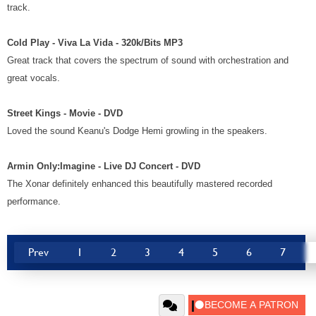
track.
Cold Play - Viva La Vida - 320k/Bits MP3
Great track that covers the spectrum of sound with orchestration and
great vocals.
Street Kings - Movie - DVD
Loved the sound Keanu's Dodge Hemi growling in the speakers.
Armin Only:Imagine - Live DJ Concert - DVD
The Xonar definitely enhanced this beautifully mastered recorded
performance.
Prev
1
2
3
4
5
6
7