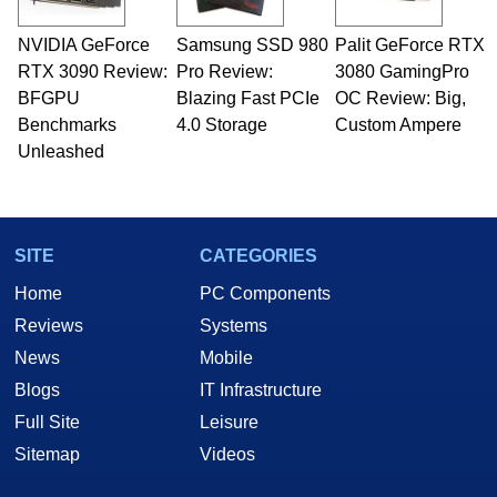
NVIDIA GeForce
Samsung SSD 980
Palit GeForce RTX
RTX 3090 Review:
Pro Review:
3080 GamingPro
BFGPU
Blazing Fast PCIe
OC Review: Big,
Benchmarks
4.0 Storage
Custom Ampere
Unleashed
SITE
CATEGORIES
Home
PC Components
Reviews
Systems
News
Mobile
Blogs
IT Infrastructure
Full Site
Leisure
Sitemap
Videos