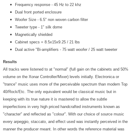
Frequency response - 45 Hz to 22 khz
Dual front ported enclosure
Woofer Size - 6.5" non woven carbon filter
Tweeter type - 1" silk dome
Magnetically shielded
Cabinet specs = 8.5x15x9.25 / 21 lbs
Dual active "Bi-amplifiers - 75 watt woofer / 25 watt tweeter
Results
All tracks were listened to at "normal" (full gain on the cabinets and 50%
volume on the Xonar Controller/Mixer) levels initially. Electronica or
"trance" music uses more of the perceivable spectrum than modern Top
40/Rock/Etc. The only equivalent would be classical music but in
keeping with its true nature it is mastered to allow the subtle
imperfections in very high priced handcrafted instruments known as
"character" and reflected as "colour". With our choice of source music
every arpeggio, staccato, and effect used was instantly perceived in the
manner the producer meant. In other words the reference material was