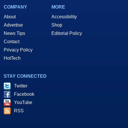
COMPANY
MORE
About
Accessibility
Advertise
Shop
News Tips
Editorial Policy
Contact
Privacy Policy
HotTech
STAY CONNECTED
Twitter
Facebook
YouTube
RSS