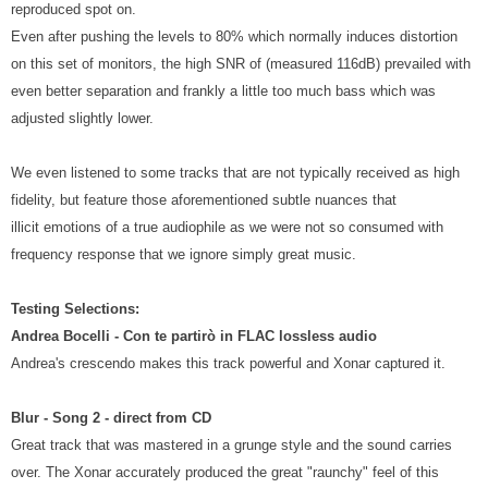
reproduced spot on.
Even after pushing the levels to 80% which normally induces distortion
on this set of monitors, the high SNR of (measured 116dB) prevailed with
even better separation and frankly a little too much bass which was
adjusted slightly lower.
We even listened to some tracks that are not typically received as high
fidelity, but feature those aforementioned subtle nuances that
illicit emotions of a true audiophile as we were not so consumed with
frequency response that we ignore simply great music.
Testing Selections:
Andrea Bocelli - Con te partirò in FLAC lossless audio
Andrea's crescendo makes this track powerful and Xonar captured it.
Blur - Song 2 - direct from CD
Great track that was mastered in a grunge style and the sound carries
over. The Xonar accurately produced the great "raunchy" feel of this