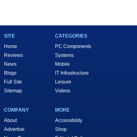
SITE
CATEGORIES
Home
PC Components
Reviews
Systems
News
Mobile
Blogs
IT Infrastructure
Full Site
Leisure
Sitemap
Videos
COMPANY
MORE
About
Accessibility
Advertise
Shop