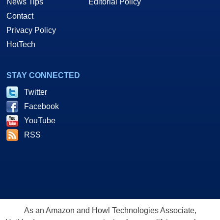
News Tips
Editorial Policy
Contact
Privacy Policy
HotTech
STAY CONNECTED
Twitter
Facebook
YouTube
RSS
As an Amazon and Howl Technologies Associate,