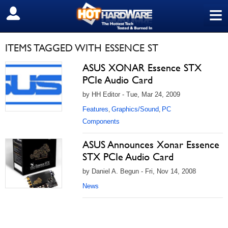
≡
SIGN OUT
ITEMS TAGGED WITH ESSENCE ST
ASUS XONAR Essence STX
PCIe Audio Card
by HH Editor - Tue, Mar 24, 2009
Features
Graphics/Sound
PC
,
,
Components
ASUS Announces Xonar Essence
STX PCIe Audio Card
by Daniel A. Begun - Fri, Nov 14, 2008
News