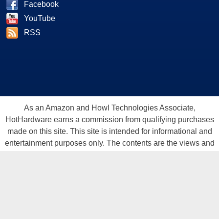
Facebook
YouTube
RSS
As an Amazon and Howl Technologies Associate,
HotHardware earns a commission from qualifying purchases
made on this site. This site is intended for informational and
entertainment purposes only. The contents are the views and
opinion of the author and/or his associates. All products and
trademarks are the property of their respective owners.
Reproduction in whole or in part, in any form or medium,
without express written permission of Hot Hardware, Inc. is
prohibited. All content and graphical elements are Copyright ©
1999 - 2026 Hot Hardware Inc, Inc.