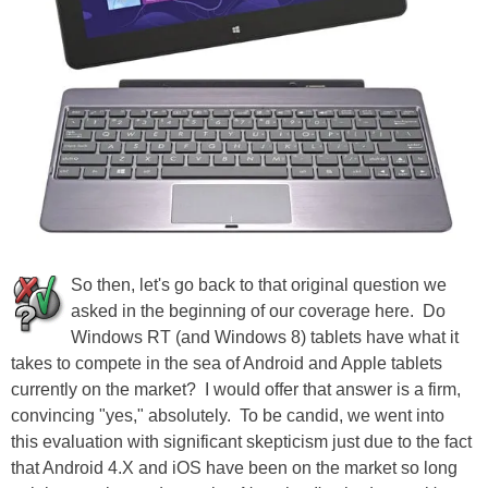
So then, let's go back to that original question we
asked in the beginning of our coverage here. Do
Windows RT (and Windows 8) tablets have what it
takes to compete in the sea of Android and Apple tablets
currently on the market? I would offer that answer is a firm,
convincing "yes," absolutely. To be candid, we went into
this evaluation with significant skepticism just due to the fact
that Android 4.X and iOS have been on the market so long