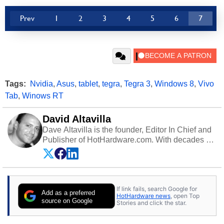
Prev
1
2
3
4
5
6
7
Tags:
Nvidia
,
Asus
,
tablet
,
tegra
,
Tegra 3
,
Windows 8
,
Vivo
Tab
,
Winows RT
David Altavilla
Dave Altavilla is the founder, Editor In Chief and
Publisher of HotHardware.com. With decades of
experience as a semiconductor sales engineer,
Dave Altavilla founded HotHardware.com over
25 years ago. Dave is also a published
contributor to various technology-based
If link fails, search Google for
publications and is a featured Tech Analyst
Add as a preferred
HotHardware news
, open Top
expert on various network media shows.
source on Google
Stories and click the star.