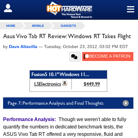
≡
SIGN OUT
HOME
MOBILE
GADGETS
Asus Vivo Tab RT Review: Windows RT Takes Flight
by
Dave Altavilla
—
Tuesday, October 23, 2012, 03:02 PM EDT
Fusion5 10.1" Windows 11...
LSElectronics
$449.99
Page 7: Performance Analysis and Final Thoughts
Performance Analysis:
Though we weren't able to fully
quantify the numbers in dedicated benchmark tests, the
ASUS Vivo Tab RT offered a very responsive, fluid and