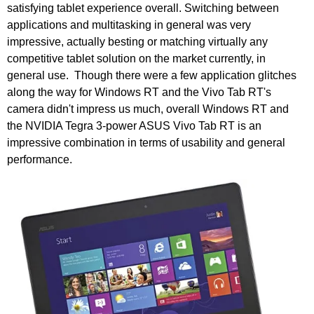
satisfying tablet experience overall. Switching between
applications and multitasking in general was very
impressive, actually besting or matching virtually any
competitive tablet solution on the market currently, in
general use. Though there were a few application glitches
along the way for Windows RT and the Vivo Tab RT's
camera didn't impress us much, overall Windows RT and
the NVIDIA Tegra 3-power ASUS Vivo Tab RT is an
impressive combination in terms of usability and general
performance.