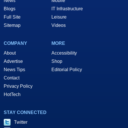
News
Mobile
Blogs
IT Infrastructure
Full Site
Leisure
Sitemap
Videos
COMPANY
MORE
About
Accessibility
Advertise
Shop
News Tips
Editorial Policy
Contact
Privacy Policy
HotTech
STAY CONNECTED
Twitter