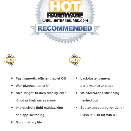
Fast, smooth, efficient tablet OS
Lack-luster camera
Well planned tablet UI
performance and app
Nice, bright 10-inch display, even
MS Store/Apps still being
if not as high res as some
fleshed out
Impressively fluid multitasking
Spotty support currently for
and app switching
Flash in IE10 for Win RT
Good battery life