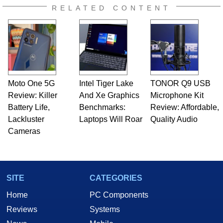
RELATED CONTENT
Moto One 5G
Intel Tiger Lake
TONOR Q9 USB
Review: Killer
And Xe Graphics
Microphone Kit
Battery Life,
Benchmarks:
Review: Affordable,
Lackluster
Laptops Will Roar
Quality Audio
Cameras
SITE
CATEGORIES
Home
PC Components
Reviews
Systems