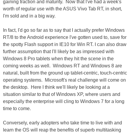
gaining traction and maturity. Now that I've had a week's
worth of regular use with the ASUS Vivo Tab RT, in short,
I'm sold and in a big way.
In fact, I'd go so far as to say that I actually prefer Windows
RT/8 to the Android experience I've gotten used to, save for
the spotty Flash support in IE10 for Win RT. I can also draw
further assumption that I'll likely be as impressed with
Windows 8 Pro tablets when they hit the scene in the
coming weeks as well. Windows RT and Windows 8 are
natural, built from the ground up tablet-centric, touch-centric
operating systems. Microsoft's real challenge will come on
the desktop. Here I think we'll likely be looking at a
situation similar to that of Windows XP, where users and
especially the enterprise will cling to Windows 7 for a long
time to come.
Conversely, early adopters who take time to live with and
learn the OS will reap the benefits of superb multitasking