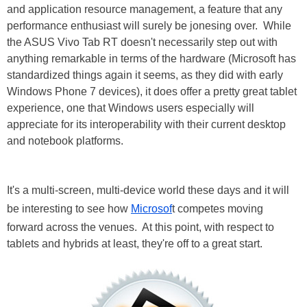
and application resource management, a feature that any
performance enthusiast will surely be jonesing over. While
the ASUS Vivo Tab RT doesn't necessarily step out with
anything remarkable in terms of the hardware (Microsoft has
standardized things again it seems, as they did with early
Windows Phone 7 devices), it does offer a pretty great tablet
experience, one that Windows users especially will
appreciate for its interoperability with their current desktop
and notebook platforms.
It's a multi-screen, multi-device world these days and it will
be interesting to see how
Microsof
t competes moving
forward across the venues. At this point, with respect to
tablets and hybrids at least, they're off to a great start.