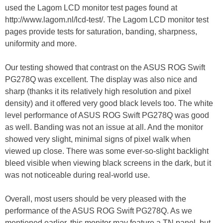
used the Lagom LCD monitor test pages found at
http://www.lagom.nl/lcd-test/. The Lagom LCD monitor test
pages provide tests for saturation, banding, sharpness,
uniformity and more.
Our testing showed that contrast on the ASUS ROG Swift
PG278Q was excellent. The display was also nice and
sharp (thanks it its relatively high resolution and pixel
density) and it offered very good black levels too. The white
level performance of ASUS ROG Swift PG278Q was good
as well. Banding was not an issue at all. And the monitor
showed very slight, minimal signs of pixel walk when
viewed up close. There was some ever-so-slight backlight
bleed visible when viewing black screens in the dark, but it
was not noticeable during real-world use.
Overall, most users should be very pleased with the
performance of the ASUS ROG Swift PG278Q. As we
mentioned earlier, this monitor may feature a TN panel, but