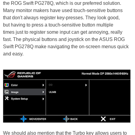
the ROG Swift PG278Q, which is our preferred solution.
Many monitor makers have used touch-sensitive buttons
that don't always register key-presses. They look good,
but having to press a touch-sensitive button multiple
times just to register some input can get annoying, really
fast. The physical buttons and joystick on the ASUS ROG
Swift PG278Q make navigating the on-screen menus quick
and easy.
We should also mention that the Turbo key allows users to