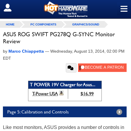
≡
SIGN OUT
HOME
PC COMPONENTS
GRAPHICS/SOUND
ASUS ROG SWIFT PG278Q G-SYNC Monitor
Review
by
Marco Chiappetta
—
Wednesday, August 13, 2014, 02:00 PM
EDT
T POWER 19V Charger for Asus...
T-Power USA
$16.99
Page 5: Calibration and Controls
Like most monitors, ASUS provides a number of controls in