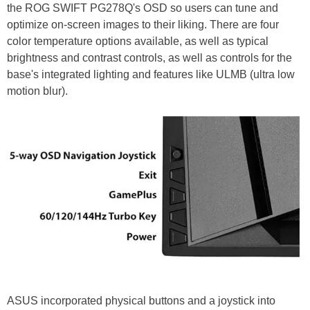
the ROG SWIFT PG278Q's OSD so users can tune and
optimize on-screen images to their liking. There are four
color temperature options available, as well as typical
brightness and contrast controls, as well as controls for the
base's integrated lighting and features like ULMB (ultra low
motion blur).
ASUS incorporated physical buttons and a joystick into