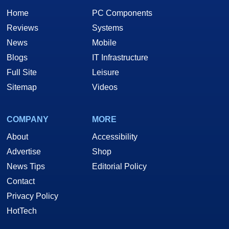
Home
PC Components
Reviews
Systems
News
Mobile
Blogs
IT Infrastructure
Full Site
Leisure
Sitemap
Videos
COMPANY
MORE
About
Accessibility
Advertise
Shop
News Tips
Editorial Policy
Contact
Privacy Policy
HotTech