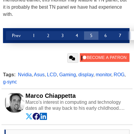
it is probably the best TN panel we have had experience
with.
Prev
1
2
3
4
5
6
7
Tags:
Nvidia
,
Asus
,
LCD
,
Gaming
,
display
,
monitor
,
ROG
,
g-sync
Marco Chiappetta
Marco's interest in computing and technology
dates all the way back to his early childhood.
Even before being exposed to the Commodore
P.E.T. and later the Commodore 64 in the early
‘80s, he was interested in electricity and
electronics, and he still has the modded AFX