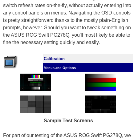
switch refresh rates on-the-fly, without actually entering into
any control panels on menus. Navigating the OSD controls
is pretty straightforward thanks to the mostly plain-English
prompts, however. Should you want to tweak something on
the ASUS ROG Swift PG278Q, you'll most likely be able to
fine the necessary setting quickly and easily.
Calibration
Menus and Options
Sample Test Screens
For part of our testing of the ASUS ROG Swift PG278Q, we