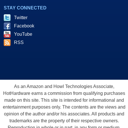
STAY CONNECTED
Twitter
Facebook
YouTube
RSS
As an Amazon and Howl Technologies Associate,
HotHardware earns a commission from qualifying purchases
made on this site. This site is intended for informational and
entertainment purposes only. The contents are the views and
opinion of the author and/or his associates. All products and
trademarks are the property of their respective owners.
Reproduction in whole or in part, in any form or medium,