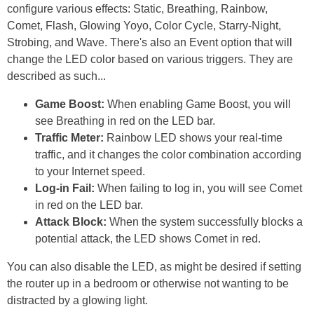
configure various effects: Static, Breathing, Rainbow,
Comet, Flash, Glowing Yoyo, Color Cycle, Starry-Night,
Strobing, and Wave. There's also an Event option that will
change the LED color based on various triggers. They are
described as such...
Game Boost:
When enabling Game Boost, you will
see Breathing in red on the LED bar.
Traffic Meter:
Rainbow LED shows your real-time
traffic, and it changes the color combination according
to your Internet speed.
Log-in Fail:
When failing to log in, you will see Comet
in red on the LED bar.
Attack Block:
When the system successfully blocks a
potential attack, the LED shows Comet in red.
You can also disable the LED, as might be desired if setting
the router up in a bedroom or otherwise not wanting to be
distracted by a glowing light.