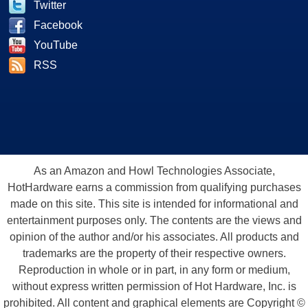
Twitter
Facebook
YouTube
RSS
As an Amazon and Howl Technologies Associate,
HotHardware earns a commission from qualifying purchases
made on this site. This site is intended for informational and
entertainment purposes only. The contents are the views and
opinion of the author and/or his associates. All products and
trademarks are the property of their respective owners.
Reproduction in whole or in part, in any form or medium,
without express written permission of Hot Hardware, Inc. is
prohibited. All content and graphical elements are Copyright ©