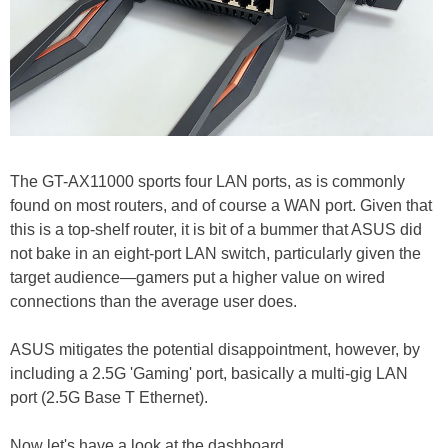
The GT-AX11000 sports four LAN ports, as is commonly
found on most routers, and of course a WAN port. Given that
this is a top-shelf router, it is bit of a bummer that ASUS did
not bake in an eight-port LAN switch, particularly given the
target audience—gamers put a higher value on wired
connections than the average user does.
ASUS mitigates the potential disappointment, however, by
including a 2.5G 'Gaming' port, basically a multi-gig LAN
port (2.5G Base T Ethernet).
Now let's have a look at the dashboard...