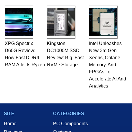
XPG Spectrix
Kingston
Intel Unleashes
D60G Review:
DC1000M SSD
New 3rd Gen
How Fast DDR4
Review: Big, Fast
Xeons, Optane
RAM Affects Ryzen
NVMe Storage
Memory, And
FPGAs To
Accelerate AI And
Analytics
SITE
CATEGORIES
Home
PC Components