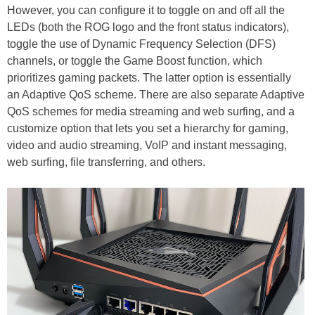
However, you can configure it to toggle on and off all the
LEDs (both the ROG logo and the front status indicators),
toggle the use of Dynamic Frequency Selection (DFS)
channels, or toggle the Game Boost function, which
prioritizes gaming packets. The latter option is essentially
an Adaptive QoS scheme. There are also separate Adaptive
QoS schemes for media streaming and web surfing, and a
customize option that lets you set a hierarchy for gaming,
video and audio streaming, VoIP and instant messaging,
web surfing, file transferring, and others.