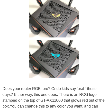
Does your router RGB, bro? Or do kids say 'brah' these
days? Either way, this one does. There is an ROG logo
stamped on the top of GT-AX11000 that glows red out of the
box.You can change this to any color you want, and can