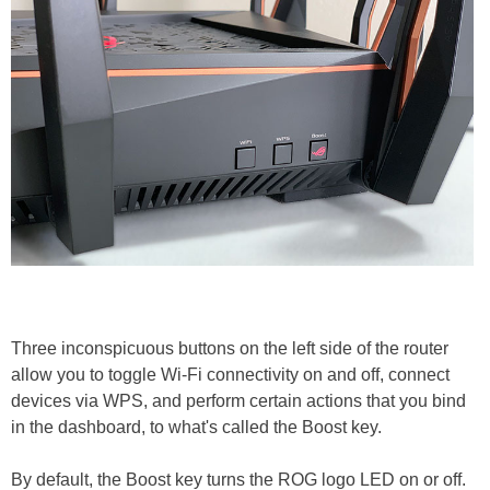
Three inconspicuous buttons on the left side of the router
allow you to toggle Wi-Fi connectivity on and off, connect
devices via WPS, and perform certain actions that you bind
in the dashboard, to what's called the Boost key.
By default, the Boost key turns the ROG logo LED on or off.