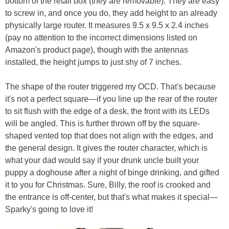
bottom of the retail box (they are removable). They are easy
to screw in, and once you do, they add height to an already
physically large router. It measures 9.5 x 9.5 x 2.4 inches
(pay no attention to the incorrect dimensions listed on
Amazon's product page), though with the antennas
installed, the height jumps to just shy of 7 inches.
The shape of the router triggered my OCD. That's because
it's not a perfect square—if you line up the rear of the router
to sit flush with the edge of a desk, the front with its LEDs
will be angled. This is further thrown off by the square-
shaped vented top that does not align with the edges, and
the general design. It gives the router character, which is
what your dad would say if your drunk uncle built your
puppy a doghouse after a night of binge drinking, and gifted
it to you for Christmas. Sure, Billy, the roof is crooked and
the entrance is off-center, but that's what makes it special—
Sparky's going to love it!