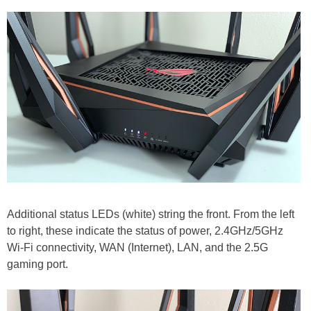
Additional status LEDs (white) string the front. From the left
to right, these indicate the status of power, 2.4GHz/5GHz
Wi-Fi connectivity, WAN (Internet), LAN, and the 2.5G
gaming port.