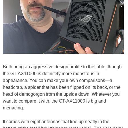
Both bring an aggressive design profile to the table, though
the GT-AX11000 is definitely more monstrous in
appearance. You can make your own comparisons—a
headcrab, a spider that has been flipped on its back, or the
head of demogorgon from the upside down. Whatever you
want to compare it with, the GT-AX11000 is big and
menacing.
It comes with eight antennas that line up neatly in the