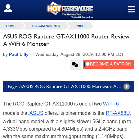
≡
SIGN OUT
HOME
PC COMPONENTS
MISC
ASUS ROG Rapture GT-AX11000 Router Review:
A WiFi 6 Monster
by
Paul Lilly
—
Wednesday, August 28, 2019, 12:00 PM EDT
Page 2: ASUS ROG Rapture GT-AX11000: Hardware And Features
The ROG Rapture GT-AX11000 is one of two
Wi-Fi 6
models that
ASUS
offers. Its other model is the
RT-AX88U
,
a dual-band model with a slightly slower 5GHz band (up to
4,333Mbps compared to 4,804Mbps) and a 2.4GHz band
with the same maximum throughput rating (1,148Mbps).