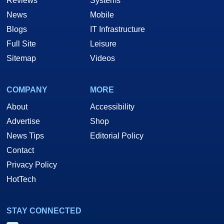
Reviews
Systems
News
Mobile
Blogs
IT Infrastructure
Full Site
Leisure
Sitemap
Videos
COMPANY
MORE
About
Accessibility
Advertise
Shop
News Tips
Editorial Policy
Contact
Privacy Policy
HotTech
STAY CONNECTED