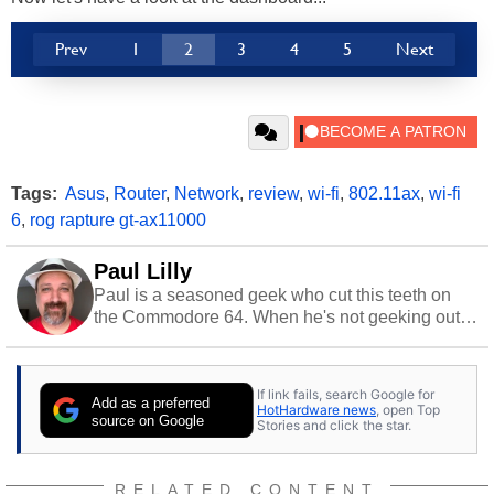
Prev
1
2
3
4
5
Next
Tags:
Asus
,
Router
,
Network
,
review
,
wi-fi
,
802.11ax
,
wi-fi
6
,
rog rapture gt-ax11000
Paul Lilly
Paul is a seasoned geek who cut this teeth on
the Commodore 64. When he's not geeking out
to tech, he's out riding his Harley and collecting
stray cats.
If link fails, search Google for
Add as a preferred
HotHardware news
, open Top
source on Google
Stories and click the star.
RELATED CONTENT