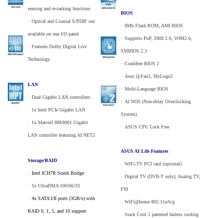
sensing and re-tasking functions
BIOS
·
_
Optical and Coaxial S/PDIF out
·
_
8Mb Flash ROM, AMI BIOS
available on rear I/O panel
·
_
Supports PnP, DMI 2.0, WfM2.0,
·
_
Features Dolby Digital Live
SMBIOS 2.3
Technology
·
_
Crashfree BIOS 2
·
_
Asus Q-Fan2, MyLogo2
LAN
·
_
Multi-Language BIOS
·
_
Dual Gigabit LAN controllers:
·
_
AI NOS (Non-delay Overclocking
·
_
1x Intel PCIe Gigabit LAN
System)
·
_
1x Marvell 88E8001 Gigabit
·
_
ASUS CPU Lock Free
LAN controller featuring AI NET2
ASUS AI Life Features
Storage/RAID
·
_
WiFi-TV PCI card (optional)
·
_
Intel ICH7R South Bridge:
·
_
Digital TV (DVB-T only), Analog TV,
·
_
1x UltraDMA 100/66/33
FM
·
_
4x SATA I/II ports (3GB/s) with
·
_
WiFi@home 802.11a/b/g
RAID 0, 1, 5, and 10 support
·
_
Stack Cool 2 patented fanless cooling