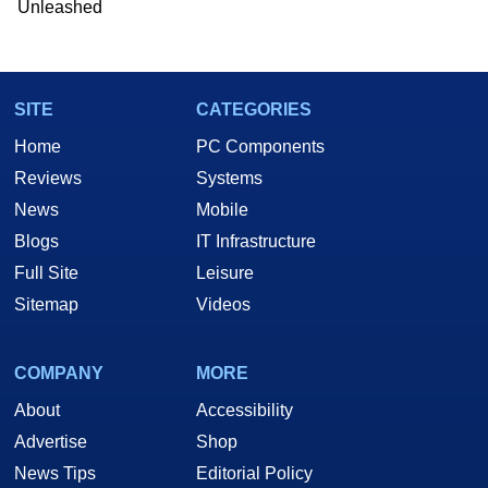
Unleashed
SITE
CATEGORIES
Home
PC Components
Reviews
Systems
News
Mobile
Blogs
IT Infrastructure
Full Site
Leisure
Sitemap
Videos
COMPANY
MORE
About
Accessibility
Advertise
Shop
News Tips
Editorial Policy