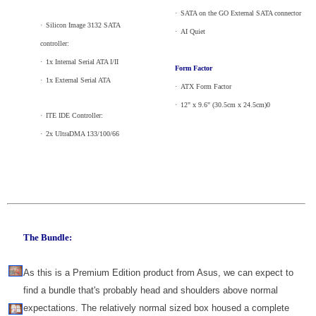
·
_
SATA on the GO External SATA connector
·
_
Silicon Image 3132 SATA
·
_
AI Quiet
controller:
·
_
1x Internal Serial ATA I/II
Form Factor
·
_
1x External Serial ATA
·
_
ATX Form Factor
·
_
12" x 9.6" (30.5cm x 24.5cm)0
·
_
ITE IDE Controller:
·
_
2x UltraDMA 133/100/66
The Bundle:
As this is a Premium Edition product from Asus, we can expect to
find a bundle that's probably head and shoulders above normal
expectations. The relatively normal sized box housed a complete