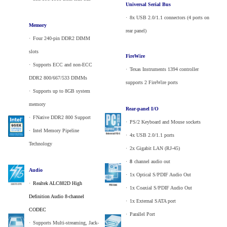
Universal Serial Bus
·
_
8x USB 2.0/1.1 connectors (4 ports on
Memory
rear panel)
·
_
Four 240-pin DDR2 DIMM
slots
FireWire
·
_
Supports ECC and non-ECC
·
_
Texas Instruments 1394 controller
DDR2 800/667/533 DIMMs
supports 2 FireWire ports
·
_
Supports up to 8GB system
memory
Rear-panel I/O
·
_
FNative DDR2 800 Support
·
_
PS/2 Keyboard and Mouse sockets
·
_
Intel Memory Pipeline
·
_
4x USB 2.0/1.1 ports
Technology
·
_
2x Gigabit LAN (RJ-45)
·
_
8
channel audio out
Audio
·
_
1x Optical S/PDIF Audio Out
·
_
Realtek ALC882D High
·
_
1x Coaxial S/PDIF Audio Out
Definition Audio 8-channel
·
_
1x External SATA port
CODEC
·
_
Parallel Port
·
_
Supports Multi-streaming, Jack-