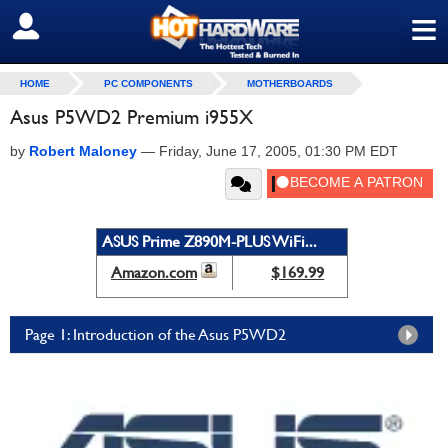
≡
SIGN OUT
HOME
PC COMPONENTS
MOTHERBOARDS
Asus P5WD2 Premium i955X
by
Robert Maloney
—
Friday, June 17, 2005, 01:30 PM EDT
ASUS Prime Z890M-PLUS WiFi...
Amazon.com
$169.99
Page 1: Introduction of the Asus P5WD2