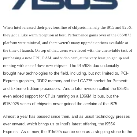
When Intel released their previous line of chipsets, namely the i915 and 925X,
they got a luke warm reception at best. Performance gains over of the 865/875
platform were minimal, and there weren't many upgrade options available at
the time of launch. On top of that, users were faced with the unenviable task of
purchasing a new CPU, RAM, and video card, at the very least, to get up and
running with one of these new chipsets.
The 915/925 duo undeniably
brought new technologies to the field, including, but not limited to, PCI-
Express graphics, DDR2 memory and the LGA775 socket for Prescott
and Extreme Edition processors. And a later revision called the 925XE
even added support for CPUs running on a 1066MHz bus, but the
i915/i925 series of chipsets never gained the acclaim of the i875.
Almost a year has passed since then, and as usual technology presses
ever onward, which brings us to Intel's latest offering, the i955X
Express. As of now, the 915/925 can be seen as a stepping stone to the