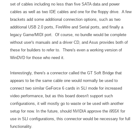
set of cables including no less than five SATA data and power
cables as well as two IDE cables and one for the floppy drive. A few
brackets add some additional connection options, such as two
additional USB 2.0 ports, FireWire and Serial ports, and finally a
legacy Game/MIDI port. Of course, no bundle would be complete
without user's manuals and a driver CD, and Asus provides both of
these for builders to refer to. There's even a working version of
WinDVD for those who need it.
Interestingly, there's a connector called the GT Soft Bridge that
appears to be the same cable one would normally be used to
connect two similar GeForce 6 cards in SLI mode for increased
video performance, but as this board doesn't support such
configurations, it will mostly go to waste or be used with another
setup for now. In the future, should NVIDIA approve the i955X for
use in SLI configurations, this connector would be necessary for full
functionality.