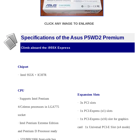
CLICK ANY IMAGE TO ENLARGE
Specifications of the Asus P5WD2 Premium
Climb aboard the i955X Express
Chipset
·
_
Intel 955X + ICH7R
CPU
Expansion Slots
· Supports Intel Pentium
·
_
3x PCI slots
4/Celeron processors in LGA775
·
_
1x PCI-Express (x1) slots
socket
·
_
1x PCI-Express (x16) slot for graphics
· Intel Pentium Extreme Edition
card·
_
1x Universal PCI-E Slot (x4 mode)
and Pentium D Processor ready
·
_
533/800/1066 front-side bus