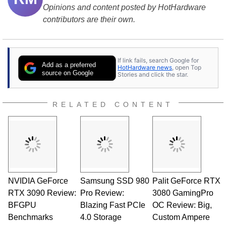
Opinions and content posted by HotHardware
contributors are their own.
If link fails, search Google for
Add as a preferred
HotHardware news
, open Top
source on Google
Stories and click the star.
RELATED CONTENT
NVIDIA GeForce
Samsung SSD 980
Palit GeForce RTX
RTX 3090 Review:
Pro Review:
3080 GamingPro
BFGPU
Blazing Fast PCIe
OC Review: Big,
Benchmarks
4.0 Storage
Custom Ampere