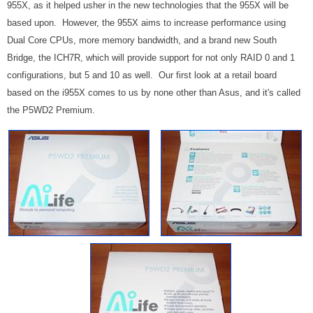
955X, as it helped usher in the new technologies that the 955X will be
based upon. However, the 955X aims to increase performance using
Dual Core CPUs, more memory bandwidth, and a brand new South
Bridge, the ICH7R, which will provide support for not only RAID 0 and 1
configurations, but 5 and 10 as well. Our first look at a retail board
based on the i955X comes to us by none other than Asus, and it's called
the P5WD2 Premium.