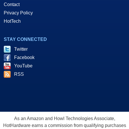
Contact
Privacy Policy
HotTech
STAY CONNECTED
Twitter
Facebook
YouTube
RSS
As an Amazon and Howl Technologies Associate,
HotHardware earns a commission from qualifying purchases