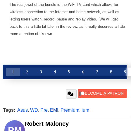
The real jewel of the bundle is the WiFi-TV card which allows for
wireless connection to the Internet and home network, as well as
letting users watch, record, pause and replay video. We will get
back to this a little bit later in the review, as it really deserves a little
more attention of it's own.
1
2
3
4
5
6
7
8
9
Tags:
Asus
,
WD
,
Pre
,
EMI
,
Premium
,
ium
Robert Maloney
RM