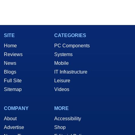
SITE
CATEGORIES
Home
PC Components
Reviews
Systems
News
Mobile
Blogs
IT Infrastructure
Full Site
Leisure
Sitemap
Videos
COMPANY
MORE
About
Accessibility
Advertise
Shop