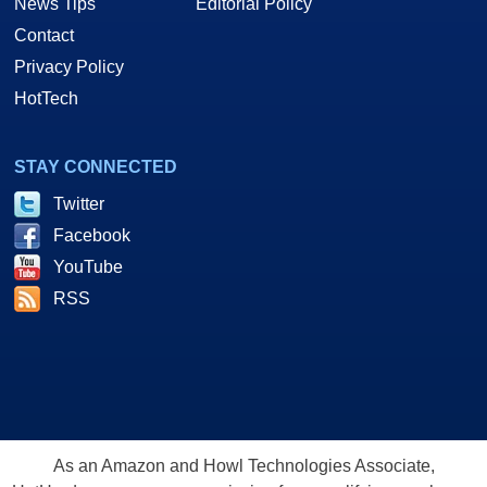
News Tips
Editorial Policy
Contact
Privacy Policy
HotTech
STAY CONNECTED
Twitter
Facebook
YouTube
RSS
As an Amazon and Howl Technologies Associate,