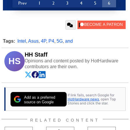
Prev
1
2
3
4
5
6
Tags:
Intel
,
Asus
,
4P
,
P4
,
5G
,
and
HH Staff
HS
Opinions and content posted by HotHardware
contributors are their own.
If link fails, search Google for
Add as a preferred
HotHardware news
, open Top
source on Google
Stories and click the star.
RELATED CONTENT