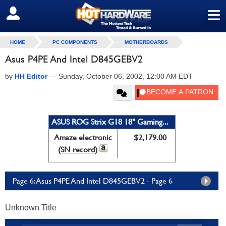
≡
SIGN OUT
HOME
PC COMPONENTS
MOTHERBOARDS
Asus P4PE And Intel D845GEBV2
by
HH Editor
—
Sunday, October 06, 2002, 12:00 AM EDT
ASUS ROG Strix G18 18" Gaming...
Amaze electronic
$2,179.00
(SN record)
Page 6: Asus P4PE And Intel D845GEBV2 - Page 6
Unknown Title