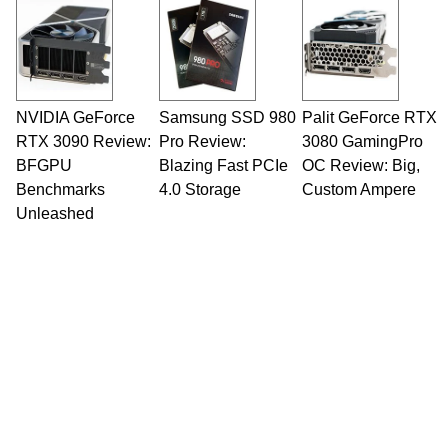
NVIDIA GeForce
Samsung SSD 980
Palit GeForce RTX
RTX 3090 Review:
Pro Review:
3080 GamingPro
BFGPU
Blazing Fast PCIe
OC Review: Big,
Benchmarks
4.0 Storage
Custom Ampere
Unleashed