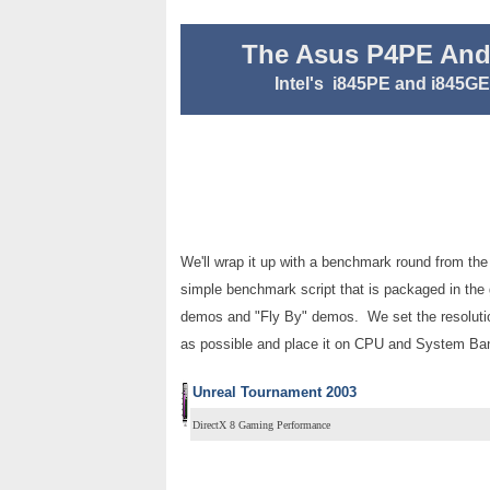
The Asus P4PE And
Intel's i845PE and i845G
We'll wrap it up with a benchmark round from the
simple benchmark script that is packaged in the 
demos and "Fly By" demos. We set the resolutio
as possible and place it on CPU and System Ba
Unreal Tournament 2003
DirectX 8 Gaming Performance