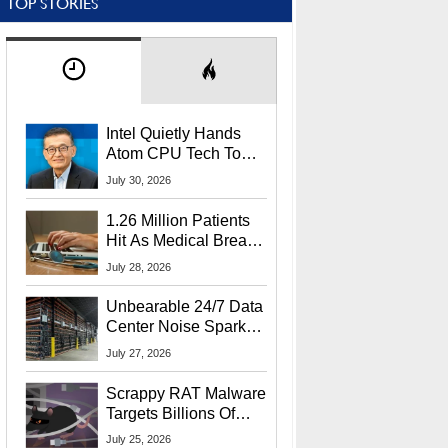
TOP STORIES
Intel Quietly Hands
Atom CPU Tech To
Startup Linked To
July 30, 2026
CEO Lip-Bu Tan
1.26 Million Patients
Hit As Medical Breach
Exposes Social
July 28, 2026
Security Info
Unbearable 24/7 Data
Center Noise Sparks
Lawsuit From Furious
July 27, 2026
Residents
Scrappy RAT Malware
Targets Billions Of
Chrome And Edge
July 25, 2026