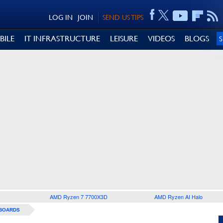
LOG IN
JOIN
SEND US TIPS
BILE
IT INFRASTRUCTURE
LEISURE
VIDEOS
BLOGS
AMD Ryzen 7 7700X3D
AMD Ryzen AI Halo
BOARDS