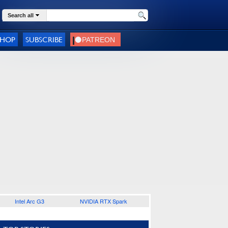
Search all
SHOP
SUBSCRIBE
Intel Arc G3
NVIDIA RTX Spark