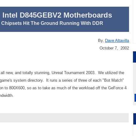
 Intel D845GEBV2 Motherboards
E Chipsets Hit The Ground Running With DDR
By,
Dave Altavilla
October 7, 2002
 all new, and totally stunning, Unreal Tournament 2003. We utilized the
game's system directory. It runs a series of three of each "Bot Match"
n to 800X600, so as to take as much of the workload off the GeForce 4
ndwidth.