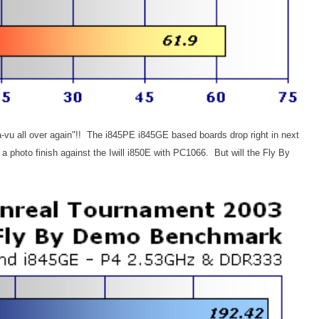
eja-vu all over again"!! The i845PE i845GE based boards drop right in next
a photo finish against the Iwill i850E with PC1066. But will the Fly By