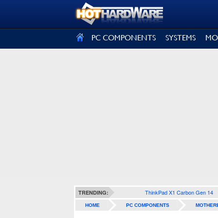
SIGN OUT
PC COMPONENTS
SYSTEMS
MO
ThinkPad X1 Carbon Gen 14
TRENDING:
HOME
PC COMPONENTS
MOTHER