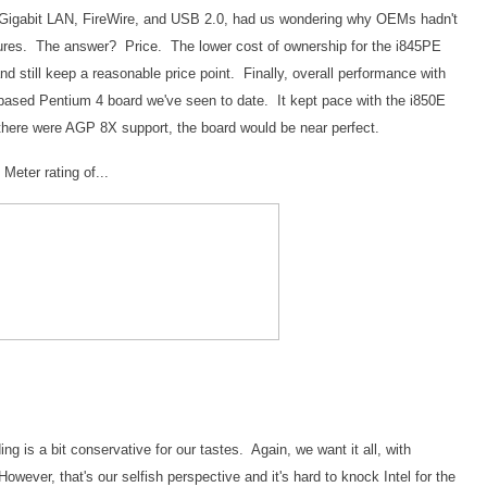
, Gigabit LAN, FireWire, and USB 2.0, had us wondering why OEMs hadn't
tures. The answer? Price. The lower cost of ownership for the i845PE
nd still keep a reasonable price point. Finally, overall performance with
ased Pentium 4 board we've seen to date. It kept pace with the i850E
 there were AGP 8X support, the board would be near perfect.
eter rating of...
ing is a bit conservative for our tastes. Again, we want it all, with
wever, that's our selfish perspective and it's hard to knock Intel for the