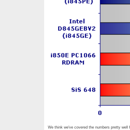
We think we've covered the numbers pretty well he