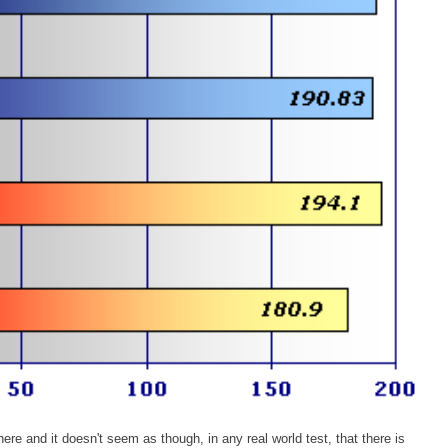
re and it doesn't seem as though, in any real world test, that there is