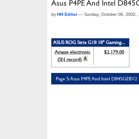
Asus P4PE And Intel D84
by
HH Editor
—
Sunday, October 06, 2002,
ASUS ROG Strix G18 18" Gaming...
Amaze electronic
$2,179.00
(SN record)
Page 5: Asus P4PE And Intel D845GEBV2 