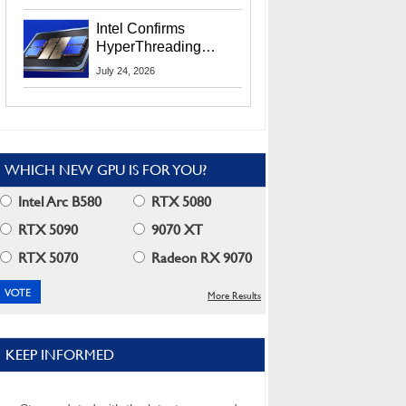
Users
Intel Confirms
HyperThreading
Returns Starting With
July 24, 2026
Coral Rapids In 2028
WHICH NEW GPU IS FOR YOU?
Intel Arc B580
RTX 5080
RTX 5090
9070 XT
RTX 5070
Radeon RX 9070
More Results
KEEP INFORMED