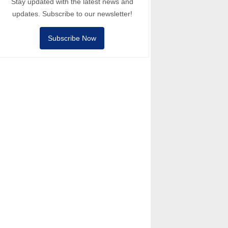
Stay updated with the latest news and
updates. Subscribe to our newsletter!
Subscribe Now