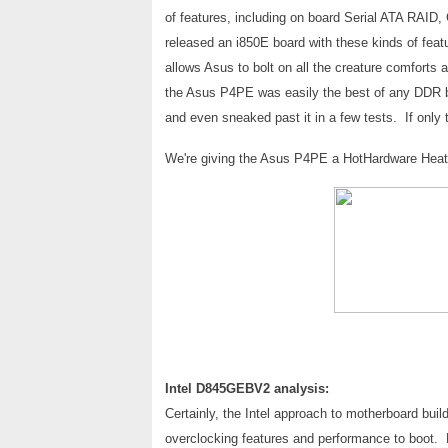
of features, including on board Serial ATA RAID
released an i850E board with these kinds of fea
allows Asus to bolt on all the creature comforts a
the Asus P4PE was easily the best of any DDR b
and even sneaked past it in a few tests. If only
We're giving the Asus P4PE a HotHardware Heat M
Intel D845GEBV2 analysis:
Certainly, the Intel approach to motherboard build
overclocking features and performance to boot. Ho