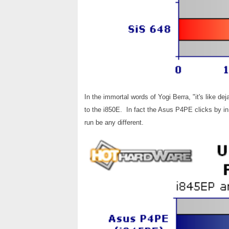
In the immortal words of Yogi Berra, "it's like d
to the i850E. In fact the Asus P4PE clicks by in 
run be any different.