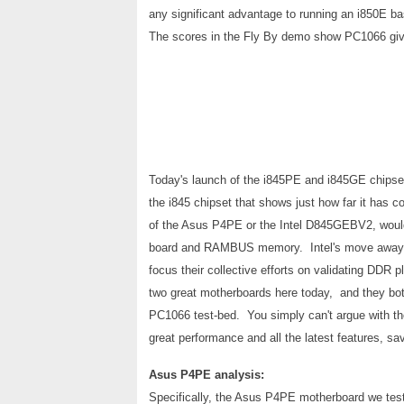
any significant advantage to running an i850E
The scores in the Fly By demo show PC1066 give 
Today's launch of the i845PE and i845GE chipsets
the i845 chipset that shows just how far it has
of the Asus P4PE or the Intel D845GEBV2, would 
board and RAMBUS memory. Intel's move away f
focus their collective efforts on validating DDR
two great motherboards here today, and they bot
PC1066 test-bed. You simply can't argue with t
great performance and all the latest features, s
Asus P4PE analysis:
Specifically, the Asus P4PE
motherboard we test