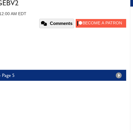
5GEBV2
 12:00 AM EDT
Comments
- Page 5