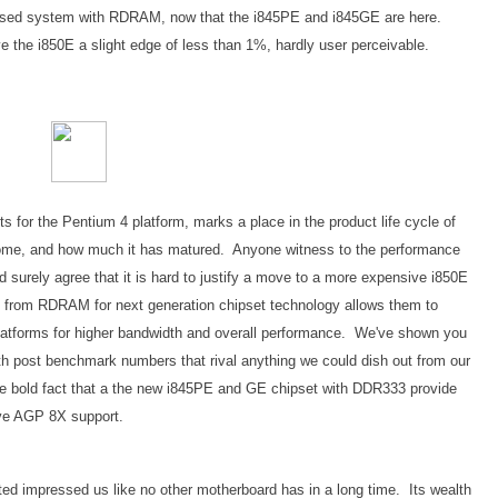
 based system with RDRAM, now that the i845PE and i845GE are here.
the i850E a slight edge of less than 1%, hardly user perceivable.
 for the Pentium 4 platform, marks a place in the product life cycle of
 come, and how much it has matured. Anyone witness to the performance
surely agree that it is hard to justify a move to a more expensive i850E
rom RDRAM for next generation chipset technology allows them to
 platforms for higher bandwidth and overall performance. We've shown you
h post benchmark numbers that rival anything we could dish out from our
he bold fact that a the new i845PE and GE chipset with DDR333 provide
ave AGP 8X support.
ed impressed us like no other motherboard has in a long time. Its wealth