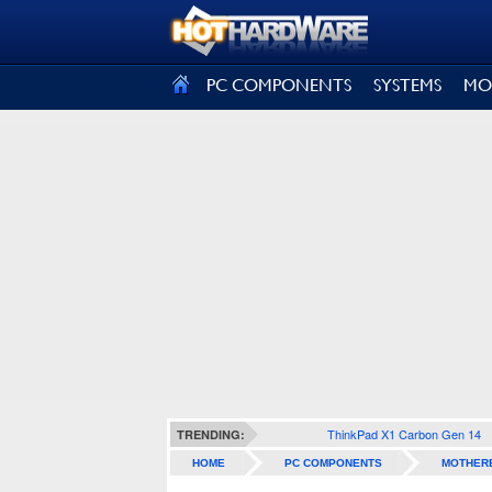
SIGN OUT
PC COMPONENTS
SYSTEMS
MO
ThinkPad X1 Carbon Gen 14
TRENDING:
HOME
PC COMPONENTS
MOTHER