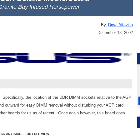
 Granite Bay Infused Horsepower
By,
Dave Altavilla
December 18, 2002
. Specifically, the location of the DDR DIMM sockets relative to the AGP
tend outward for easy DIMM removal without disturbing your AGP card.
other boards for us as of recent. Once again however, this board does
ICK ANY IMAGE FOR FULL VIEW