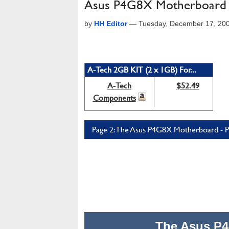
Asus P4G8X Motherboard
by
HH Editor
—
Tuesday, December 17, 20
A-Tech 2GB KIT (2 x 1GB) For...
A-Tech
$52.49
Components
Page 2: The Asus P4G8X Motherboard - P
The Asus P4