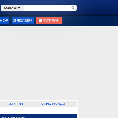
Search all
SHOP
SUBSCRIBE
Intel Arc G3
NVIDIA RTX Spark