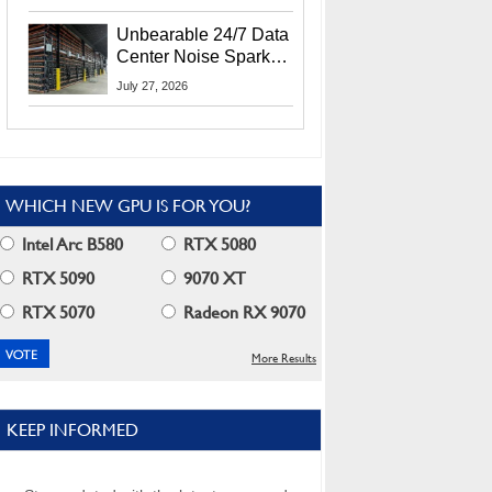
Security Info
Unbearable 24/7 Data
Center Noise Sparks
Lawsuit From Furious
July 27, 2026
Residents
WHICH NEW GPU IS FOR YOU?
Intel Arc B580
RTX 5080
RTX 5090
9070 XT
RTX 5070
Radeon RX 9070
More Results
KEEP INFORMED