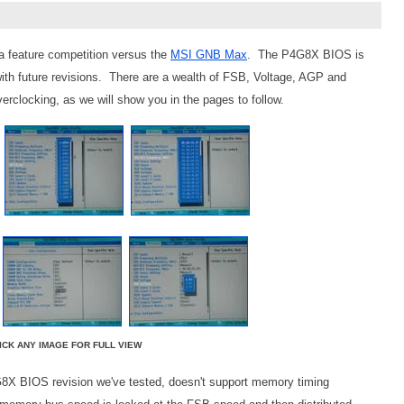
a feature competition versus the
MSI GNB Max
. The P4G8X BIOS is
ith future revisions. There are a wealth of FSB, Voltage, AGP and
erclocking, as we will show you in the pages to follow.
ICK ANY IMAGE FOR FULL VIEW
G8X BIOS revision we've tested, doesn't support memory timing