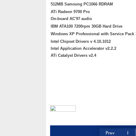
512MB Samsung PC1066 RDRAM
ATi Radeon 9700 Pro
On-board AC'97 audio
IBM ATA100 7200rpm 30GB Hard Drive
Windows XP Professional with Service Pack 
Intel Chipset Drivers v 4.10.1012
Intel Application Accelerator v2.2.2
ATi Catalyst Drivers v2.4
Prev
1