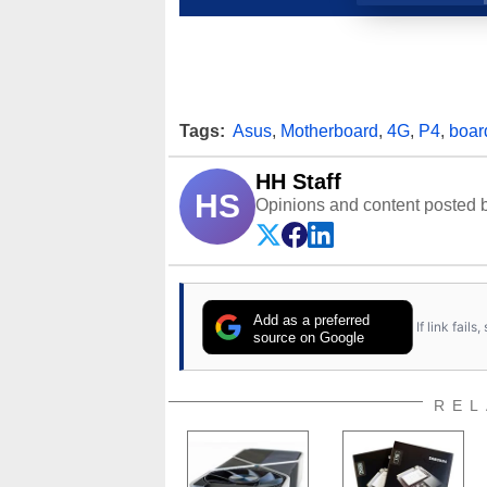
Tags:
Asus
,
Motherboard
,
4G
,
P4
,
boar
HH Staff
HS
Opinions and content posted b
Add as a preferred
If link fail
source on Google
REL