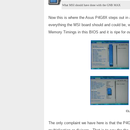
What MSI should have done with the GNB MAX
Now this is where the Asus P4G8X steps out in 
everything the MSI board should and could be, w
Memory Timings in this BIOS and it is ripe for ov
CL
The only complaint we have here is that the P4