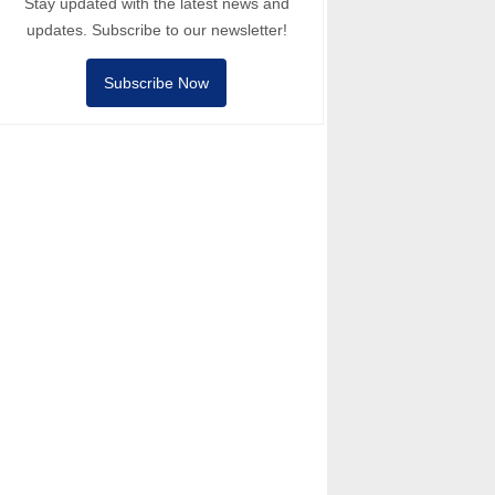
Stay updated with the latest news and
updates. Subscribe to our newsletter!
Subscribe Now