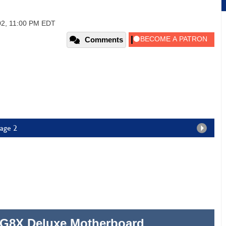
02, 11:00 PM EDT
Comments
age 2
G8X Deluxe Motherboard