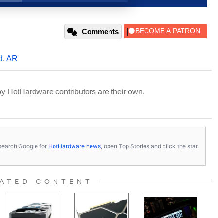
Comments
d
,
AR
y HotHardware contributors are their own.
s, search Google for
HotHardware news
, open Top Stories and click the star.
ATED CONTENT