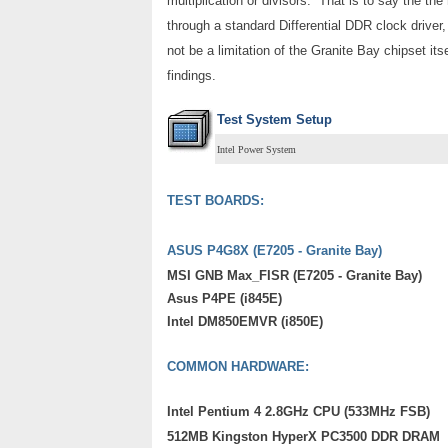
multiplication or divisors. That is to say the t
through a standard Differential DDR clock driver,
not be a limitation of the Granite Bay chipset itse
findings.
Test System Setup
Intel Power System
TEST BOARDS:
ASUS P4G8X (E7205 - Granite Bay)
MSI GNB Max_FISR (E7205 - Granite Bay)
Asus P4PE (i845E)
Intel DM850EMVR (i850E)
COMMON HARDWARE:
Intel Pentium 4 2.8GHz CPU (533MHz FSB)
512MB Kingston HyperX PC3500 DDR DRAM