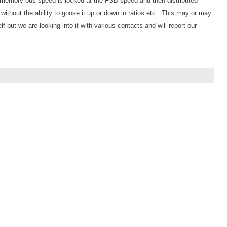
he memory bus speed is locked at the FSB speed and then distributed
 without the ability to goose it up or down in ratios etc. This may or may
lf but we are looking into it with various contacts and will report our