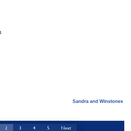
1
Sandra and Winstones
2
3
4
5
Next