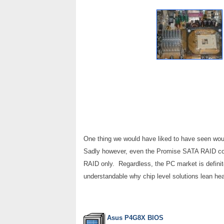
One thing we would have liked to have seen woul
Sadly however, even the Promise SATA RAID con
RAID only. Regardless, the PC market is definite
understandable why chip level solutions lean heav
Asus P4G8X BIOS