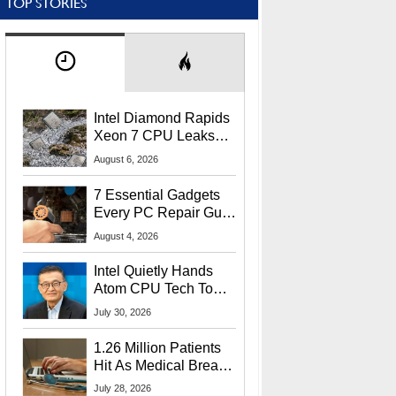
TOP STORIES
Intel Diamond Rapids
Xeon 7 CPU Leaks
With Massive 240MB
August 6, 2026
L3 Cache
7 Essential Gadgets
Every PC Repair Guru
Should Own
August 4, 2026
Intel Quietly Hands
Atom CPU Tech To
Startup Linked To
July 30, 2026
CEO Lip-Bu Tan
1.26 Million Patients
Hit As Medical Breach
Exposes Social
July 28, 2026