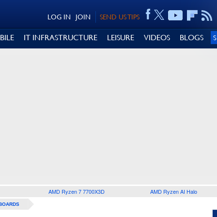
LOG IN
JOIN
SEND US TIPS
BILE
IT INFRASTRUCTURE
LEISURE
VIDEOS
BLOGS
AMD Ryzen 7 7700X3D
AMD Ryzen AI Halo
BOARDS