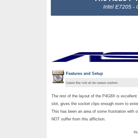
Intel E7205 -
Features and Setup
Granite Bay with all the creature comforts
The rest of the layout of the P4G8X is excellent
slot, gives the socket clips enough room to ex
This has been an area of some frustration with 
NOT suffer from this affliction.
CL