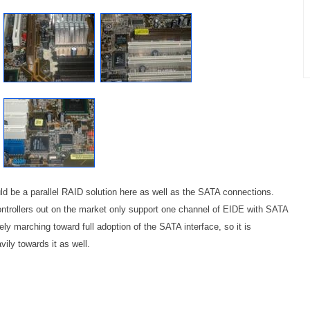
d be a parallel RAID solution here as well as the SATA connections.
trollers out on the market only support one channel of EIDE with SATA
ly marching toward full adoption of the SATA interface, so it is
ily towards it as well.