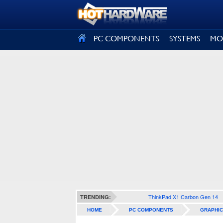
SIGN OUT
PC COMPONENTS
SYSTEMS
MO
ThinkPad X1 Carbon Gen 14
TRENDING:
HOME
PC COMPONENTS
GRAPHIC