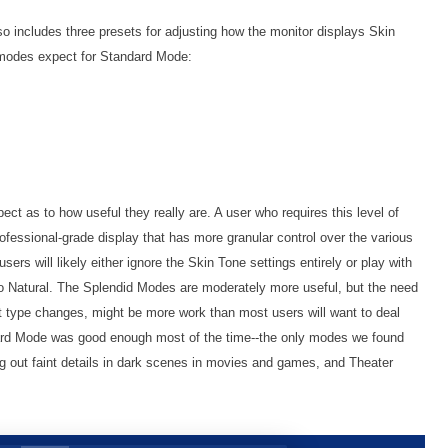
so includes three presets for adjusting how the monitor displays Skin
l modes expect for Standard Mode:
ct as to how useful they really are. A user who requires this level of
professional-grade display that has more granular control over the various
rs will likely either ignore the Skin Tone settings entirely or play with
 to Natural. The Splendid Modes are moderately more useful, but the need
 type changes, might be more work than most users will want to deal
ndard Mode was good enough most of the time--the only modes we found
g out faint details in dark scenes in movies and games, and Theater