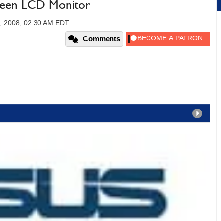
een LCD Monitor
, 2008, 02:30 AM EDT
Comments