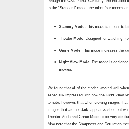
through the OSD menu. Curiously, the included m
to the "Standard" mode, the other four modes ar
Scenery Mode:
This mode is meant to bri
Theater Mode:
Designed for watching mov
Game Mode
: This mode increases the co
Night View Mode:
The mode is designed 
movies.
We found that all of the modes worked well when 
especially impressed with how the Night View Mod
to note, however, that when viewing images that
images that are not dark, appear washed out whe
Theater Mode and Game Mode to be very similar.
Also note that the Sharpness and Saturation men