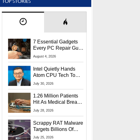
TOP STORIES
7 Essential Gadgets
Every PC Repair Guru
Should Own
August 4, 2026
Intel Quietly Hands
Atom CPU Tech To
Startup Linked To
July 30, 2026
CEO Lip-Bu Tan
1.26 Million Patients
Hit As Medical Breach
Exposes Social
July 28, 2026
Security Info
Scrappy RAT Malware
Targets Billions Of
Chrome And Edge
July 25, 2026