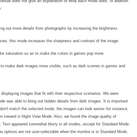
anual does not give an explanation of what each mode does. In addition
e:
ng out more details from photographs by increasing the brightness.
ies, this mode increases the sharpness and contrast of the image.
lor saturation so as to make the colors in games pop more.
to make dark images more visible, such as dark scenes in games and
displaying images that fit with their respective scenarios. We were
e was able to bring out hidden details from dark images. It is important
 don't match the selected mode, the images can look worse--for instance,
n viewed in Night View Mode. Also, we found the image quality of
 Text appeared somewhat blurry in all modes, except for Standard Mode.
u options are not user-selectable when the monitor is in Standard Mode.