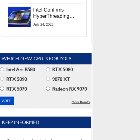
Users
Intel Confirms
HyperThreading
Returns Starting With
July 24, 2026
Coral Rapids In 2028
WHICH NEW GPU IS FOR YOU?
Intel Arc B580
RTX 5080
RTX 5090
9070 XT
RTX 5070
Radeon RX 9070
More Results
KEEP INFORMED