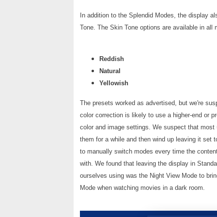
In addition to the Splendid Modes, the display al
Tone. The Skin Tone options are available in al
Reddish
Natural
Yellowish
The presets worked as advertised, but we're suspe
color correction is likely to use a higher-end or 
color and image settings. We suspect that most use
them for a while and then wind up leaving it set
to manually switch modes every time the content
with. We found that leaving the display in Sta
ourselves using was the Night View Mode to brin
Mode when watching movies in a dark room.