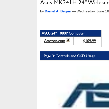
Asus MK241H 24" Widescr
by
Daniel A. Begun
—
Wednesday, June 18
ASUS 24” 1080P Computer...
Amazon.com
$109.99
Page 3: Controls and OSD Usage