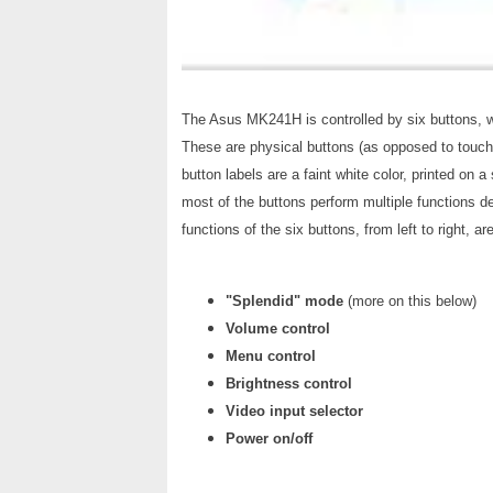
The Asus MK241H is controlled by six buttons, wh
These are physical buttons (as opposed to touch-
button labels are a faint white color, printed on a
most of the buttons perform multiple functions d
functions of the six buttons, from left to right, are
"Splendid" mode
(more on this below)
Volume control
Menu control
Brightness control
Video input selector
Power on/off