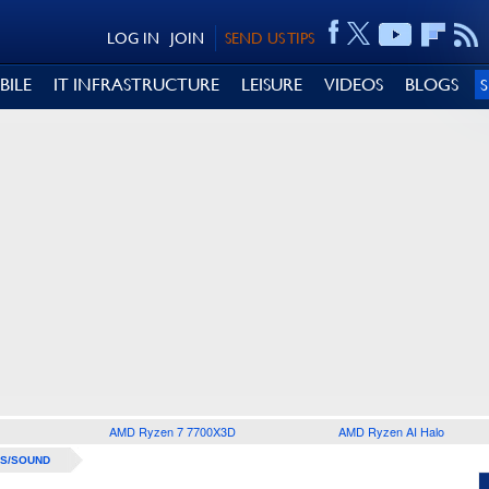
LOG IN
JOIN
SEND US TIPS
BILE
IT INFRASTRUCTURE
LEISURE
VIDEOS
BLOGS
AMD Ryzen 7 7700X3D
AMD Ryzen AI Halo
S/SOUND