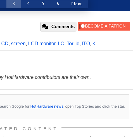
2
3
4
5
6
Next
Comments
,
CD
,
screen
,
LCD monitor
,
LC
,
Tor
,
id
,
ITO
,
K
y HotHardware contributors are their own.
s, search Google for
HotHardware news
, open Top Stories and click the star.
ATED CONTENT