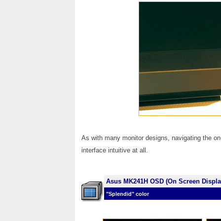
As with many monitor designs, navigating the on
interface intuitive at all.
Asus MK241H OSD (On Screen Displa
"Splendid" color