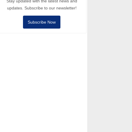
Stay updated with the latest news and
updates. Subscribe to our newsletter!
Subscribe Now