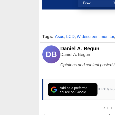
Prev
1
Tags:
Asus
,
LCD
,
Widescreen
,
monitor
Daniel A. Begun
DB
Daniel A. Begun
Opinions and content posted b
Add as a preferred
If link fail
source on Google
REL