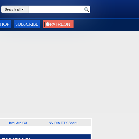
Search all
SHOP
SUBSCRIBE
Intel Arc G3
NVIDIA RTX Spark