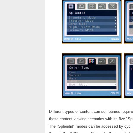
Different types of content can sometimes requir
these content-viewing scenarios with its five "Sp
The "Splendid" modes can be accessed by cycling