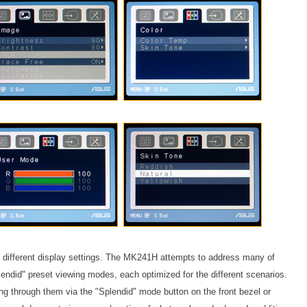
e different display settings. The MK241H attempts to address many of
lendid" preset viewing modes, each optimized for the different scenarios.
 through them via the "Splendid" mode button on the front bezel or