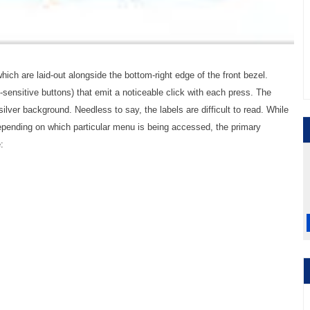
ich are laid-out alongside the bottom-right edge of the front bezel.
sensitive buttons) that emit a noticeable click with each press. The
 silver background. Needless to say, the labels are difficult to read. While
epending on which particular menu is being accessed, the primary
: