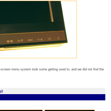
-screen menu system took some getting used to, and we did not find the
y)