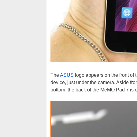
The
ASUS
logo appears on the front of t
device, just under the camera. Aside fr
bottom, the back of the MeMO Pad 7 is 