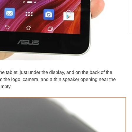
he tablet, just under the display, and on the back of the
om the logo, camera, and a thin speaker opening near the
empty.