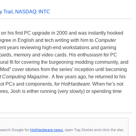
 Trail
,
NASDAQ: INTC
) on his first PC upgrade in 2000 and was instantly hooked
degree in English and tech writing with him to
Computer
nt years reviewing high-end workstations and gaming
oards, memory and video cards. His enthusiasm for PC
ral fit for covering the burgeoning modding community, and
Mod” cover stories from the series’ inception until becoming
t Computing Magazine
. A few years ago, he returned to his
-hot PCs and components, for
HotHardware
. When he’s not
es, Josh is either running (very slowly) or spending time
s, search Google for
HotHardware news
, open Top Stories and click the star.