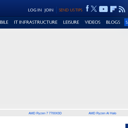
LOG IN
JOIN
SEND US TIPS
BILE
IT INFRASTRUCTURE
LEISURE
VIDEOS
BLOGS
AMD Ryzen 7 7700X3D
AMD Ryzen AI Halo