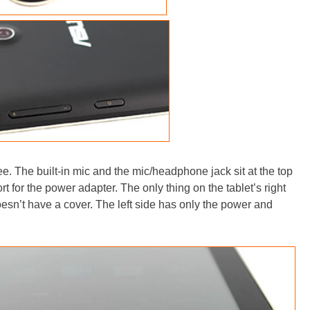
ree. The built-in mic and the mic/headphone jack sit at the top
t for the power adapter. The only thing on the tablet’s right
esn’t have a cover. The left side has only the power and