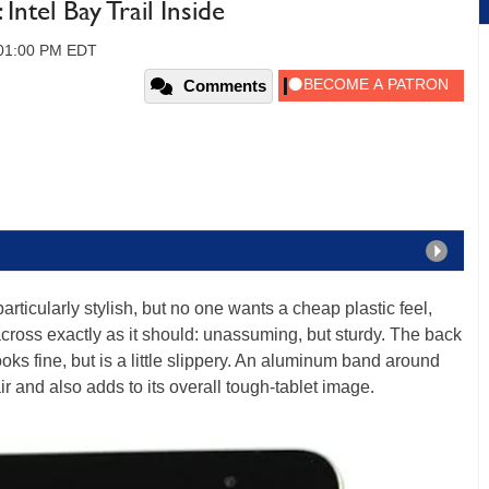
tel Bay Trail Inside
, 01:00 PM EDT
Comments
rticularly stylish, but no one wants a cheap plastic feel,
ss exactly as it should: unassuming, but sturdy. The back
ooks fine, but is a little slippery. An aluminum band around
flair and also adds to its overall tough-tablet image.