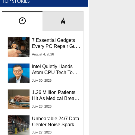
TOP STORIES
7 Essential Gadgets
Every PC Repair Guru
Should Own
August 4, 2026
Intel Quietly Hands
Atom CPU Tech To
Startup Linked To
July 30, 2026
CEO Lip-Bu Tan
1.26 Million Patients
Hit As Medical Breach
Exposes Social
July 28, 2026
Security Info
Unbearable 24/7 Data
Center Noise Sparks
Lawsuit From Furious
July 27, 2026