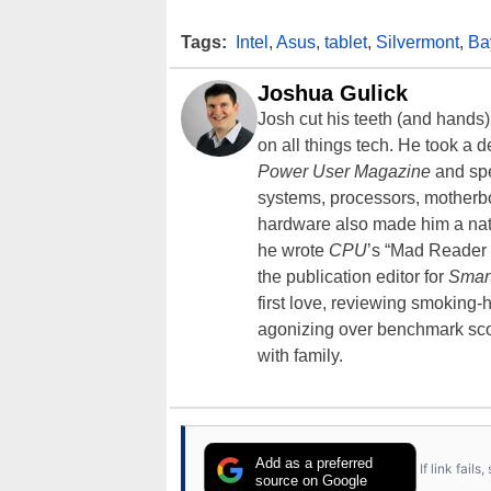
Tags:
Intel
,
Asus
,
tablet
,
Silvermont
,
Bay
Joshua Gulick
Josh cut his teeth (and hands
on all things tech. He took a 
Power User Magazine
and spe
systems, processors, motherb
hardware also made him a natu
he wrote
CPU
’s “Mad Reader 
the publication editor for
Smar
first love, reviewing smoking
agonizing over benchmark scor
with family.
Add as a preferred
If link fail
source on Google