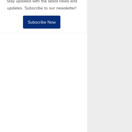
Stay updated with the latest news and
updates. Subscribe to our newsletter!
Subscribe Now