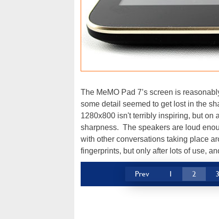
The MeMO Pad 7’s screen is reasonably
some detail seemed to get lost in the s
1280x800 isn't terribly inspiring, but on a 
sharpness. The speakers are loud enoug
with other conversations taking place 
fingerprints, but only after lots of use, a
Prev
1
2