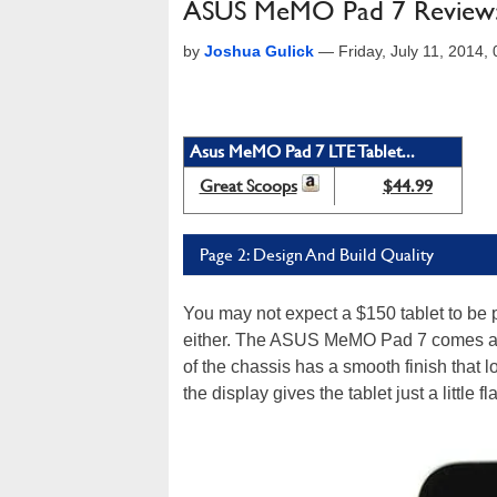
ASUS MeMO Pad 7 Review: In
by
Joshua Gulick
—
Friday, July 11, 2014
Asus MeMO Pad 7 LTE Tablet...
Great Scoops
$44.99
Page 2: Design And Build Quality
You may not expect a $150 tablet to be pa
either. The ASUS MeMO Pad 7 comes acro
of the chassis has a smooth finish that l
the display gives the tablet just a little 