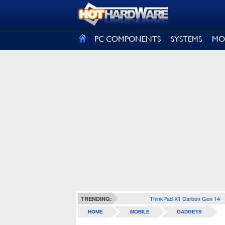
SIGN OUT
PC COMPONENTS
SYSTEMS
MO
ThinkPad X1 Carbon Gen 14
TRENDING:
HOME
MOBILE
GADGETS