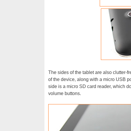
The sides of the tablet are also clutter-f
of the device, along with a micro USB por
side is a micro SD card reader, which do
volume buttons.