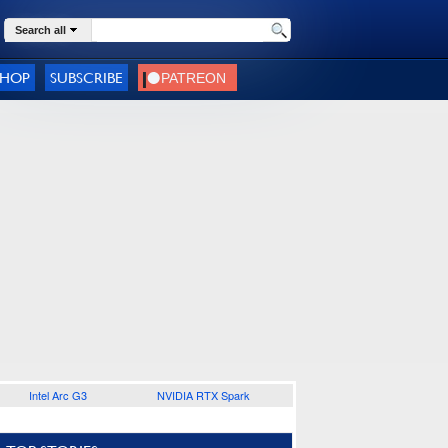
Search all
SHOP
SUBSCRIBE
Intel Arc G3
NVIDIA RTX Spark