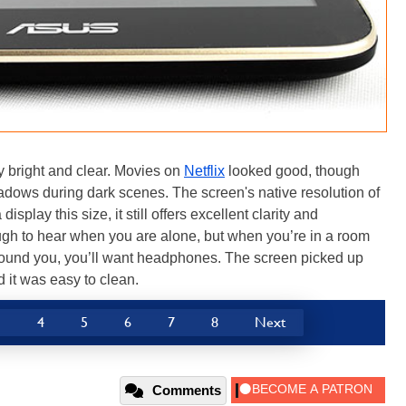
 bright and clear. Movies on
Netflix
looked good, though
hadows during dark scenes. The screen's native resolution of
display this size, it still offers excellent clarity and
h to hear when you are alone, but when you’re in a room
around you, you’ll want headphones. The screen picked up
nd it was easy to clean.
3
4
5
6
7
8
Next
Comments