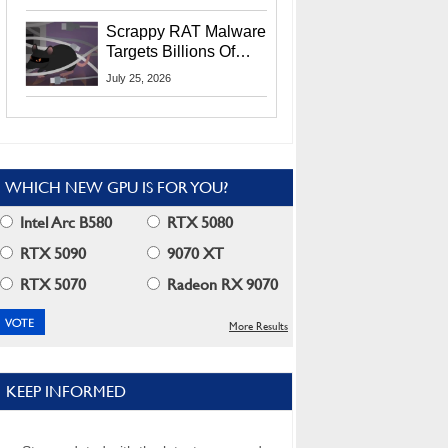
Residents
Scrappy RAT Malware
Targets Billions Of
Chrome And Edge
July 25, 2026
Users
WHICH NEW GPU IS FOR YOU?
Intel Arc B580
RTX 5080
RTX 5090
9070 XT
RTX 5070
Radeon RX 9070
More Results
KEEP INFORMED