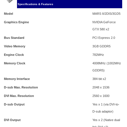
Specifications & Features
Model
MARS II/2DIS/3GD5
Graphics Engine
NVIDIA GeForce
GTX 580 x2
Bus Standard
PCI Express 2.0
Video Memory
3GB GDDR5
Engine Clock
782MHz
Memory Clock
4008MHz (1002MHz
GDDR5)
Memory Interface
384-bit x2
D-sub Max. Resolution
2048 x 1536
DVI Max. Resolution
2560 x 1600
D-sub Output
Yes x 1 (via DVI-to-
D-sub adaptor)
DVI Output
Yes x 2 (Native dual
link DVI x2)