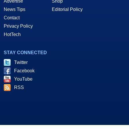
Advertise
Shop
News Tips
Editorial Policy
Contact
Privacy Policy
HotTech
STAY CONNECTED
Twitter
Facebook
YouTube
RSS