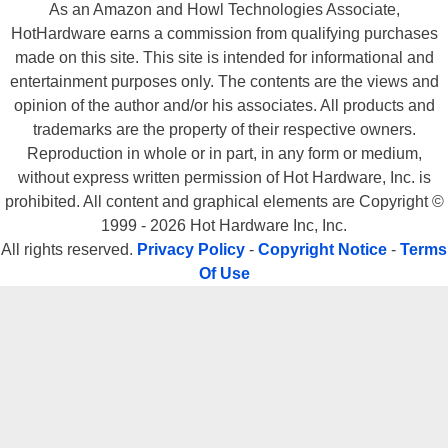
As an Amazon and Howl Technologies Associate,
HotHardware earns a commission from qualifying purchases
made on this site. This site is intended for informational and
entertainment purposes only. The contents are the views and
opinion of the author and/or his associates. All products and
trademarks are the property of their respective owners.
Reproduction in whole or in part, in any form or medium,
without express written permission of Hot Hardware, Inc. is
prohibited. All content and graphical elements are Copyright ©
1999 - 2026 Hot Hardware Inc, Inc.
All rights reserved.
Privacy Policy
-
Copyright Notice
-
Terms
Of Use