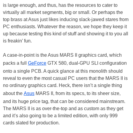
is large enough, and thus, has the resources to cater to
virtually all market segments, big or small. Or perhaps the
top brass at Asus just likes inducing slack-jawed stares from
PC enthusiasts. Whatever the reason, we hope they keep it
up because testing this kind of stuff and showing it to you all
is freakin’ fun.
A case-in-point is the Asus MARS II graphics card, which
packs a full
GeForce
GTX 580, dual-GPU SLI configuration
onto a single PCB. A quick glance at this monolith should
reveal to even the most casual PC users that the MARS II is
no ordinary graphics card. Heck, there isn’t a single thing
about the
Asus
MARS II, from its specs, to its sheer size,
and its huge price tag, that can be considered mainstream.
The MARS II is as over-the-top and as custom as they get
and it’s also going to be a limited edition, with only 999
cards slated for production.