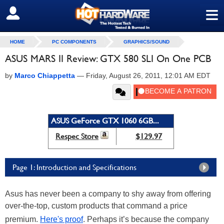
≡
SIGN OUT
HOME
PC COMPONENTS
GRAPHICS/SOUND
ASUS MARS II Review: GTX 580 SLI On One PCB
by
Marco Chiappetta
—
Friday, August 26, 2011, 12:01 AM EDT
ASUS GeForce GTX 1060 6GB...
Respec Store
$129.97
Page 1: Introduction and Specifications
Asus has never been a company to shy away from offering
over-the-top, custom products that command a price
premium.
Here's proof
. Perhaps it’s because the company