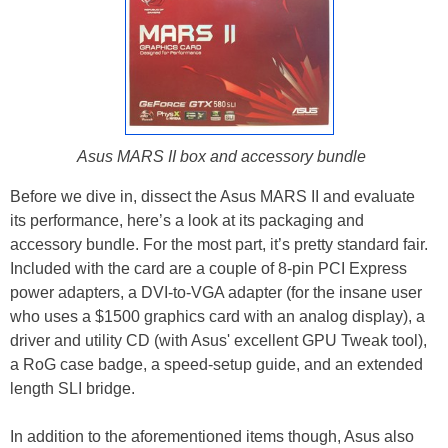
Asus MARS II box and accessory bundle
Before we dive in, dissect the Asus MARS II and evaluate
its performance, here’s a look at its packaging and
accessory bundle. For the most part, it’s pretty standard fair.
Included with the card are a couple of 8-pin PCI Express
power adapters, a DVI-to-VGA adapter (for the insane user
who uses a $1500 graphics card with an analog display), a
driver and utility CD (with Asus' excellent GPU Tweak tool),
a RoG case badge, a speed-setup guide, and an extended
length SLI bridge.
In addition to the aforementioned items though, Asus also