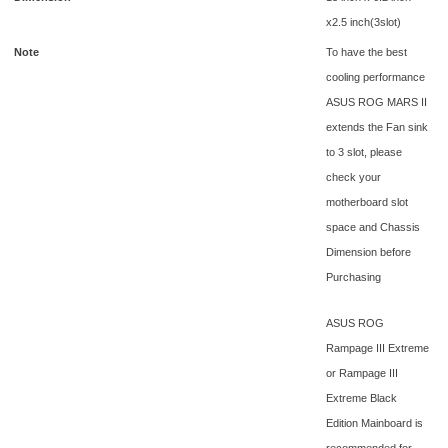
x2.5 inch(3slot)
Note
To have the best
cooling performance
ASUS ROG MARS II
extends the Fan sink
to 3 slot, please
check your
motherboard slot
space and Chassis
Dimension before
Purchasing
ASUS ROG
Rampage III Extreme
or Rampage III
Extreme Black
Edition Mainboard is
recommended for