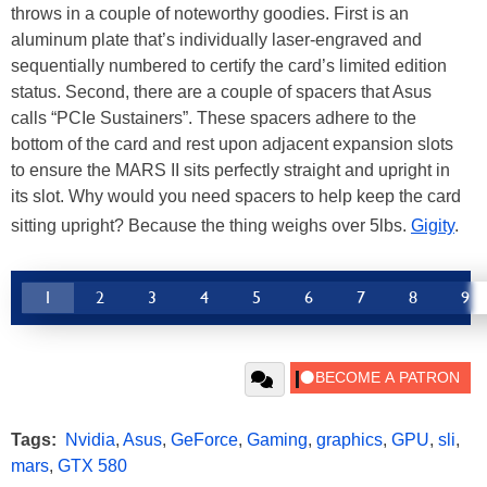
throws in a couple of noteworthy goodies. First is an
aluminum plate that’s individually laser-engraved and
sequentially numbered to certify the card’s limited edition
status. Second, there are a couple of spacers that Asus
calls “PCIe Sustainers”. These spacers adhere to the
bottom of the card and rest upon adjacent expansion slots
to ensure the MARS II sits perfectly straight and upright in
its slot. Why would you need spacers to help keep the card
sitting upright? Because the thing weighs over 5lbs.
Gigity
.
1
2
3
4
5
6
7
8
9
Tags:
Nvidia
,
Asus
,
GeForce
,
Gaming
,
graphics
,
GPU
,
sli
,
mars
,
GTX 580