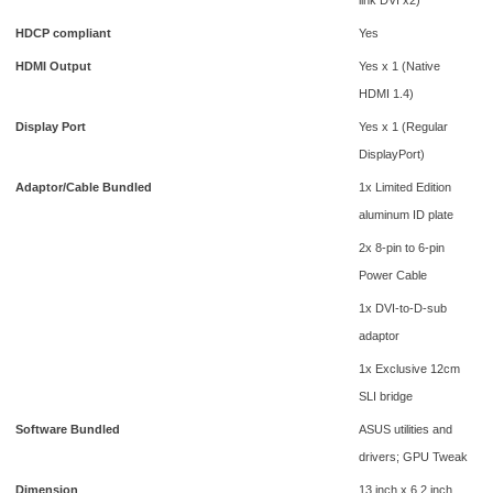
HDCP compliant
Yes
HDMI Output
Yes x 1 (Native
HDMI 1.4)
Display Port
Yes x 1 (Regular
DisplayPort)
Adaptor/Cable Bundled
1x Limited Edition
aluminum ID plate
2x 8-pin to 6-pin
Power Cable
1x DVI-to-D-sub
adaptor
1x Exclusive 12cm
SLI bridge
Software Bundled
ASUS utilities and
drivers; GPU Tweak
Dimension
13 inch x 6.2 inch