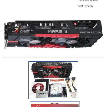
best Synergy