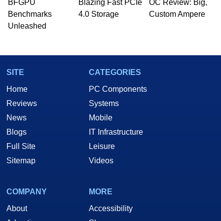
whose work has been published in a number of
BFGPU
Blazing Fast PCIe
OC Review: Big,
PC and technology related print publications and
Benchmarks
4.0 Storage
Custom Ampere
he is a regular fixture on HotHardware’s own
Unleashed
Two and a Half Geeks webcast. - Contact:
marco(at)hothardware(dot)com
SITE
CATEGORIES
Home
PC Components
Reviews
Systems
News
Mobile
Blogs
IT Infrastructure
Full Site
Leisure
Sitemap
Videos
COMPANY
MORE
About
Accessibility