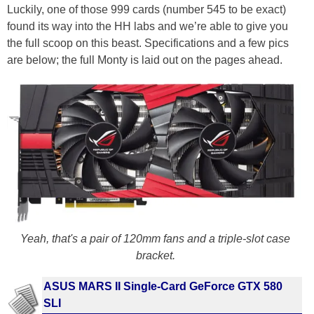
Luckily, one of those 999 cards (number 545 to be exact)
found its way into the HH labs and we’re able to give you
the full scoop on this beast. Specifications and a few pics
are below; the full Monty is laid out on the pages ahead.
Yeah, that's a pair of 120mm fans and a triple-slot case
bracket.
ASUS MARS II Single-Card GeForce GTX 580
SLI