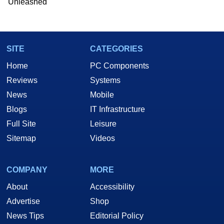
Unleashed
SITE
CATEGORIES
Home
PC Components
Reviews
Systems
News
Mobile
Blogs
IT Infrastructure
Full Site
Leisure
Sitemap
Videos
COMPANY
MORE
About
Accessibility
Advertise
Shop
News Tips
Editorial Policy