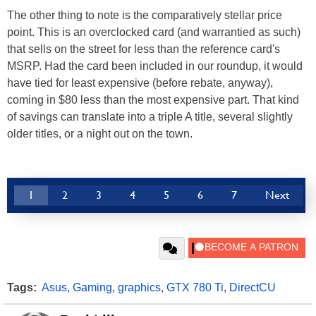
The other thing to note is the comparatively stellar price
point. This is an overclocked card (and warrantied as such)
that sells on the street for less than the reference card's
MSRP. Had the card been included in our roundup, it would
have tied for least expensive (before rebate, anyway),
coming in $80 less than the most expensive part. That kind
of savings can translate into a triple A title, several slightly
older titles, or a night out on the town.
1
2
3
4
5
6
7
Next
Tags:
Asus
,
Gaming
,
graphics
,
GTX 780 Ti
,
DirectCU