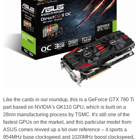
Like the cards in our roundup, this is a GeForce GTX 780 Ti
part based on NVIDIA's GK110 GPU, which is built on a
28nm manufacturing process by TSMC. It's still one of the
fastest GPUs on the market, and this particular model from
ASUS comes revved up a bit over reference -- it sports a
954MHz base clockspeed and 1020MHz boost clockspeed,