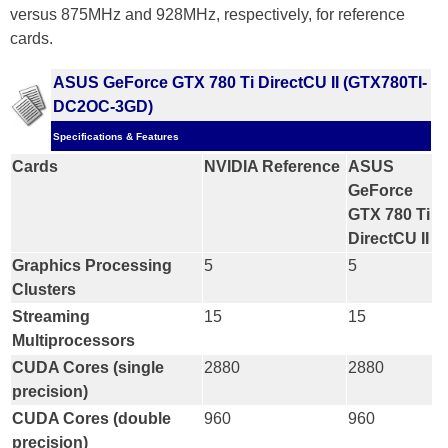
versus 875MHz and 928MHz, respectively, for reference
cards.
ASUS GeForce GTX 780 Ti DirectCU II (GTX780TI-
DC2OC-3GD)
Specifications & Features
Cards
NVIDIA Reference
ASUS
GeForce
GTX 780 Ti
DirectCU II
Graphics Processing
5
5
Clusters
Streaming
15
15
Multiprocessors
CUDA Cores (single
2880
2880
precision)
CUDA Cores (double
960
960
precision)