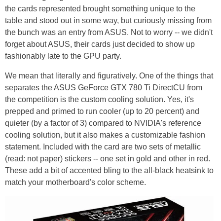
the cards represented brought something unique to the
table and stood out in some way, but curiously missing from
the bunch was an entry from ASUS. Not to worry -- we didn't
forget about ASUS, their cards just decided to show up
fashionably late to the GPU party.
We mean that literally and figuratively. One of the things that
separates the ASUS GeForce GTX 780 Ti DirectCU from
the competition is the custom cooling solution. Yes, it's
prepped and primed to run cooler (up to 20 percent) and
quieter (by a factor of 3) compared to NVIDIA's reference
cooling solution, but it also makes a customizable fashion
statement. Included with the card are two sets of metallic
(read: not paper) stickers -- one set in gold and other in red.
These add a bit of accented bling to the all-black heatsink to
match your motherboard's color scheme.