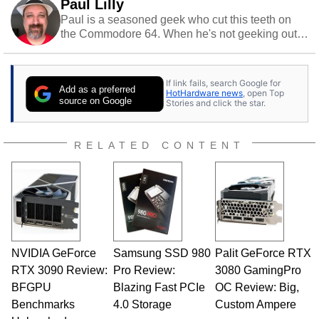
Paul Lilly
Paul is a seasoned geek who cut this teeth on
the Commodore 64. When he's not geeking out
to tech, he's out riding his Harley and collecting
stray cats.
If link fails, search Google for
Add as a preferred
HotHardware news
, open Top
source on Google
Stories and click the star.
RELATED CONTENT
NVIDIA GeForce
Samsung SSD 980
Palit GeForce RTX
RTX 3090 Review:
Pro Review:
3080 GamingPro
BFGPU
Blazing Fast PCIe
OC Review: Big,
Benchmarks
4.0 Storage
Custom Ampere