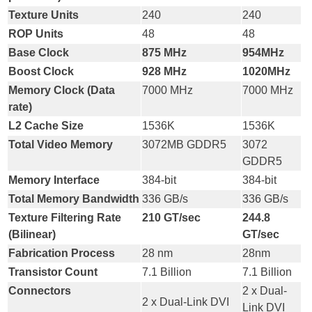
Texture Units
240
240
ROP Units
48
48
Base Clock
875 MHz
954MHz
Boost Clock
928 MHz
1020MHz
Memory Clock (Data
7000 MHz
7000 MHz
rate)
L2 Cache Size
1536K
1536K
Total Video Memory
3072MB GDDR5
3072
GDDR5
Memory Interface
384-bit
384-bit
Total Memory Bandwidth
336 GB/s
336 GB/s
Texture Filtering Rate
210 GT/sec
244.8
(Bilinear)
GT/sec
Fabrication Process
28 nm
28nm
Transistor Count
7.1 Billion
7.1 Billion
Connectors
2 x Dual-
2 x Dual-Link DVI
Link DVI