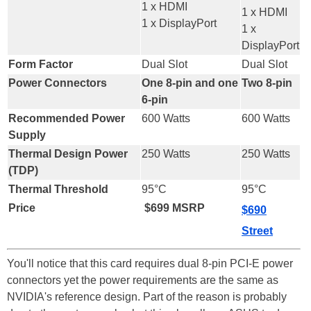
1 x HDMI
1 x HDMI
1 x DisplayPort
1 x
DisplayPort
Form Factor
Dual Slot
Dual Slot
Power Connectors
One 8-pin and one
Two 8-pin
6-pin
Recommended Power
600 Watts
600 Watts
Supply
Thermal Design Power
250 Watts
250 Watts
(TDP)
Thermal Threshold
95°C
95°C
Price
$699 MSRP
$690
Street
You'll notice that this card requires dual 8-pin PCI-E power
connectors yet the power requirements are the same as
NVIDIA's reference design. Part of the reason is probably