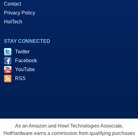
Contact
Privacy Policy
HotTech
STAY CONNECTED
Twitter
Facebook
YouTube
RSS
As an Amazon and Howl Technologies Associate,
HotHardware earns a commission from qualifying purchases