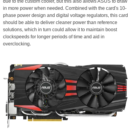
due to the custom cooler, but this also allows ASUS to draw
in more power when needed. Combined with the card's 10-
phase power design and digital voltage regulators, this card
should be able to deliver cleaner power than reference
solutions, which in turn could allow it to maintain boost
clockspeeds for longer periods of time and aid in
overclocking.