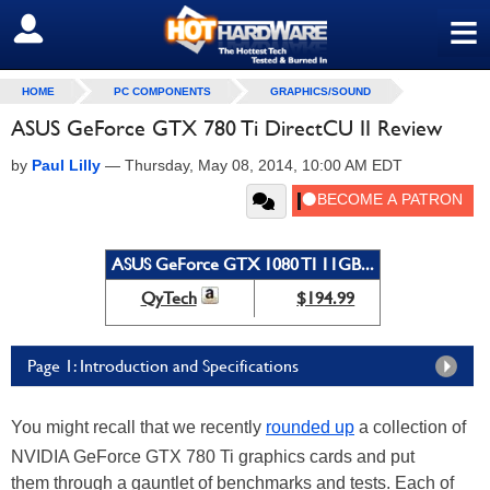
≡
SIGN OUT
HOME
PC COMPONENTS
GRAPHICS/SOUND
ASUS GeForce GTX 780 Ti DirectCU II Review
by
Paul Lilly
—
Thursday, May 08, 2014, 10:00 AM EDT
ASUS GeForce GTX 1080 TI 11GB...
QyTech
$194.99
Page 1: Introduction and Specifications
You might recall that we recently
rounded up
a collection of
NVIDIA GeForce GTX 780 Ti graphics cards and put
them through a gauntlet of benchmarks and tests. Each of