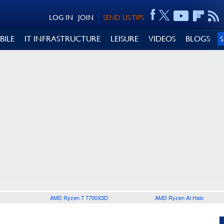
LOG IN
JOIN
SEND US TIPS
BILE
IT INFRASTRUCTURE
LEISURE
VIDEOS
BLOGS
AMD Ryzen 7 7700X3D
AMD Ryzen AI Halo