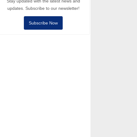
Stay updated with the latest news and
updates. Subscribe to our newsletter!
Subscribe Now