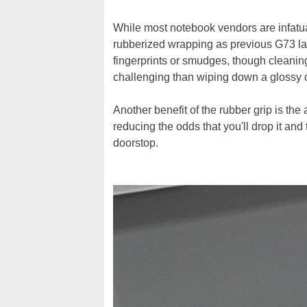
While most notebook vendors are infatu
rubberized wrapping as previous G73 lap
fingerprints or smudges, though cleaning d
challenging than wiping down a glossy or
Another benefit of the rubber grip is the a
reducing the odds that you'll drop it a
doorstop.