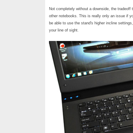
Not completely without a downside, the tradeoff t
other notebooks. This is really only an issue if
be able to use the stand's higher incline setting
your line of sight.