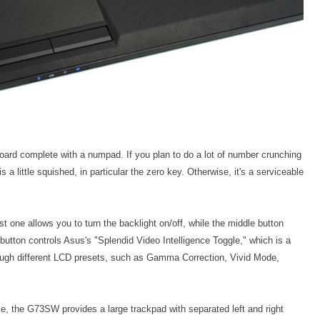
ard complete with a numpad. If you plan to do a lot of number crunching
 a little squished, in particular the zero key. Otherwise, it's a serviceable
rst one allows you to turn the backlight on/off, while the middle button
button controls Asus's "Splendid Video Intelligence Toggle," which is a
ough different LCD presets, such as Gamma Correction, Vivid Mode,
, the G73SW provides a large trackpad with separated left and right