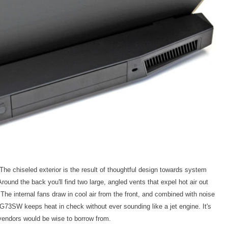
e chiseled exterior is the result of thoughtful design towards system
round the back you'll find two large, angled vents that expel hot air out
he internal fans draw in cool air from the front, and combined with noise
 G73SW keeps heat in check without ever sounding like a jet engine. It's
vendors would be wise to borrow from.