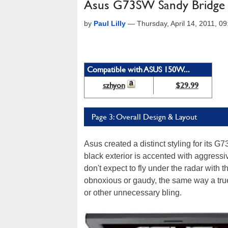
Asus G73SW Sandy Bridge
by
Paul Lilly
—
Thursday, April 14, 2011, 
Compatible with ASUS 150W...
szhyon
$29.99
Page 3: Overall Design & Layout
Asus created a distinct styling for its G73
black exterior is accented with aggress
don't expect to fly under the radar with
obnoxious or gaudy, the same way a true 
or other unnecessary bling.