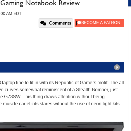
 Gaming Notebook Review
09:00 AM EDT
Comments
 laptop line to fit in with its Republic of Gamers motif. The all
ive curves somewhat reminiscent of a Stealth Bomber, just
 the G73SW. This thing draws attention without being
muscle car elicits stares without the use of neon light kits