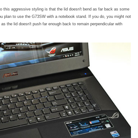
o this aggressive styling is that the lid doesn't bend as far back as some
 you plan to use the G73SW with a notebook stand. If you do, you might not
s, as the lid doesn't push far enough back to remain perpendicular with