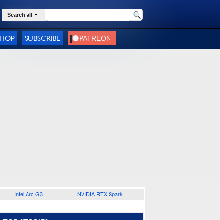
Search all
SHOP
SUBSCRIBE
Intel Arc G3
NVIDIA RTX Spark