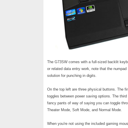
The G73SW comes with a full-sized backlit keybo
or related data entry work, note that the numpad is
solution for punching in digits.
On the top left are three physical buttons. The fi
toggles between power saving options. The third 
fancy pants of way of saying you can toggle thr
Theater Mode, Soft Mode, and Normal Mode.
When you're not using the included gaming mouse