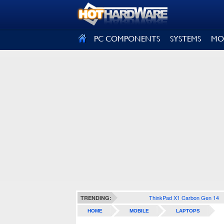
SIGN OUT
PC COMPONENTS
SYSTEMS
MO
ThinkPad X1 Carbon Gen 14
TRENDING:
HOME
MOBILE
LAPTOPS