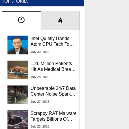
TOP STORIES
Intel Quietly Hands
Atom CPU Tech To
Startup Linked To
July 30, 2026
CEO Lip-Bu Tan
1.26 Million Patients
Hit As Medical Breach
Exposes Social
July 28, 2026
Security Info
Unbearable 24/7 Data
Center Noise Sparks
Lawsuit From Furious
July 27, 2026
Residents
Scrappy RAT Malware
Targets Billions Of
Chrome And Edge
July 25, 2026