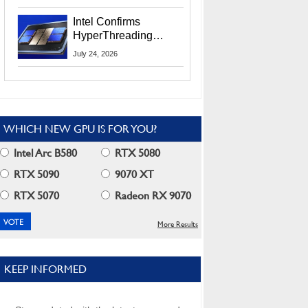
Users
Intel Confirms
HyperThreading
Returns Starting With
July 24, 2026
Coral Rapids In 2028
WHICH NEW GPU IS FOR YOU?
Intel Arc B580
RTX 5080
RTX 5090
9070 XT
RTX 5070
Radeon RX 9070
More Results
KEEP INFORMED