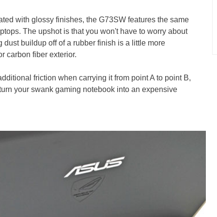
ated with glossy finishes, the G73SW features the same
tops. The upshot is that you won't have to worry about
ust buildup off of a rubber finish is a little more
 carbon fiber exterior.
dditional friction when carrying it from point A to point B,
nd turn your swank gaming notebook into an expensive