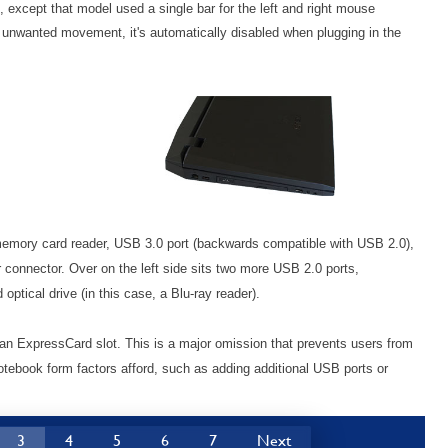
h, except that model used a single bar for the left and right mouse
p unwanted movement, it's automatically disabled when plugging in the
a memory card reader, USB 3.0 port (backwards compatible with USB 2.0),
connector. Over on the left side sits two more USB 2.0 ports,
ptical drive (in this case, a Blu-ray reader).
 an ExpressCard slot. This is a major omission that prevents users from
notebook form factors afford, such as adding additional USB ports or
3
4
5
6
7
Next