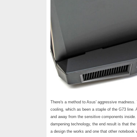
There's a method to Asus' aggressive madness. Th
cooling, which as been a staple of the G73 line. A
and away from the sensitive components inside. T
dampening technology, the end result is that the
a design the works and one that other notebook 