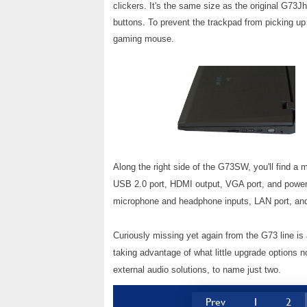
clickers. It's the same size as the original G73J
buttons. To prevent the trackpad from picking u
gaming mouse.
Along the right side of the G73SW, you'll find 
USB 2.0 port, HDMI output, VGA port, and power 
microphone and headphone inputs, LAN port, and o
Curiously missing yet again from the G73 line is
taking advantage of what little upgrade options 
external audio solutions, to name just two.
Prev
1
2