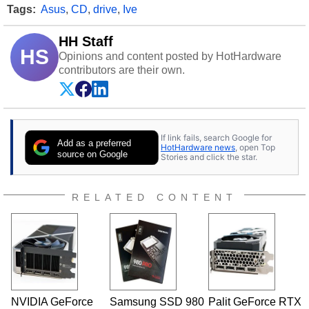
Tags:
Asus
,
CD
,
drive
,
Ive
HH Staff
HS
Opinions and content posted by HotHardware
contributors are their own.
If link fails, search Google for
Add as a preferred
HotHardware news
, open Top
source on Google
Stories and click the star.
RELATED CONTENT
NVIDIA GeForce
Samsung SSD 980
Palit GeForce RTX