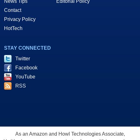
News Tips
Editorial Policy
Contact
Privacy Policy
HotTech
STAY CONNECTED
Twitter
Facebook
YouTube
RSS
As an Amazon and Howl Technologies Associate,