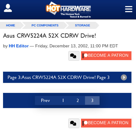
≡
SIGN OUT
HOME
PC COMPONENTS
STORAGE
Asus CRW5224A 52X CDRW Drive!
by
HH Editor
—
Friday, December 13, 2002, 11:00 PM EDT
Page 3: Asus CRW5224A 52X CDRW Drive! Page 3
Prev
1
2
3