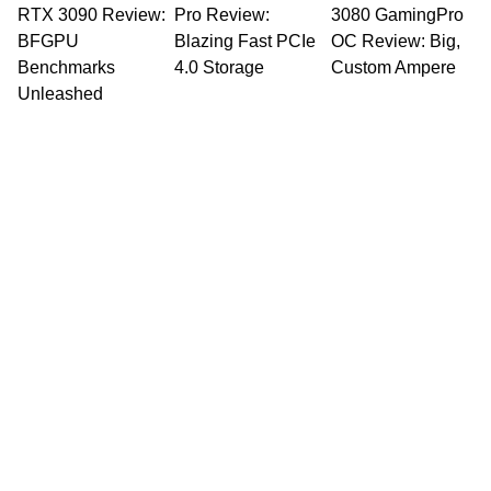
RTX 3090 Review:
Pro Review:
3080 GamingPro
BFGPU
Blazing Fast PCIe
OC Review: Big,
Benchmarks
4.0 Storage
Custom Ampere
Unleashed