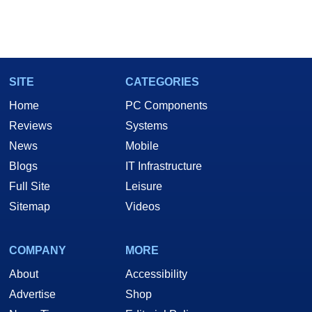
SITE
CATEGORIES
Home
PC Components
Reviews
Systems
News
Mobile
Blogs
IT Infrastructure
Full Site
Leisure
Sitemap
Videos
COMPANY
MORE
About
Accessibility
Advertise
Shop