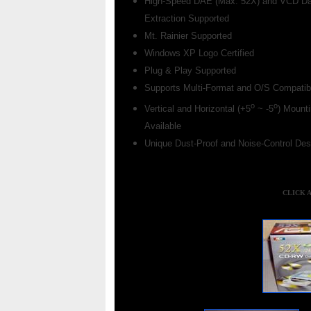
High-Speed DAE (Max. 52X) and VCD Da
Extraction Supported
Mt. Rainier Supported
Windows XP Logo Certified
Plug & Play Supported
Supports Multi-Format and O/S Compatibi
o
o
Vertical and Horizontal (+5
~ -5
) Mount
Available
Unique Dust-Proof and Noise-Control Des
CLICK 