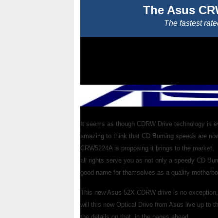
The Asus CR
The fastest rate
It seems as though CDRW Drive technology is evol
amazing to think that CD Burning speeds are no
CRW5224A is proposing it brings to the market.
all rights serve you as not only a speedy CD Bu
good name for themselves as a quality motherbo
This new Asus 52X CDRW drive is no exception, b
will this new Optical Drive from Asus live up to 
the details on that, in the pages ahead.