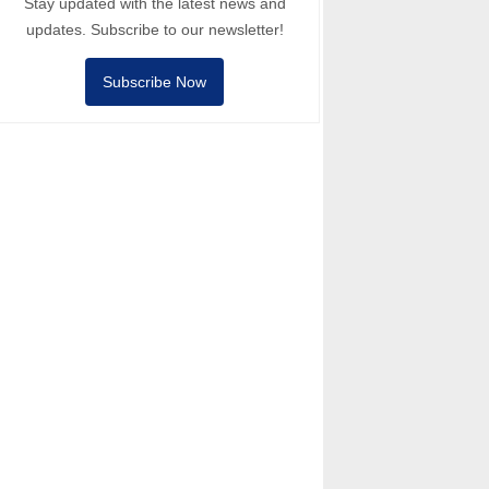
Stay updated with the latest news and
updates. Subscribe to our newsletter!
Subscribe Now