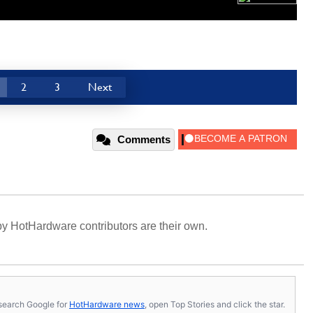
2
3
Next
Comments
y HotHardware contributors are their own.
s, search Google for
HotHardware news
, open Top Stories and click the star.