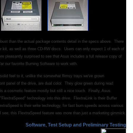
obust than the actual package contents detail in the specs above. There
ur kit, as well as three CD-RW discs. Users can only expect 1 of each of
re pleasantly surprised to see that Asus includes a full release copy of
far our favorite Burning Software to work with.
a solid feel to it, unlike the somewhat flimsy trays we've grown
t panel of the drive, are dual color. They glow green during read
s a cosmetic feature mostly but still a nice touch. Finally, Asus
"FlextraSpeed" technology into this drive. FlextraLink is their Buffer
extraSpeed is their write technology, for fast burn speeds across various
ll see, this FlextraSpeed feature was more than just a marketing gimmick.
S
oftware, Test Setup and Preliminary Testing