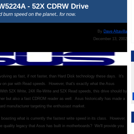
W5224A - 52X CDRW Drive
d burn speed on the planet.. for now.
By
Dave Altavilla
December 13, 2002
ving as fast, if not faster, than Hard Disk technology these days. It's
w on par with Read speeds. However, that's exactly what the Asus
 With 52X Write, 24X Re-Write and 52X Read speeds, this drive should by
rner but also a fast CDROM reader as well. Asus historically has made a
ard manufacturer targeting the enthusiast market.
oasting what is currently the fastest write speed in its class. However,
the quality legacy that Asus has built in motherboards? We'll provide you