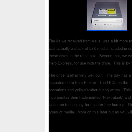
The kit we received from Asus, was a bit more r
was actually a stack of 52X media included in o
these discs in the retail box. Beyond that, we we
Nero Express, for use with the drive. This is by 
The drive itself is very well built. The tray has 
accustomed to from Plextor. The LEDs on the fron
operations and yellow/amber during writes. This i
incorporates their trademarked "FlextraLink" and 
Underrun technology for coaster free burning. Fl
types of media. More on this later but as you wi