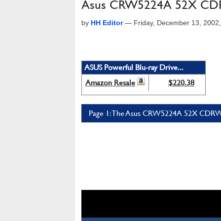
Asus CRW5224A 52X CDR
by
HH Editor
—
Friday, December 13, 2002
ASUS Powerful Blu-ray Drive...
Amazon Resale
$220.38
Page 1: The Asus CRW5224A 52X CDRW 