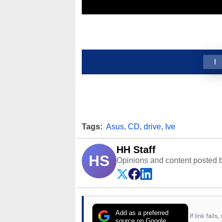
1
Tags:
Asus
,
CD
,
drive
,
Ive
HH Staff
HS
Opinions and content posted b
Add as a preferred
If link fail
source on Google