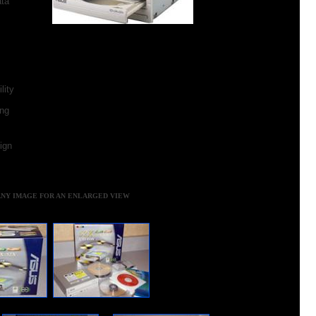
ta
lity
ing
ign
ANY IMAGE FOR AN ENLARGED VIEW