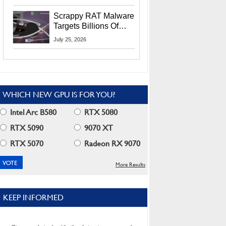
Residents
Scrappy RAT Malware
Targets Billions Of
Chrome And Edge
July 25, 2026
Users
WHICH NEW GPU IS FOR YOU?
Intel Arc B580
RTX 5080
RTX 5090
9070 XT
RTX 5070
Radeon RX 9070
More Results
KEEP INFORMED