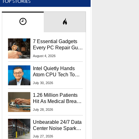
TOP STORIES
7 Essential Gadgets
Every PC Repair Guru
Should Own
August 4, 2026
Intel Quietly Hands
Atom CPU Tech To
Startup Linked To
July 30, 2026
CEO Lip-Bu Tan
1.26 Million Patients
Hit As Medical Breach
Exposes Social
July 28, 2026
Security Info
Unbearable 24/7 Data
Center Noise Sparks
Lawsuit From Furious
July 27, 2026