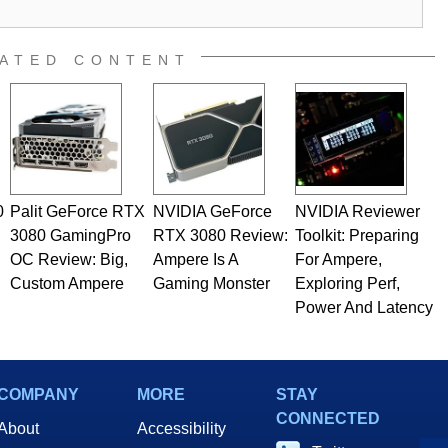
ATED CONTENT
0
Palit GeForce RTX
NVIDIA GeForce
NVIDIA Reviewer
3080 GamingPro
RTX 3080 Review:
Toolkit: Preparing
OC Review: Big,
Ampere Is A
For Ampere,
Custom Ampere
Gaming Monster
Exploring Perf,
Power And Latency
COMPANY
MORE
STAY
CONNECTED
About
Accessibility