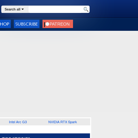
Search all
SHOP
SUBSCRIBE
Intel Arc G3
NVIDIA RTX Spark