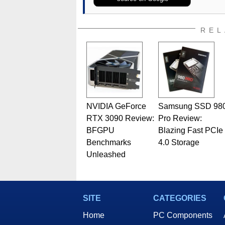
REL
NVIDIA GeForce
Samsung SSD 98
RTX 3090 Review:
Pro Review:
BFGPU
Blazing Fast PCIe
Benchmarks
4.0 Storage
Unleashed
SITE
CATEGORIES
Home
PC Components