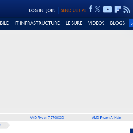
LOG IN
JOIN
SEND US TIPS
BILE
IT INFRASTRUCTURE
LEISURE
VIDEOS
BLOGS
AMD Ryzen 7 7700X3D
AMD Ryzen AI Halo
E