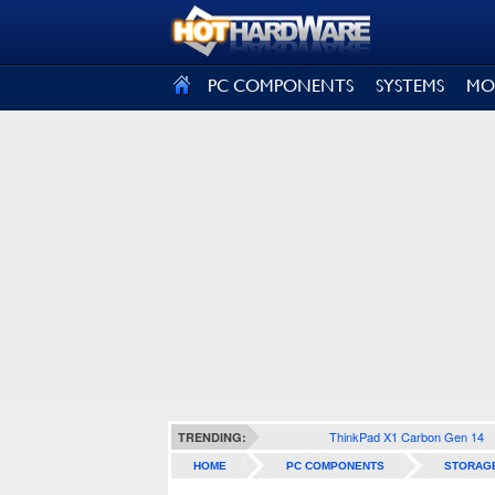
SIGN OUT
PC COMPONENTS
SYSTEMS
MO
ThinkPad X1 Carbon Gen 14
TRENDING:
HOME
PC COMPONENTS
STORAG