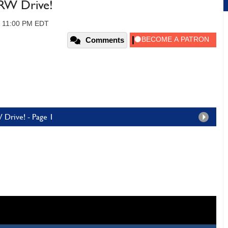
W Drive!
, 11:00 PM EDT
Comments
Drive! - Page 1