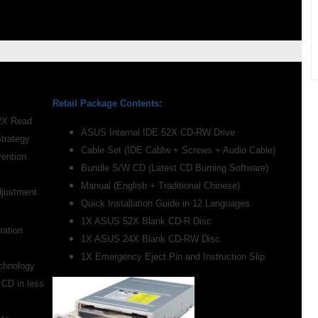
Retail Package Contents:
52X Read
ASUS Internal IDE 52X CD-RW Drive
Strategy
Cable Set (IDE Cablw + Screws + Audio Cable)
vention
Bundle S/W CD (Latest CD Burning Software)
Manual (English + Traditional Chinese)
djustment
Quick Installation Guide in 12 Languages
1X ASUS 52X Blank CD-R Disc
ation
1X ASUS 24X Blank CD-RW Disc
1X Emergency Eject Pin and Instruction Slip
chnology
 CD in less