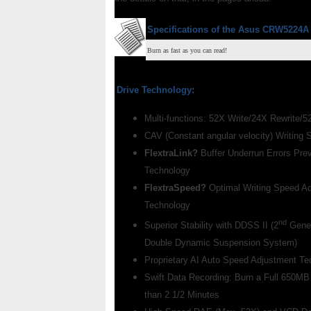
Specifications of the
Asus CRW5224A
Burn as fast as you can read!
Drive Technology:
Multi-functions: 52X Write/24X Rewrite/
CAV (Constant angular velocity) Writing 
FlextraLink?
Buffer Underrun Errors Pre
Technology
FlextraSpeed?
Optimal Writing Speed A
Technology
nd
Superior Stability with DDSS II (2
Gener
Double Dynamic Suspension System)
Proprietary AI Auto Speed Adjustment Te
Swift Data Recording: Burn a Full 650MB
than 2 1/2 Minutes