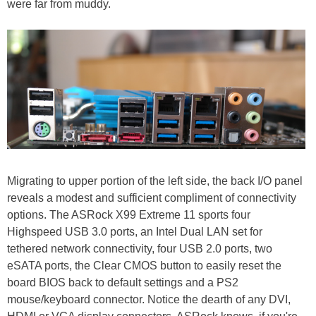
were far from muddy.
Migrating to upper portion of the left side, the back I/O panel
reveals a modest and sufficient compliment of connectivity
options. The ASRock X99 Extreme 11 sports four
Highspeed USB 3.0 ports, an Intel Dual LAN set for
tethered network connectivity, four USB 2.0 ports, two
eSATA ports, the Clear CMOS button to easily reset the
board BIOS back to default settings and a PS2
mouse/keyboard connector. Notice the dearth of any DVI,