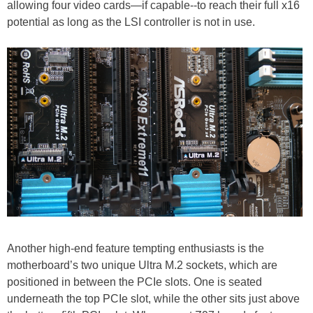
allowing four video cards—if capable--to reach their full x16
potential as long as the LSI controller is not in use.
Another high-end feature tempting enthusiasts is the
motherboard’s two unique Ultra M.2 sockets, which are
positioned in between the PCIe slots. One is seated
underneath the top PCIe slot, while the other sits just above