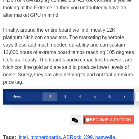
HDMI or VGA display connectors. ASRock knows, if you're
looking at the Extreme 11 then you undoubtedly have an
after market GPU in mind.
Finally, around the entire board we find, mostly 12K
platinum Nichicon capacitors. The marketing hyperbole
says these add much needed durability and can sustain
12,000 hours of extreme board temps reaching 105 degrees
Celsius. Toasty. The board’s audio capacitors however, are
Nichicon fine gold and are said to produce lower levels of
noise. Surely, they are also helping to pad out that premium
price tag.
Prev
1
2
3
4
5
6
7
Tags:
Intel
,
motherboards
,
ASRock
,
X99
,
haswelle
,