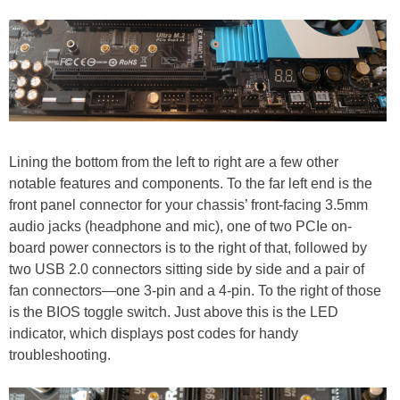
Lining the bottom from the left to right are a few other
notable features and components. To the far left end is the
front panel connector for your chassis’ front-facing 3.5mm
audio jacks (headphone and mic), one of two PCIe on-
board power connectors is to the right of that, followed by
two USB 2.0 connectors sitting side by side and a pair of
fan connectors—one 3-pin and a 4-pin. To the right of those
is the BIOS toggle switch. Just above this is the LED
indicator, which displays post codes for handy
troubleshooting.