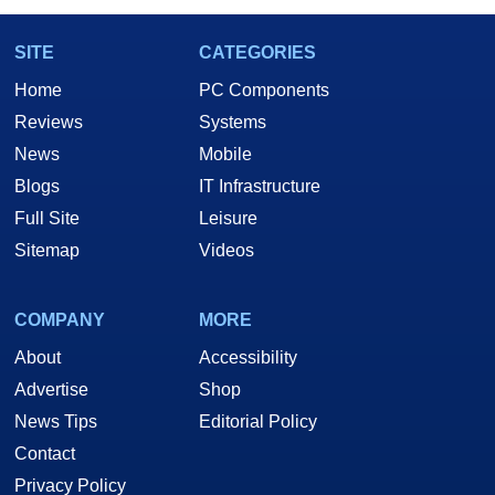
SITE
CATEGORIES
Home
PC Components
Reviews
Systems
News
Mobile
Blogs
IT Infrastructure
Full Site
Leisure
Sitemap
Videos
COMPANY
MORE
About
Accessibility
Advertise
Shop
News Tips
Editorial Policy
Contact
Privacy Policy