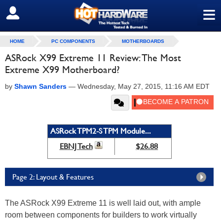
≡
SIGN OUT
HOME
PC COMPONENTS
MOTHERBOARDS
ASRock X99 Extreme 11 Review: The Most
Extreme X99 Motherboard?
by
Shawn Sanders
—
Wednesday, May 27, 2015, 11:16 AM EDT
ASRock TPM2-S TPM Module...
EBNJ Tech
$26.88
Page 2: Layout & Features
The ASRock X99 Extreme 11 is well laid out, with ample
room between components for builders to work virtually