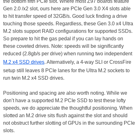
the bottom fifth PCIe slot. Where most Z97 boards feature
Gen 2.0 /x2 slot, ours here are PCIe Gen 3.0 X4 slots able
to hit transfer speed of 32GB/s. Good luck finding a drive
touching those speeds. Regardless, these Gen 3.0 x4 Ultra
M.2 slots support RAID configurations for supported SSDs.
So prepare to hit the gas pedal if you can lay hands on
these coveted drives. Note: speeds will be significantly
reduced (2.8gb/s per drive) when running two independent
M.2 x4 SSD drives
. Alternatively, a 4-way SLI or CrossFire
setup still leaves 8 PCIe lanes for the Ultra M.2 sockets to
run twin M.2 x4 SSD drives.
Positioning and spacing are also worth noting. While we
don’t have a supported M.2 PCIe SSD to test these lofty
speeds, we do appreciate the thoughtful positioning. When
slotted an M.2 drive sits flush against the slot and should
not obstruct further slotting of GPUs in the surrounding PCIe
slots.