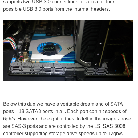
supports two USB 3.0 connections for a total of four
possible USB 3.0 ports from the internal headers.
Below this duo we have a veritable dreamland of SATA
ports—18 SATA3 ports in all. Each port can hit speeds of
6gb/s. However, the eight furthest to left in the image above,
are SAS-3 ports and are controlled by the LSI SAS 3008
controller supporting storage drive speeds up to 12gb/s.