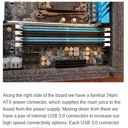
Along the right side of the board we have a familiar 24pin
ATX power connector, which supplies the main juice to the
board from the power supply. Moving down from there we
have a pair of internal USB 3.0 connectors to increase our
high speed connectivity options. Each USB 3.0 connector