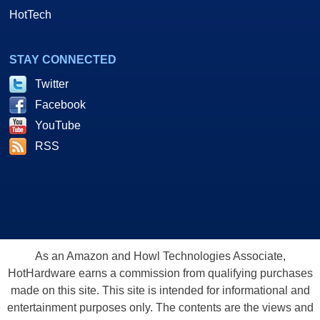
HotTech
STAY CONNECTED
Twitter
Facebook
YouTube
RSS
As an Amazon and Howl Technologies Associate,
HotHardware earns a commission from qualifying purchases
made on this site. This site is intended for informational and
entertainment purposes only. The contents are the views and