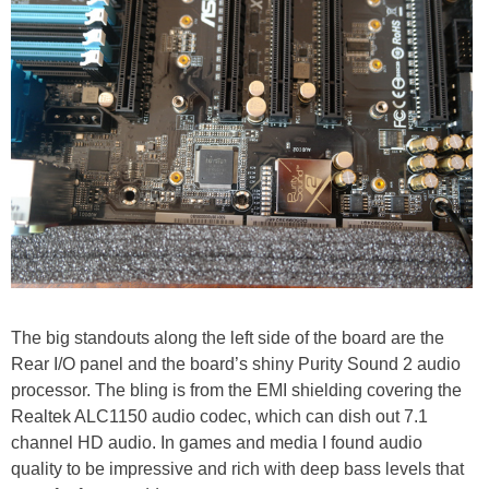
The big standouts along the left side of the board are the
Rear I/O panel and the board’s shiny Purity Sound 2 audio
processor. The bling is from the EMI shielding covering the
Realtek ALC1150 audio codec, which can dish out 7.1
channel HD audio. In games and media I found audio
quality to be impressive and rich with deep bass levels that