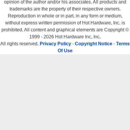
opinion of the author and/or his associates. All products and
trademarks are the property of their respective owners.
Reproduction in whole or in part, in any form or medium,
without express written permission of Hot Hardware, Inc. is
prohibited. All content and graphical elements are Copyright ©
1999 - 2026 Hot Hardware Inc, Inc.
All rights reserved.
Privacy Policy
-
Copyright Notice
-
Terms
Of Use