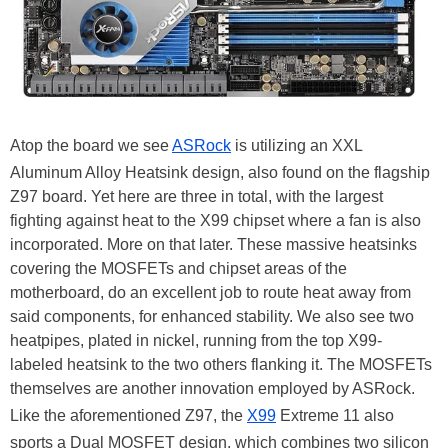
Atop the board we see
ASRock
is utilizing an XXL
Aluminum Alloy Heatsink design, also found on the flagship
Z97 board. Yet here are three in total, with the largest
fighting against heat to the X99 chipset where a fan is also
incorporated. More on that later. These massive heatsinks
covering the MOSFETs and chipset areas of the
motherboard, do an excellent job to route heat away from
said components, for enhanced stability. We also see two
heatpipes, plated in nickel, running from the top X99-
labeled heatsink to the two others flanking it. The MOSFETs
themselves are another innovation employed by ASRock.
Like the aforementioned Z97, the
X99
Extreme 11 also
sports a Dual MOSFET design, which combines two silicon