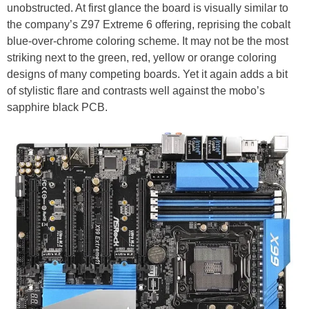
unobstructed. At first glance the board is visually similar to
the company’s Z97 Extreme 6 offering, reprising the cobalt
blue-over-chrome coloring scheme. It may not be the most
striking next to the green, red, yellow or orange coloring
designs of many competing boards. Yet it again adds a bit
of stylistic flare and contrasts well against the mobo’s
sapphire black PCB.