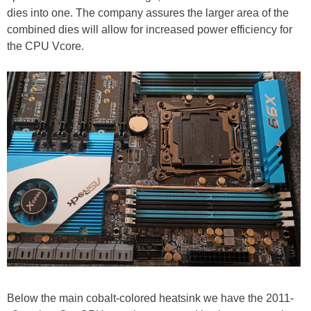
dies into one. The company assures the larger area of the
combined dies will allow for increased power efficiency for
the CPU Vcore.
Below the main cobalt-colored heatsink we have the 2011-