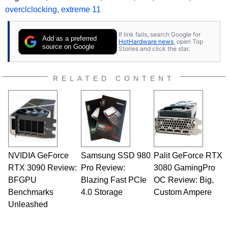
overclclocking
,
extreme 11
If link fails, search Google for
Add as a preferred
HotHardware news
, open Top
source on Google
Stories and click the star.
RELATED CONTENT
NVIDIA GeForce
Samsung SSD 980
Palit GeForce RTX
RTX 3090 Review:
Pro Review:
3080 GamingPro
BFGPU
Blazing Fast PCIe
OC Review: Big,
Benchmarks
4.0 Storage
Custom Ampere
Unleashed