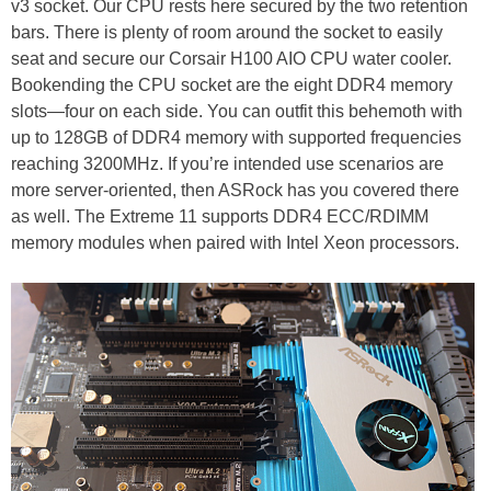
v3 socket. Our CPU rests here secured by the two retention
bars. There is plenty of room around the socket to easily
seat and secure our Corsair H100 AIO CPU water cooler.
Bookending the CPU socket are the eight DDR4 memory
slots—four on each side. You can outfit this behemoth with
up to 128GB of DDR4 memory with supported frequencies
reaching 3200MHz. If you’re intended use scenarios are
more server-oriented, then ASRock has you covered there
as well. The Extreme 11 supports DDR4 ECC/RDIMM
memory modules when paired with Intel Xeon processors.