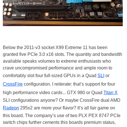
Below the 2011-v3 socket X99 Extreme 11 has been
granted five PCIe 3.0 x16 slots. The quantity and bandwidth
available speaks volumes to extreme enthusiasts who
crave uncompromised performance and ample room to
comfortably slot four full-sized GPUs in a Quad
SLI
or
CrossFire
configuration. I reiterate: that’s support for four
high performance video cards... GTX 980 or Quad
Titan X
SLI configurations anyone? Or maybe CrossFire dual AMD
Radeon
295x2 are more your flavor? It’s all fair game on
this board. The company’s use of two PLX PEX 8747 PCIe
switch chips further cements this boards premium status,