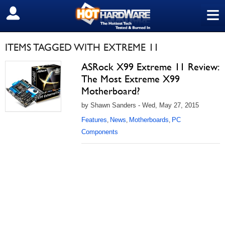
≡
SIGN OUT
ITEMS TAGGED WITH EXTREME 11
ASRock X99 Extreme 11 Review:
The Most Extreme X99
Motherboard?
by Shawn Sanders - Wed, May 27, 2015
Features
News
Motherboards
PC
,
,
,
Components