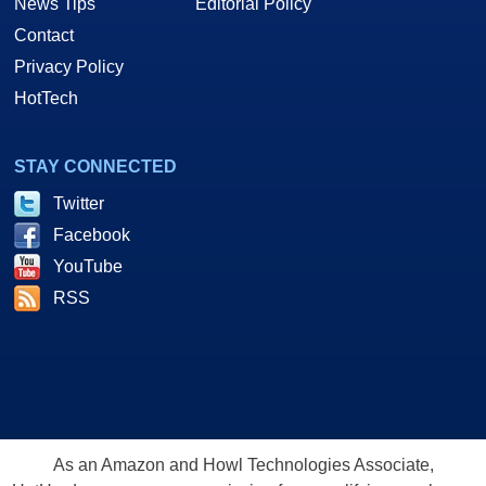
News Tips
Editorial Policy
Contact
Privacy Policy
HotTech
STAY CONNECTED
Twitter
Facebook
YouTube
RSS
As an Amazon and Howl Technologies Associate,