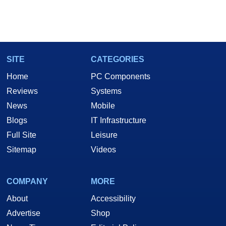
SITE
CATEGORIES
Home
PC Components
Reviews
Systems
News
Mobile
Blogs
IT Infrastructure
Full Site
Leisure
Sitemap
Videos
COMPANY
MORE
About
Accessibility
Advertise
Shop