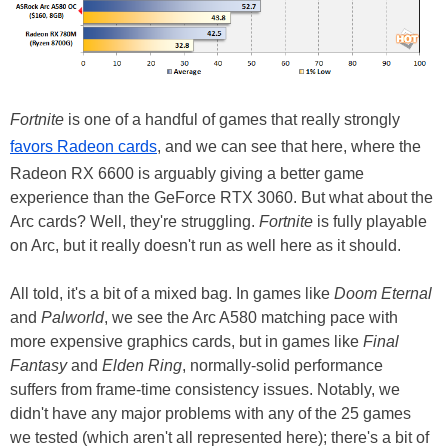
Fortnite
is one of a handful of games that really strongly
favors Radeon cards
, and we can see that here, where the
Radeon RX 6600 is arguably giving a better game
experience than the GeForce RTX 3060. But what about the
Arc cards? Well, they're struggling.
Fortnite
is fully playable
on Arc, but it really doesn't run as well here as it should.
All told, it's a bit of a mixed bag. In games like
Doom Eternal
and
Palworld
, we see the Arc A580 matching pace with
more expensive graphics cards, but in games like
Final
Fantasy
and
Elden Ring
, normally-solid performance
suffers from frame-time consistency issues. Notably, we
didn't have any major problems with any of the 25 games
we tested (which aren't all represented here); there's a bit of