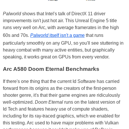
Palworld
shows that Intel's talk of DirectX 11 driver
improvements isn't just hot air. This Unreal Engine 5 title
runs very well on Arc, with average framerates in the high
60s and 70s.
Palworld
itself isn't a game
that runs
particularly smoothly on any GPU, so you'll see stuttering in
heavy combat with many active entities, but graphically
speaking, it works great on GPUs from every vendor.
Arc A580 Doom Eternal Benchmarks
If there's one thing that the current Id Software has carried
forward from its origins as the creators of the first-person
shooter genre, it's that their game engines are ridiculously
well-optimized.
Doom Eternal
runs on the latest version of
Id Tech and features heavy use of compute shaders,
including for its ray-traced graphics, which we enabled for
this testing. Arc used to have major problems with Vulkan