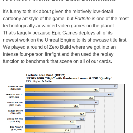
It's funny to think about given the relatively low-detail
cartoony art style of the game, but
Fortnite
is one of the most
technologically-advanced video games on the planet.
That's largely because Epic Games deploys all of its
newest work on the Unreal Engine to its showcase title first.
We played a round of Zero Build where we got into an
intense four-person firefight and then used the replay
function to benchmark that scene on all of our cards.