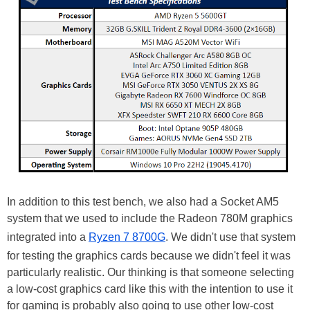
In addition to this test bench, we also had a Socket AM5
system that we used to include the Radeon 780M graphics
integrated into a
Ryzen 7 8700G
. We didn't use that system
for testing the graphics cards because we didn't feel it was
particularly realistic. Our thinking is that someone selecting
a low-cost graphics card like this with the intention to use it
for gaming is probably also going to use other low-cost