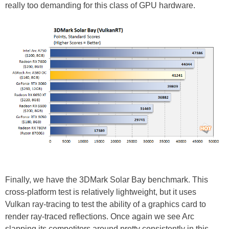
really too demanding for this class of GPU hardware.
Finally, we have the 3DMark Solar Bay benchmark. This
cross-platform test is relatively lightweight, but it uses
Vulkan ray-tracing to test the ability of a graphics card to
render ray-traced reflections. Once again we see Arc
slapping its competitors around pretty consistently in this