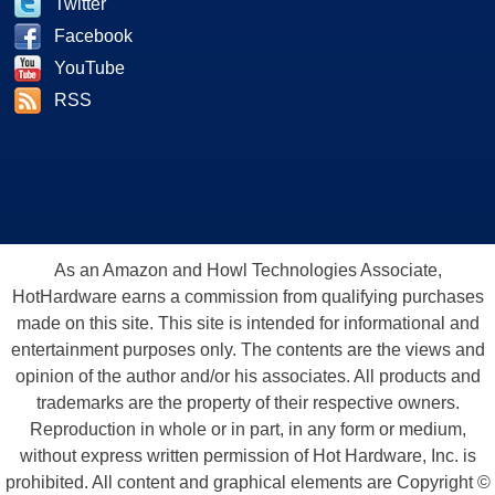
Twitter
Facebook
YouTube
RSS
As an Amazon and Howl Technologies Associate,
HotHardware earns a commission from qualifying purchases
made on this site. This site is intended for informational and
entertainment purposes only. The contents are the views and
opinion of the author and/or his associates. All products and
trademarks are the property of their respective owners.
Reproduction in whole or in part, in any form or medium,
without express written permission of Hot Hardware, Inc. is
prohibited. All content and graphical elements are Copyright ©