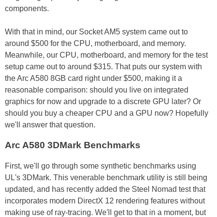
components.
With that in mind, our Socket AM5 system came out to
around $500 for the CPU, motherboard, and memory.
Meanwhile, our CPU, motherboard, and memory for the test
setup came out to around $315. That puts our system with
the Arc A580 8GB card right under $500, making it a
reasonable comparison: should you live on integrated
graphics for now and upgrade to a discrete GPU later? Or
should you buy a cheaper CPU and a GPU now? Hopefully
we'll answer that question.
Arc A580 3DMark Benchmarks
First, we'll go through some synthetic benchmarks using
UL's 3DMark. This venerable benchmark utility is still being
updated, and has recently added the Steel Nomad test that
incorporates modern DirectX 12 rendering features without
making use of ray-tracing. We'll get to that in a moment, but