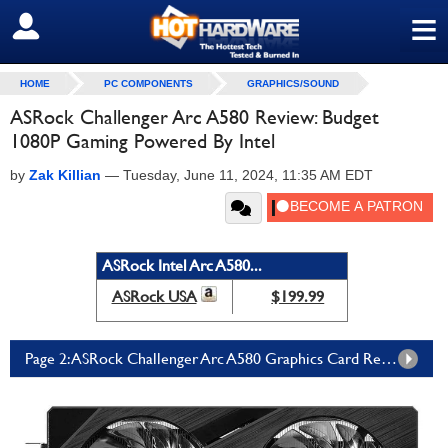
≡
SIGN OUT
HOME
PC COMPONENTS
GRAPHICS/SOUND
ASRock Challenger Arc A580 Review: Budget
1080P Gaming Powered By Intel
by
Zak Killian
—
Tuesday, June 11, 2024, 11:35 AM EDT
ASRock Intel Arc A580...
ASRock USA
$199.99
Page 2: ASRock Challenger Arc A580 Graphics Card Review: Benchmarks