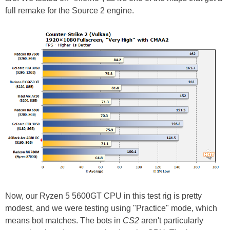
full remake for the Source 2 engine.
Now, our Ryzen 5 5600GT CPU in this test rig is pretty
modest, and we were testing using "Practice" mode, which
means bot matches. The bots in
CS2
aren't particularly