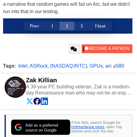
a narrative that random games will fail on Arc, but we didn't
run into that in our testing.
Prev
1
2
3
Next
Tags:
Intel
,
ASRock
,
(NASDAQ:INTC)
,
GPUs
,
arc a580
Zak Killian
A 30-year PC building veteran, Zak is a modern-
day Renaissance man who may not be an expert
on anything, but knows just a little about nearly
everything.
If link fails, search Google for
Add as a preferred
HotHardware news
, open Top
source on Google
Stories and click the star.