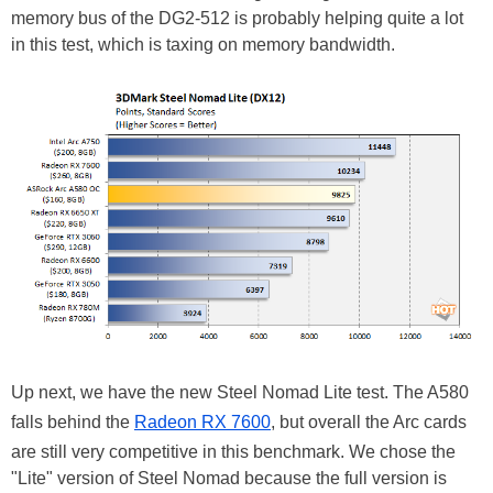
memory bus of the DG2-512 is probably helping quite a lot
in this test, which is taxing on memory bandwidth.
Up next, we have the new Steel Nomad Lite test. The A580
falls behind the
Radeon RX 7600
, but overall the Arc cards
are still very competitive in this benchmark. We chose the
"Lite" version of Steel Nomad because the full version is