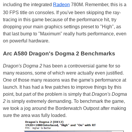
including the integrated
Radeon
780M. Remember, this is a
30 FPS title on consoles. If you've been skipping the ray-
tracing in this game because of the performance hit, try
dropping your main graphics settings preset to "High", as
that last bump to "Maximum" really hurts performance, even
on powerful hardware.
Arc A580 Dragon's Dogma 2 Benchmarks
Dragon's Dogma 2
has been a controversial game for so
many reasons, some of which were actually even justified.
One of those many reasons was the game's performance at
launch. It has had a few patches to improve things by this
point, but part of the problem is simply that
Dragon's Dogma
2
is simply extremely demanding. To benchmark the game,
we took a jog around the Borderwatch Outpost after making
sure the area was fully loaded.