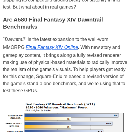
test. But what about in real games?
Arc A580 Final Fantasy XIV Dawntrail
Benchmarks
"
Dawntrail
" is the latest expansion to the well-worn
MMORPG
Final Fantasy XIV Online
.
With new story and
gameplay content, it brings along a fully revised renderer
making use of physical-based materials to radically improve
the realism of the game's visuals. To help players get ready
for this change, Square-Enix released a revised version of
the game's stand-alone benchmark, and we're using that to
test these GPUs.