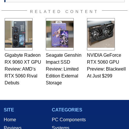
RELATED CONTENT
Gigabyte Radeon
Seagate Genshin
NVIDIA GeForce
RX 9060 XT GPU
Impact SSD
RTX 5060 GPU
Review: AMD's
Review: Limited
Preview: Blackwell
RTX 5060 Rival
Edition External
At Just $299
Debuts
Storage
SITE
CATEGORIES
Home
PC Components
Reviews
Systems