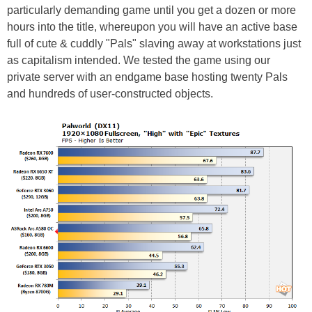
particularly demanding game until you get a dozen or more
hours into the title, whereupon you will have an active base
full of cute & cuddly "Pals" slaving away at workstations just
as capitalism intended. We tested the game using our
private server with an endgame base hosting twenty Pals
and hundreds of user-constructed objects.