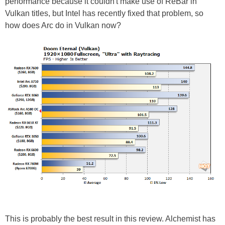
performance because it couldn't make use of ReBar in
Vulkan titles, but Intel has recently fixed that problem, so
how does Arc do in Vulkan now?
This is probably the best result in this review. Alchemist has