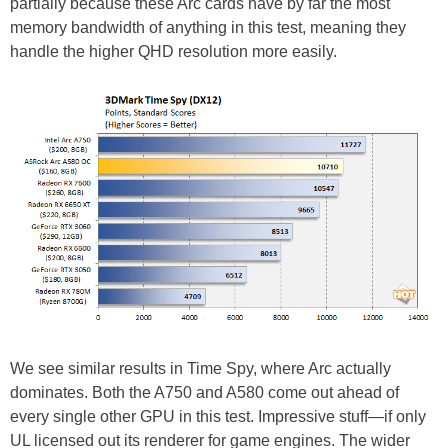
partially because these Arc cards have by far the most
memory bandwidth of anything in this test, meaning they
handle the higher QHD resolution more easily.
We see similar results in Time Spy, where Arc actually
dominates. Both the A750 and A580 come out ahead of
every single other GPU in this test. Impressive stuff—if only
UL licensed out its renderer for game engines. The wider