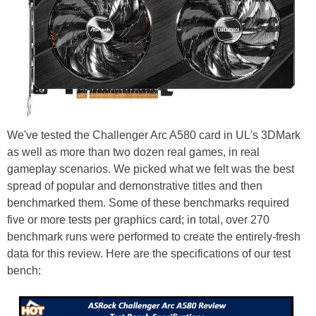
We've tested the Challenger Arc A580 card in UL's 3DMark
as well as more than two dozen real games, in real
gameplay scenarios. We picked what we felt was the best
spread of popular and demonstrative titles and then
benchmarked them. Some of these benchmarks required
five or more tests per graphics card; in total, over 270
benchmark runs were performed to create the entirely-fresh
data for this review. Here are the specifications of our test
bench: