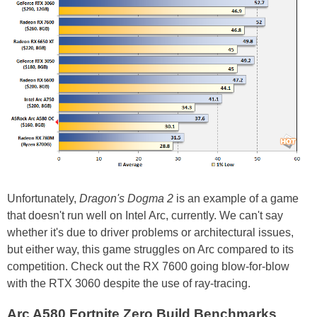
Unfortunately,
Dragon's Dogma 2
is an example of a game
that doesn't run well on Intel Arc, currently. We can't say
whether it's due to driver problems or architectural issues,
but either way, this game struggles on Arc compared to its
competition. Check out the RX 7600 going blow-for-blow
with the RTX 3060 despite the use of ray-tracing.
Arc A580 Fortnite Zero Build Benchmarks