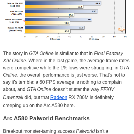
The story in
GTA Online
is similar to that in
Final Fantasy
XIV Online
. Where in the last game, the average frame rates
were competitive while the 1% lows were struggling, in
GTA
Online
, the overall performance is just worse. That's not to
say it's terrible; a 60 FPS average is nothing to complain
about, and
GTA Online
doesn't stutter the way
FFXIV
Dawntrail
did, but that
Radeon
RX 780M is definitely
creeping up on the Arc A580 here.
Arc A580 Palworld Benchmarks
Breakout monster-taming success
Palworld
isn't a