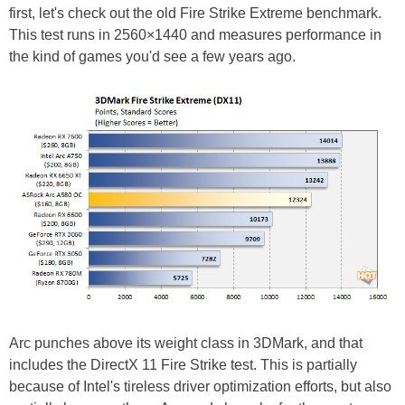
first, let's check out the old Fire Strike Extreme benchmark.
This test runs in 2560×1440 and measures performance in
the kind of games you'd see a few years ago.
Arc punches above its weight class in 3DMark, and that
includes the DirectX 11 Fire Strike test. This is partially
because of Intel's tireless driver optimization efforts, but also