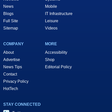
News
Mobile
Blogs
IT Infrastructure
Full Site
Leisure
Sitemap
Videos
COMPANY
MORE
About
Accessibility
Advertise
Shop
News Tips
Editorial Policy
Contact
Privacy Policy
HotTech
STAY CONNECTED