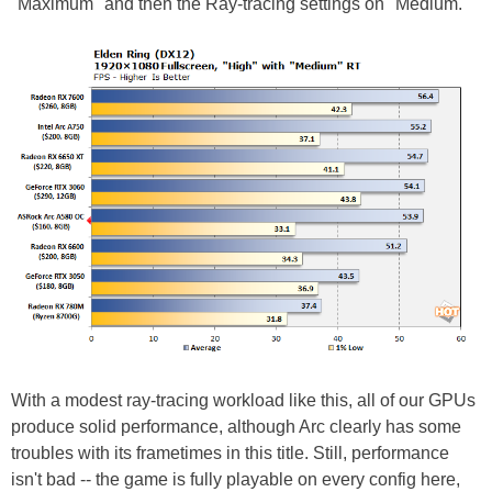
"Maximum" and then the Ray-tracing settings on "Medium."
With a modest ray-tracing workload like this, all of our GPUs
produce solid performance, although Arc clearly has some
troubles with its frametimes in this title. Still, performance
isn't bad -- the game is fully playable on every config here,