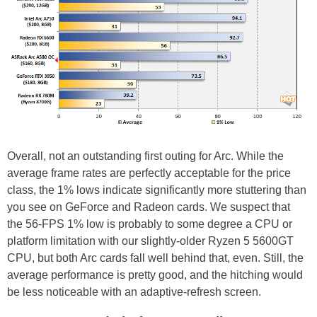
Overall, not an outstanding first outing for Arc. While the
average frame rates are perfectly acceptable for the price
class, the 1% lows indicate significantly more stuttering than
you see on GeForce and Radeon cards. We suspect that
the 56-FPS 1% low is probably to some degree a CPU or
platform limitation with our slightly-older Ryzen 5 5600GT
CPU, but both Arc cards fall well behind that, even. Still, the
average performance is pretty good, and the hitching would
be less noticeable with an adaptive-refresh screen.