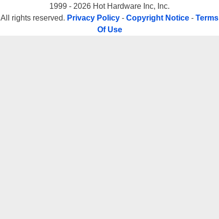
1999 - 2026 Hot Hardware Inc, Inc.
All rights reserved.
Privacy Policy
-
Copyright Notice
-
Terms
Of Use