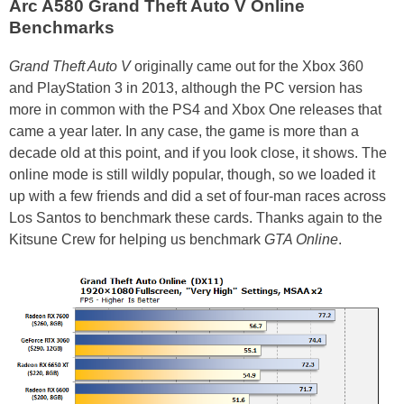
Arc A580 Grand Theft Auto V Online
Benchmarks
Grand Theft Auto V
originally came out for the Xbox 360
and PlayStation 3 in 2013, although the PC version has
more in common with the PS4 and Xbox One releases that
came a year later. In any case, the game is more than a
decade old at this point, and if you look close, it shows. The
online mode is still wildly popular, though, so we loaded it
up with a few friends and did a set of four-man races across
Los Santos to benchmark these cards. Thanks again to the
Kitsune Crew for helping us benchmark
GTA Online
.