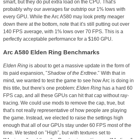
smart, but they do put extra load on the CPU. That's
probably why our averages far outstrip our 1% lows with
every GPU. While the Arc A580 may look pretty meager
down there at the bottom, note that it's still putting out over
140 FPS average, with 1% lows over 70 FPS. This is a
perfectly acceptable performance for a $160 GPU.
Arc A580 Elden Ring Benchmarks
Elden Ring
is about to get a massive update in the form of
its paid expansion, "
Shadow of the Erdtree
." With that in
mind, we wanted to test the game to see how Arc is doing in
this title, but there's one problem:
Elden Ring
has a hard 60
FPS cap, and all these GPUs can hit that cap without ray-
tracing. We could use mods to remove the cap, true, but
that's not really representative of how people are playing
the game. Instead, we elected to raise the settings high
enough that all of our GPUs stay under 60 FPS most of the
time. We tested on "High", but with textures set to