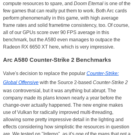
compute resources to spare, and
Doom Eternal
is one of the
few games that can really put them to work. Both Arc cards
perform phenomenally in this game, with high average
frame rates and solid frametime consistency, too. Of course,
all of our GPUs score over 90 FPS average in this
benchmark, but the A580 even manages to outpace the
Radeon RX 6650 XT here, which is very impressive.
Arc A580 Counter-Strike 2 Benchmarks
Valve's decision to replace the popular
Counter-Strike:
Global Offensive
with the Source 2-based
Counter-Strike 2
was controversial, but it was anything but abrupt. The
company made its plans known nearly a year before the
change-over actually happened. The new engine makes
use of Vulkan for radically improved multi-threading,
allowing some pretty impressive detail in the lighting and
effects considering how simplistic the resources in question
are. We tested on "Inferno", as it's one of the maps that got a