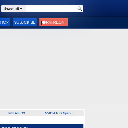
Search all
SHOP
SUBSCRIBE
Intel Arc G3
NVIDIA RTX Spark