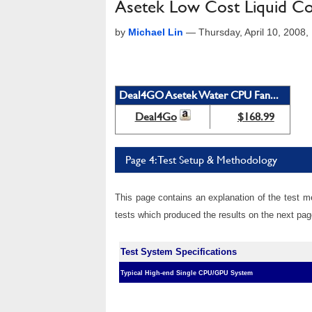
Asetek Low Cost Liquid Co
by
Michael Lin
—
Thursday, April 10, 2008
Deal4GO Asetek Water CPU Fan...
Deal4Go
$168.99
Page 4: Test Setup & Methodology
This page contains an explanation of the test m
tests which produced the results on the next pag
Test System Specifications
Typical High-end Single CPU/GPU System