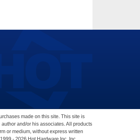
hases made on this site. This site is
 author and/or his associates. All products
orm or medium, without express written
 1999 - 2026 Hot Hardware Inc, Inc.