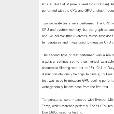
time at 2640 RPM (max speed for stock fan). All
performed with the CPU and GPU at stock frequ
Two separate tests were performed. The CPU was 
CPU and system memory, but the graphics card 
and we believe that Everest's stress test doe
temperatures and it was used to measure CPU c
The second type of test performed was a real-w
graphical settings set to their highest availab
anisotropic filtering was set to 16x. Call of Du
distinction obviously belongs to Crysis), but we 
test was used to measure GPU cooling performa
were generally below those from the first test.
Temperatures were measured with Everest Ulti
Temp, which matched perfectly. For all CPU resul
Duo E6850 used for testing.