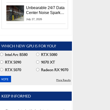
Security Info
Unbearable 24/7 Data
Center Noise Sparks
Lawsuit From Furious
July 27, 2026
Residents
WHICH NEW GPU IS FOR YOU?
Intel Arc B580
RTX 5080
RTX 5090
9070 XT
RTX 5070
Radeon RX 9070
More Results
KEEP INFORMED