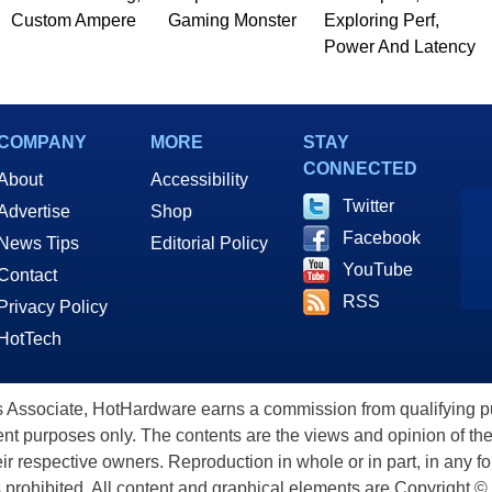
Custom Ampere
Gaming Monster
Exploring Perf,
Power And Latency
COMPANY
MORE
STAY
CONNECTED
About
Accessibility
Twitter
Advertise
Shop
Facebook
News Tips
Editorial Policy
YouTube
Contact
RSS
Privacy Policy
HotTech
ssociate, HotHardware earns a commission from qualifying purc
nt purposes only. The contents are the views and opinion of the
eir respective owners. Reproduction in whole or in part, in any f
s prohibited. All content and graphical elements are Copyright ©