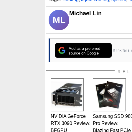
Michael Lin
ML
Add as a preferred
If link fail
source on Google
REL
NVIDIA GeForce
Samsung SSD 98
RTX 3090 Review:
Pro Review:
BFGPU
Blazing Fast PCIe