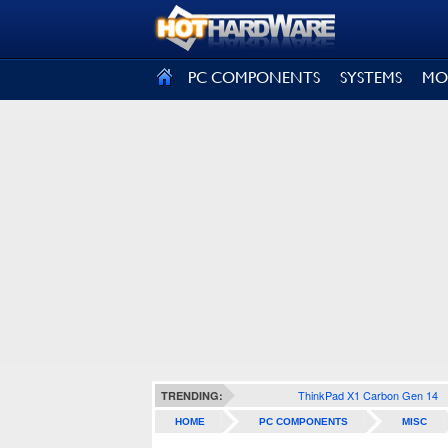
SIGN OUT
PC COMPONENTS
SYSTEMS
MO
ThinkPad X1 Carbon Gen 14
TRENDING:
HOME
PC COMPONENTS
MISC