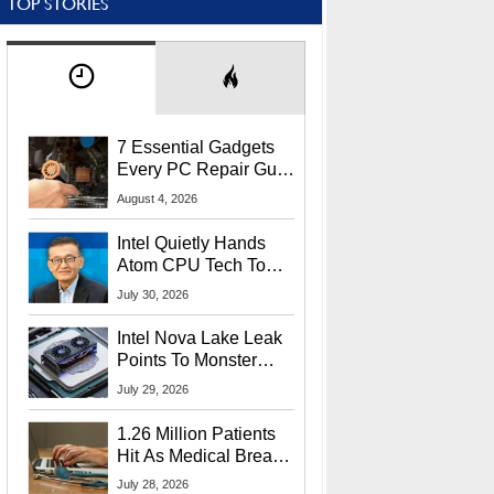
TOP STORIES
7 Essential Gadgets
Every PC Repair Guru
Should Own
August 4, 2026
Intel Quietly Hands
Atom CPU Tech To
Startup Linked To
July 30, 2026
CEO Lip-Bu Tan
Intel Nova Lake Leak
Points To Monster
65W Xe3p iGPU
July 29, 2026
Power Delivery
1.26 Million Patients
Hit As Medical Breach
Exposes Social
July 28, 2026