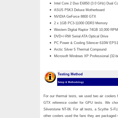
Intel Core 2 Duo E6850 (3.0 GHz) Dual 
ASUS P5K3 Deluxe Motherboard
NVIDIA GeForce 8800 GTX
2 x 1GB PC3-11000
DDR3 Memory
Western Digital Raptor 74GB 10,000 RP
DVD+/-RW Serial ATA Optical Drive
PC Power & Cooling Silencer 610W EPS
Arctic Silver 5 Thermal Compound
Microsoft Windows XP Professional (32-bi
Testing Method
Setup & Methodology
For our thermal tests, we used two air coolers
GTX reference cooler for GPU tests. We chose
Silverstone NT-06. For all tests, a Scythe S-
other coolers used the fans they are packaged