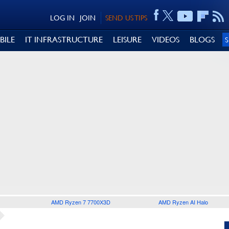
LOG IN
JOIN
SEND US TIPS
BILE
IT INFRASTRUCTURE
LEISURE
VIDEOS
BLOGS
AMD Ryzen 7 7700X3D
AMD Ryzen AI Halo