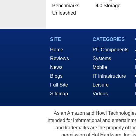
Benchmarks
4.0 Storage
Unleashed
SITE
CATEGORIES
Home
PC Components
Reviews
Systems
News
Mobile
Blogs
IT Infrastructure
Full Site
Leisure
Sitemap
Videos
As an Amazon and Howl Technologies A
intended for informational and entertainme
and trademarks are the property of th
permission of Hot Hardware, Inc. i