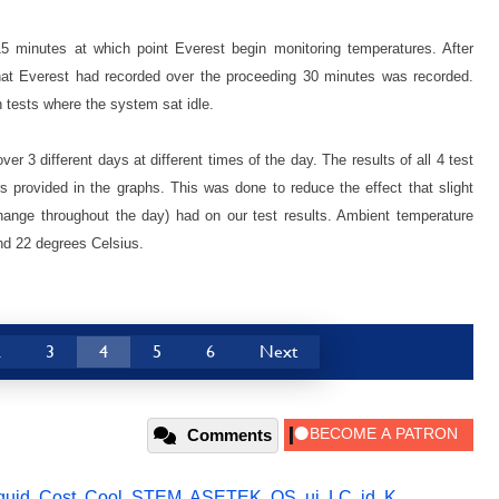
 15 minutes at which point Everest begin monitoring temperatures. After
hat Everest had recorded over the proceeding 30 minutes was recorded.
tests where the system sat idle.
er 3 different days at different times of the day. The results of all 4 test
 provided in the graphs. This was done to reduce the effect that slight
hange throughout the day) had on our test results. Ambient temperature
nd 22 degrees Celsius.
2
3
4
5
6
Next
Comments
iquid
,
Cost
,
Cool
,
STEM
,
ASETEK
,
OS
,
ui
,
LC
,
id
,
K