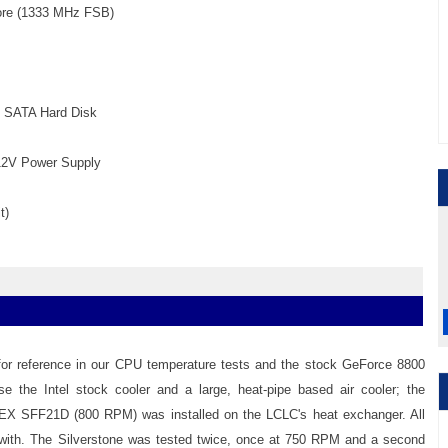
Core (1333 MHz FSB)
M SATA Hard Disk
12V Power Supply
t)
 for reference in our CPU temperature tests and the stock GeForce 8800
 the Intel stock cooler and a large, heat-pipe based air cooler; the
FLEX SFF21D (800 RPM) was installed on the LCLC's heat exchanger. All
 with. The Silverstone was tested twice, once at 750 RPM and a second