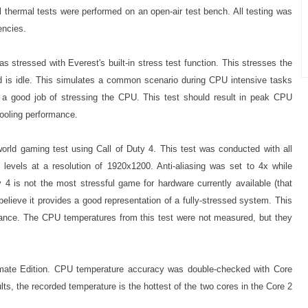
 thermal tests were performed on an open-air test bench. All testing was
encies.
stressed with Everest's built-in stress test function. This stresses the
is idle. This simulates a common scenario during CPU intensive tasks
s a good job of stressing the CPU. This test should result in peak CPU
ooling performance.
orld gaming test using Call of Duty 4. This test was conducted with all
le levels at a resolution of 1920x1200. Anti-aliasing was set to 4x while
ty 4 is not the most stressful game for hardware currently available (that
believe it provides a good representation of a fully-stressed system. This
nce. The CPU temperatures from this test were not measured, but they
mate Edition. CPU temperature accuracy was double-checked with Core
ts, the recorded temperature is the hottest of the two cores in the Core 2