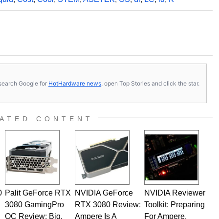
s, search Google for
HotHardware news
, open Top Stories and click the star.
ATED CONTENT
0
Palit GeForce RTX
NVIDIA GeForce
NVIDIA Reviewer
3080 GamingPro
RTX 3080 Review:
Toolkit: Preparing
OC Review: Big,
Ampere Is A
For Ampere,