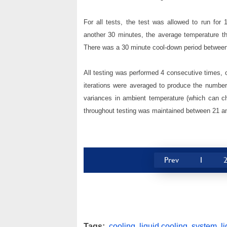
For all tests, the test was allowed to run for
another 30 minutes, the average temperature t
There was a 30 minute cool-down period between 
All testing was performed 4 consecutive times, ov
iterations were averaged to produce the numbers
variances in ambient temperature (which can c
throughout testing was maintained between 21 a
Prev
1
Tags:
cooling
,
liquid cooling
,
system
,
l