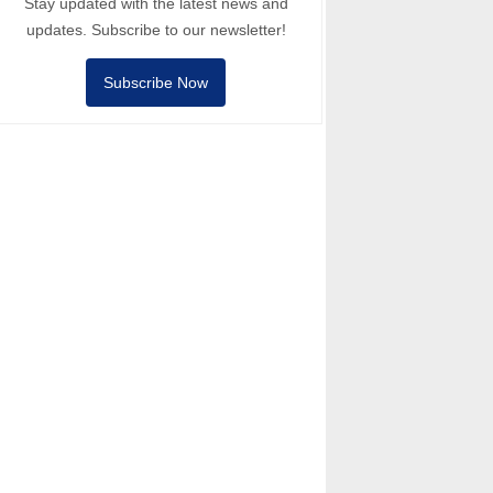
Stay updated with the latest news and
updates. Subscribe to our newsletter!
Subscribe Now