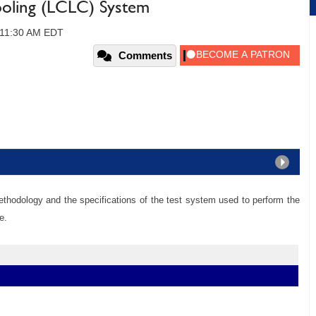
oling (LCLC) System
, 11:30 AM EDT
Comments
ethodology and the specifications of the test system used to perform the
e.