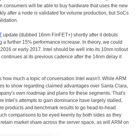
en consumers will be able to buy hardware that uses the new
kly after a node is validated for volume production, but SoCs
lidation.
T
update (dubbed 16nm FinFET+) shortly after it debuts
 a further 15% performance increase. In theory, we could
016 or early 2017. Intel should be well into its 10nm rollout
continues at its previous cadence after the 14nm delay it
is how much a topic of conversation Intel
wasn't
. While ARM
es to show regarding claimed advantages over Santa Clara,
ompany's own roadmap and plans for these segments. That's
e Intel's attempts to gain dominance have largely stalled,
ature products and benchmark results to go head-to-head
uch comparisons to be eyed keenly by both sides as they
 to retain market share across the server space, as will ARM on