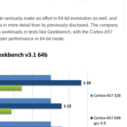
 to seriously make an effort in 64-bit eveolution as well, and
n more detail than its previously disclosed. The company
us workloads in tests like Geekbench, with the Cortex-A57
ster performance in 64-bit mode.