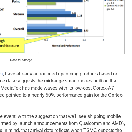
Click to enlarge
mm
, have already announced upcoming products based on
ce data suggests the midrange smartphones built on that
ll. MediaTek has made waves with its low-cost Cortex-A7
d pointed to a nearly 50% performance gain for the Cortex-
e event, with the suggestion that we'll see shipping mobile
nfirmed by launch announcements from Qualcomm and AMD),
 in mind, that arrival date reflects when TSMC expects the