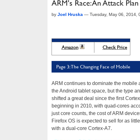
ARM's Race: An Attack Plan
by
Joel Hruska
—
Tuesday, May 06, 2014,
Amazon
Check Price
Page 3: The Changing Face of Mobile
ARM continues to dominate the mobile an
the Android tablet space, but the type a
shifted a great deal since the first Cor
beginning in 2010, with quad-cores acc
just core counts, the cost of ARM devic
Firefox OS is expected to sell for as li
with a dual-core Cortex-A7.