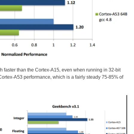
 faster than the Cortex-A15, even when running in 32-bit
 Cortex-A53 performance, which is a fairly steady 75-85% of