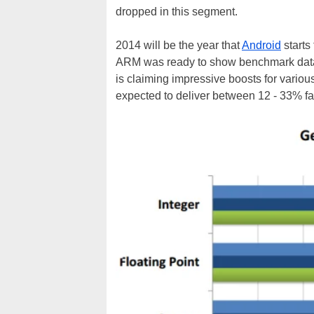
dropped in this segment.
2014 will be the year that
Android
starts
ARM was ready to show benchmark data i
is claiming impressive boosts for vario
expected to deliver between 12 - 33% fa