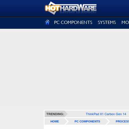
SIGN OUT
PC COMPONENTS
SYSTEMS
MO
ThinkPad X1 Carbon Gen 14
TRENDING:
HOME
PC COMPONENTS
PROCES