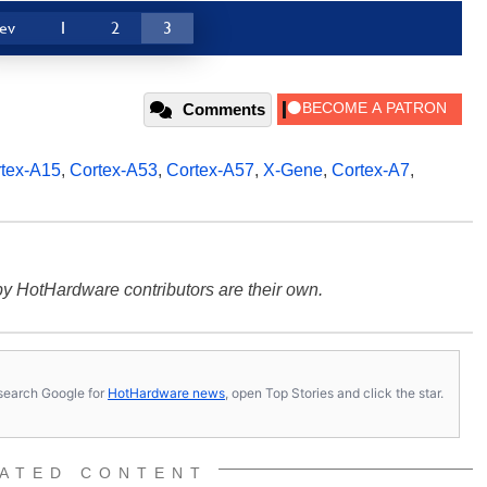
ev
1
2
3
Comments
tex-A15
,
Cortex-A53
,
Cortex-A57
,
X-Gene
,
Cortex-A7
,
y HotHardware contributors are their own.
s, search Google for
HotHardware news
, open Top Stories and click the star.
ATED CONTENT