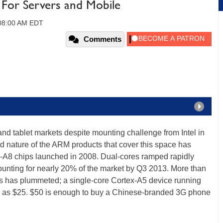
 For Servers and Mobile
 08:00 AM EDT
Comments
d tablet markets despite mounting challenge from Intel in
nd nature of the ARM products that cover this space has
tex-A8 chips launched in 2008. Dual-cores ramped rapidly
ounting for nearly 20% of the market by Q3 2013. More than
es has plummeted; a single-core Cortex-A5 device running
ttle as $25. $50 is enough to buy a Chinese-branded 3G phone