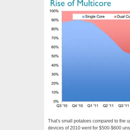
That's small potatoes compared to the u
devices of 2010 went for $500-$600 unsub