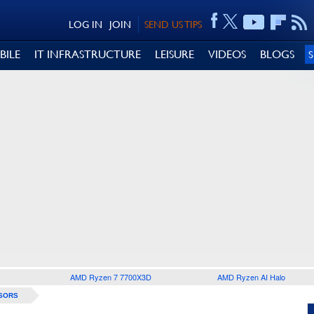
LOG IN
JOIN
SEND US TIPS
BILE
IT INFRASTRUCTURE
LEISURE
VIDEOS
BLOGS
AMD Ryzen 7 7700X3D
AMD Ryzen AI Halo
SORS