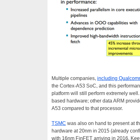
Multiple companies,
including Qualco
the Cortex-A53 SoC, and this performan
platform will still perform extremely we
based hardware; other data ARM provide
A53 compared to that processor.
TSMC
was also on hand to present at th
hardware at 20nm in 2015 (already co
with 16nm FinFET arriving in 2016. Keep