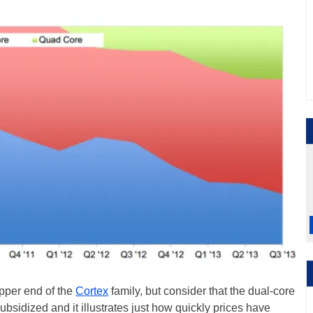
pper end of the
Cortex
family, but consider that the dual-core
sidized and it illustrates just how quickly prices have