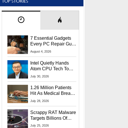
TOP STORIES
7 Essential Gadgets
Every PC Repair Guru
Should Own
August 4, 2026
Intel Quietly Hands
Atom CPU Tech To
Startup Linked To
July 30, 2026
CEO Lip-Bu Tan
1.26 Million Patients
Hit As Medical Breach
Exposes Social
July 28, 2026
Security Info
Scrappy RAT Malware
Targets Billions Of
Chrome And Edge
July 25, 2026