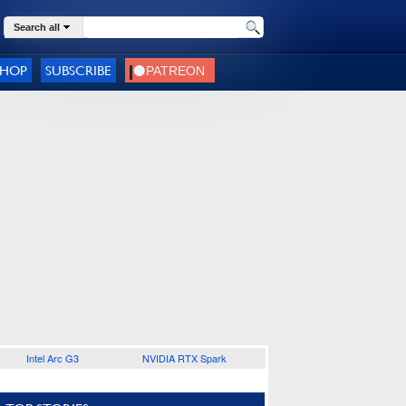
Search all
SHOP
SUBSCRIBE
Intel Arc G3
NVIDIA RTX Spark