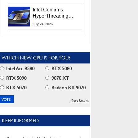
Users
Intel Confirms
HyperThreading
Returns Starting With
July 24, 2026
Coral Rapids In 2028
WHICH NEW GPU IS FOR YOU?
Intel Arc B580
RTX 5080
RTX 5090
9070 XT
RTX 5070
Radeon RX 9070
More Results
KEEP INFORMED