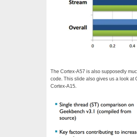
The Cortex-A57 is also supposedly much
code. This slide also gives us a look at
Cortex-A15.