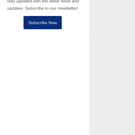
Stay updated with the latest news and
updates. Subscribe to our newsletter!
Subscribe Now