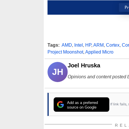
Pr
Tags:
AMD
,
Intel
,
HP
,
ARM
,
Cortex
,
Cor
Project Moonshot
,
Applied Micro
Joel Hruska
JH
Opinions and content posted b
Add as a preferred
If link fail
source on Google
REL