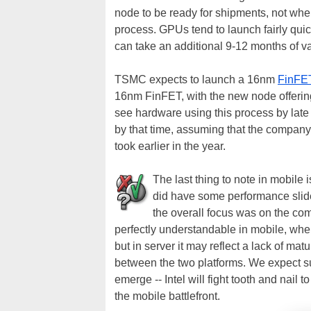
node to be ready for shipments, not wh
process. GPUs tend to launch fairly quic
can take an additional 9-12 months of va
TSMC expects to launch a 16nm
FinFE
16nm FinFET, with the new node offering
see hardware using this process by late 2
by that time, assuming that the company 
took earlier in the year.
The last thing to note in mobile 
did have some performance slid
the overall focus was on the c
perfectly understandable in mobile, wher
but in server it may reflect a lack of m
between the two platforms. We expect s
emerge -- Intel will fight tooth and nail
the mobile battlefront.