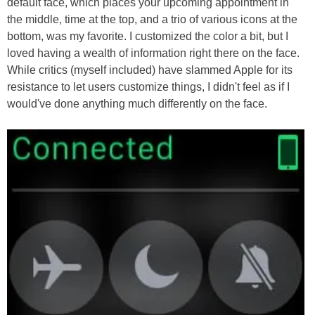
default face, which places your upcoming appointment in
the middle, time at the top, and a trio of various icons at the
bottom, was my favorite. I customized the color a bit, but I
loved having a wealth of information right there on the face.
While critics (myself included) have slammed Apple for its
resistance to let users customize things, I didn't feel as if I
would've done anything much differently on the face.