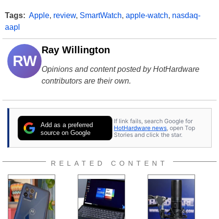
Tags:
Apple
,
review
,
SmartWatch
,
apple-watch
,
nasdaq-
aapl
Ray Willington
RW
Opinions and content posted by HotHardware
contributors are their own.
If link fails, search Google for
Add as a preferred
HotHardware news
, open Top
source on Google
Stories and click the star.
RELATED CONTENT