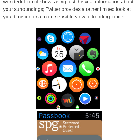
wonderful job of showcasing just the vital information about
your surroundings; Twitter provides a rather limited look at
your timeline or a more sensible view of trending topics.