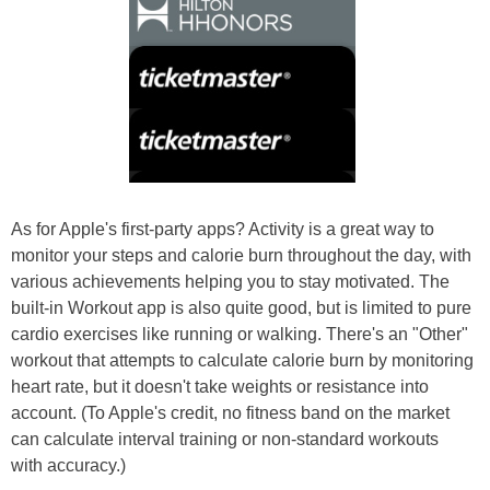
As for Apple's first-party apps? Activity is a great way to
monitor your steps and calorie burn throughout the day, with
various achievements helping you to stay motivated. The
built-in Workout app is also quite good, but is limited to pure
cardio exercises like running or walking. There's an "Other"
workout that attempts to calculate calorie burn by monitoring
heart rate, but it doesn't take weights or resistance into
account. (To Apple's credit, no fitness band on the market
can calculate interval training or non-standard workouts
with accuracy.)