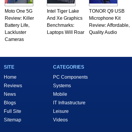
Moto One 5G
Intel Tiger Lake
TONOR Q9 USB
Review: Killer
And Xe Graphics
Microphone Kit
Battery Life,
Benchmarks:
Review: Affordable,
Lackluster
Laptops Will Roar
Quality Audio
Cameras
SITE
CATEGORIES
Home
PC Components
Reviews
Systems
News
Mobile
Blogs
IT Infrastructure
Full Site
Leisure
Sitemap
Videos