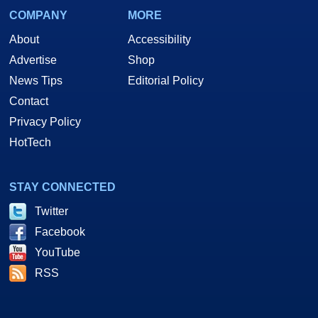
COMPANY
MORE
About
Accessibility
Advertise
Shop
News Tips
Editorial Policy
Contact
Privacy Policy
HotTech
STAY CONNECTED
Twitter
Facebook
YouTube
RSS