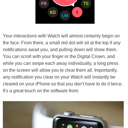
Your interactions with Watch will almost certainly begin on
the face. From there, a small red dot will sit at the top if any
notifications await you, and pulling down will show them.
You can scroll with your finger or the Digital Crown, and
while you can swipe each away individually, a long press
on the screen will allow you to clear them all. Importantly,
any notification you clear on your Watch will instantly be
cleared on your iPhone so that you don't have to do it twice.
It's a great touch on the software front.