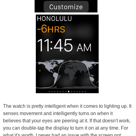
The watch is pretty intelligent when it comes to lighting up. It
senses movement and intelligently turns on when it
believes that your eyes are peering at it. If that doesn't work,
you can double-tap the display to turn it on at any time. For
what it's worth, I never had an issue with the screen not