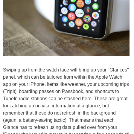
Swiping up from the watch face will bring up your "Glances"
panel, which can be tailored from within the Apple Watch
app on your iPhone. Items like weather, your upcoming trips
(TripIt), boarding passes on Passbook, and shortcuts to
TuneIn radio stations can be stashed here. These are great
for catching up on vital information at a glance, but
remember that these do not refresh in the background
(again, a battery-saving tactic). That means that each
Glance has to refresh using data pulled over from your