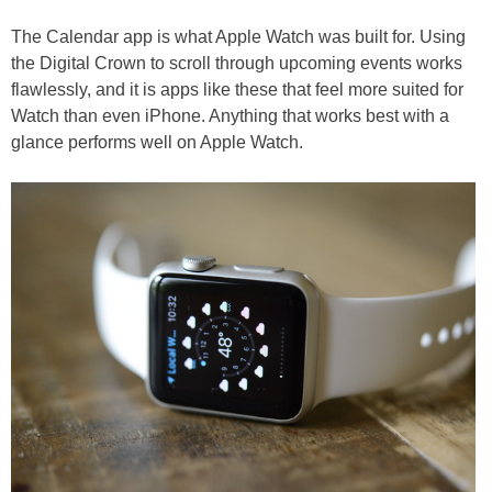
The Calendar app is what Apple Watch was built for. Using
the Digital Crown to scroll through upcoming events works
flawlessly, and it is apps like these that feel more suited for
Watch than even iPhone. Anything that works best with a
glance performs well on Apple Watch.