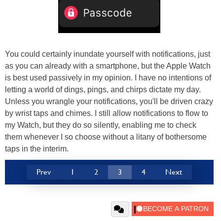
You could certainly inundate yourself with notifications, just
as you can already with a smartphone, but the Apple Watch
is best used passively in my opinion. I have no intentions of
letting a world of dings, pings, and chirps dictate my day.
Unless you wrangle your notifications, you'll be driven crazy
by wrist taps and chimes. I still allow notifications to flow to
my Watch, but they do so silently, enabling me to check
them whenever I so choose without a litany of bothersome
taps in the interim.
Prev
1
2
3
4
Next