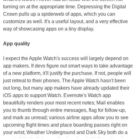
turning on at the appropriate time. Depressing the Digital
Crown pulls up a spiderweb of apps, which you can
customize as well. It's a useful layout, and a very effective
way of showcasing apps on a tiny display.
App quality
I expect the Apple Watch's success will largely depend on
app makers. If devs figure out smart ways to take advantage
of a new platform, it'll justify the purchase. If not, people will
just retreat to their phones. The Apple Watch hasn't been
out long, but many app makers have already updated their
iOS apps to support Watch. Evernote's Watch app
beautifully renders your most recent notes; Mail enables
you to thumb through entire messages, flag for follow-up,
and mark as unread; various airline apps allow you to see
upcoming flight times and place boarding passes right on
your wrist; Weather Underground and Dark Sky both do a