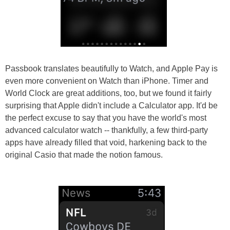
Passbook translates beautifully to Watch, and Apple Pay is
even more convenient on Watch than iPhone. Timer and
World Clock are great additions, too, but we found it fairly
surprising that Apple didn't include a Calculator app. It'd be
the perfect excuse to say that you have the world's most
advanced calculator watch -- thankfully, a few third-party
apps have already filled that void, harkening back to the
original Casio that made the notion famous.