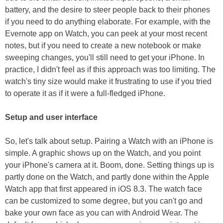
battery, and the desire to steer people back to their phones
if you need to do anything elaborate. For example, with the
Evernote app on Watch, you can peek at your most recent
notes, but if you need to create a new notebook or make
sweeping changes, you'll still need to get your iPhone. In
practice, I didn't feel as if this approach was too limiting. The
watch's tiny size would make it frustrating to use if you tried
to operate it as if it were a full-fledged iPhone.
Setup and user interface
So, let's talk about setup. Pairing a Watch with an iPhone is
simple. A graphic shows up on the Watch, and you point
your iPhone's camera at it. Boom, done. Setting things up is
partly done on the Watch, and partly done within the Apple
Watch app that first appeared in iOS 8.3. The watch face
can be customized to some degree, but you can't go and
bake your own face as you can with Android Wear. The