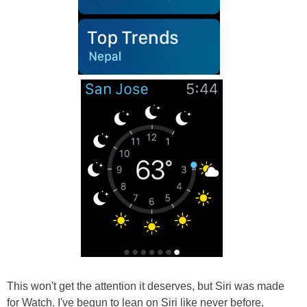
This won't get the attention it deserves, but Siri was made
for Watch. I've begun to lean on Siri like never before,