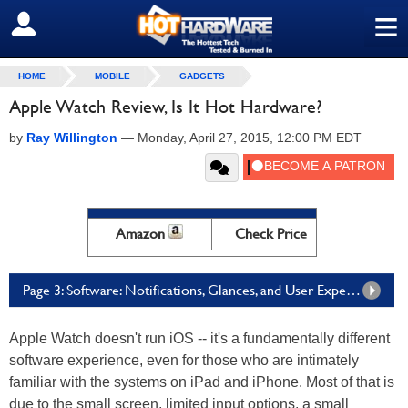
≡
SIGN OUT
HOME
MOBILE
GADGETS
Apple Watch Review, Is It Hot Hardware?
by
Ray Willington
—
Monday, April 27, 2015, 12:00 PM EDT
Amazon
Check Price
Page 3: Software: Notifications, Glances, and User Experience
Apple Watch doesn't run iOS -- it's a fundamentally different
software experience, even for those who are intimately
familiar with the systems on iPad and iPhone. Most of that is
due to the small screen, limited input options, a small