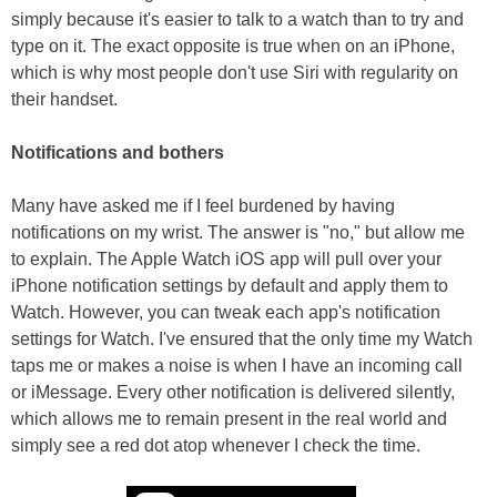
simply because it's easier to talk to a watch than to try and
type on it. The exact opposite is true when on an iPhone,
which is why most people don't use Siri with regularity on
their handset.
Notifications and bothers
Many have asked me if I feel burdened by having
notifications on my wrist. The answer is "no," but allow me
to explain. The Apple Watch iOS app will pull over your
iPhone notification settings by default and apply them to
Watch. However, you can tweak each app's notification
settings for Watch. I've ensured that the only time my Watch
taps me or makes a noise is when I have an incoming call
or iMessage. Every other notification is delivered silently,
which allows me to remain present in the real world and
simply see a red dot atop whenever I check the time.