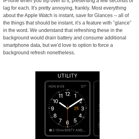
iPhone when you flip over to it, presenting a few seconds of
lag for each. It's pretty annoying, frankly. Most everything
about the Apple Watch is instant, save for Glances -- all of
the things that should be instant, it's a feature with "glance"
in the word. We understand that refreshing these in the
background would drain battery and consume additional
smartphone data, but we'd love to option to force a
background refresh nonetheless.