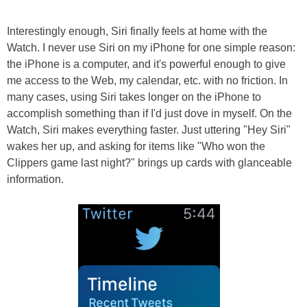
Interestingly enough, Siri finally feels at home with the
Watch. I never use Siri on my iPhone for one simple reason:
the iPhone is a computer, and it's powerful enough to give
me access to the Web, my calendar, etc. with no friction. In
many cases, using Siri takes longer on the iPhone to
accomplish something than if I'd just dove in myself. On the
Watch, Siri makes everything faster. Just uttering "Hey Siri"
wakes her up, and asking for items like "Who won the
Clippers game last night?" brings up cards with glanceable
information.