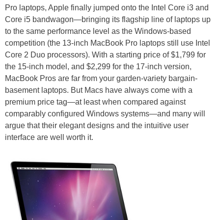
Pro laptops, Apple finally jumped onto the Intel Core i3 and
Core i5 bandwagon—bringing its flagship line of laptops up
to the same performance level as the Windows-based
competition (the 13-inch MacBook Pro laptops still use Intel
Core 2 Duo processors). With a starting price of $1,799 for
the 15-inch model, and $2,299 for the 17-inch version,
MacBook Pros are far from your garden-variety bargain-
basement laptops. But Macs have always come with a
premium price tag—at least when compared against
comparably configured Windows systems—and many will
argue that their elegant designs and the intuitive user
interface are well worth it.