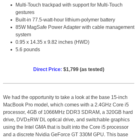
Multi-Touch trackpad with support for Multi-Touch
gestures
Built-in 77.5-watt-hour lithium-polymer battery
85W MagSafe Power Adapter with cable management
system
0.95 x 14.35 x 9.82 inches (HWD)
5.6 pounds
Direct Price:
$1,799 (as tested)
We had the opportunity to take a look at the base 15-inch
MacBook Pro model, which comes with a 2.4GHz Core i5
processor, 4GB of 1066MHz DDR3 SDRAM, a 320GB hard
drive, DVD±RW DL optical drive, and switchable graphics
using the Intel GMA that is built into the Core i5 processor
and a discrete Nvidia GeForce GT 330M GPU. This base