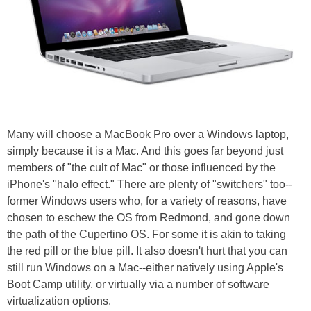
Many will choose a MacBook Pro over a Windows laptop,
simply because it is a Mac. And this goes far beyond just
members of "the cult of Mac" or those influenced by the
iPhone's "halo effect." There are plenty of "switchers" too--
former Windows users who, for a variety of reasons, have
chosen to eschew the OS from Redmond, and gone down
the path of the Cupertino OS. For some it is akin to taking
the red pill or the blue pill. It also doesn't hurt that you can
still run Windows on a Mac--either natively using Apple's
Boot Camp utility, or virtually via a number of software
virtualization options.