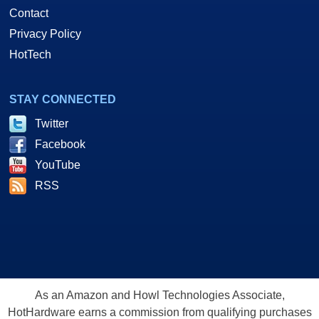
Contact
Privacy Policy
HotTech
STAY CONNECTED
Twitter
Facebook
YouTube
RSS
As an Amazon and Howl Technologies Associate,
HotHardware earns a commission from qualifying purchases