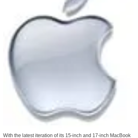
With the latest iteration of its 15-inch and 17-inch MacBook