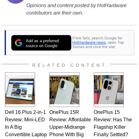
Opinions and content posted by HotHardware
contributors are their own.
If link fails, search Google for
Add as a preferred
HotHardware news
, open Top
source on Google
Stories and click the star.
RELATED CONTENT
Dell 16 Plus 2-in-1
OnePlus 15R
OnePlus 15
Review: Mini-LED
Review: Affordable
Review: Has The
In A Big
Upper-Midrange
Flagship Killer
Convertible Laptop
Phone With Big
Finally Settled?