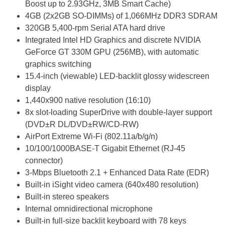
Boost up to 2.93GHz, 3MB Smart Cache)
4GB (2x2GB SO-DIMMs) of 1,066MHz DDR3 SDRAM
320GB 5,400-rpm Serial ATA hard drive
Integrated Intel HD Graphics and discrete NVIDIA
GeForce GT 330M GPU (256MB), with automatic
graphics switching
15.4-inch (viewable) LED-backlit glossy widescreen
display
1,440x900 native resolution (16:10)
8x slot-loading SuperDrive with double-layer support
(DVD±R DL/DVD±RW/CD-RW)
AirPort Extreme Wi-Fi (802.11a/b/g/n)
10/100/1000BASE-T Gigabit Ethernet (RJ-45
connector)
3-Mbps Bluetooth 2.1 + Enhanced Data Rate (EDR)
Built-in iSight video camera (640x480 resolution)
Built-in stereo speakers
Internal omnidirectional microphone
Built-in full-size backlit keyboard with 78 keys