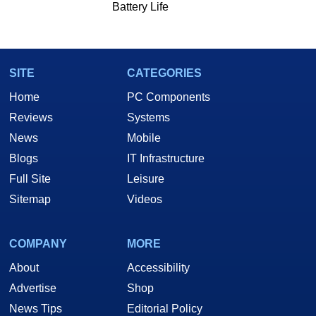
Battery Life
SITE
CATEGORIES
Home
PC Components
Reviews
Systems
News
Mobile
Blogs
IT Infrastructure
Full Site
Leisure
Sitemap
Videos
COMPANY
MORE
About
Accessibility
Advertise
Shop
News Tips
Editorial Policy