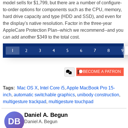
model sells for $1,799, but there are a number of configure-
to-order options for components such as the CPU, memory,
hard drive capacity and type (HDD and SSD), and even for
the display's native resolution. Factor in the three-year
AppleCare Protection Plan--which we recommend--and you
can add another $349 to the total cost.
1
2
3
4
5
6
7
8
9
Tags:
Mac OS X
,
Intel Core i5
,
Apple MacBook Pro 15-
inch
,
automatic switchable graphics
,
unibody construction
,
multigesture trackpad
,
multigesture touchpad
Daniel A. Begun
DB
Daniel A. Begun