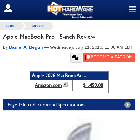
≡
SIGN OUT
HOME
MOBILE
Apple MacBook Pro 15-inch Review
by
Daniel A. Begun
—
Wednesday, July 21, 2010, 11:00 AM EDT
Apple 2026 MacBook Air...
Amazon.com
$1,459.00
Page 1: Introduction and Specifications