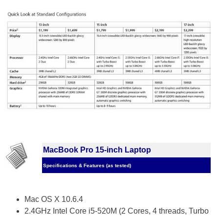
MacBook Pro 15-inch Laptop
Specifications & Features (as tested)
Mac OS X 10.6.4
2.4GHz Intel Core i5-520M (2 Cores, 4 threads, Turbo