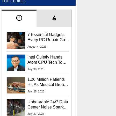
TOP STORIES
7 Essential Gadgets
Every PC Repair Guru
Should Own
August 4, 2026
Intel Quietly Hands
Atom CPU Tech To
Startup Linked To
July 30, 2026
CEO Lip-Bu Tan
1.26 Million Patients
Hit As Medical Breach
Exposes Social
July 28, 2026
Security Info
Unbearable 24/7 Data
Center Noise Sparks
Lawsuit From Furious
July 27, 2026