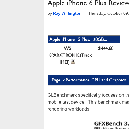
Apple iPhone 6 Plus Review:
by
Ray Willington
—
Thursday, October 09
Apple iPhone 15 Plus, 128GB...
WS
$444.68
SPARKTRONIC(Track
IMEI)
Page 6: Performance: GPU and Graphics
GLBenchmark specifically focuses on the
mobile test device. This benchmark me
rendering workloads.