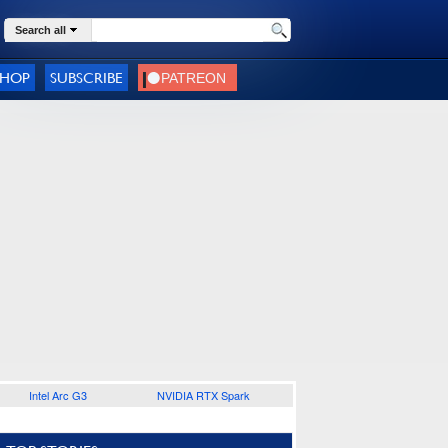
Search all
SHOP
SUBSCRIBE
Intel Arc G3
NVIDIA RTX Spark