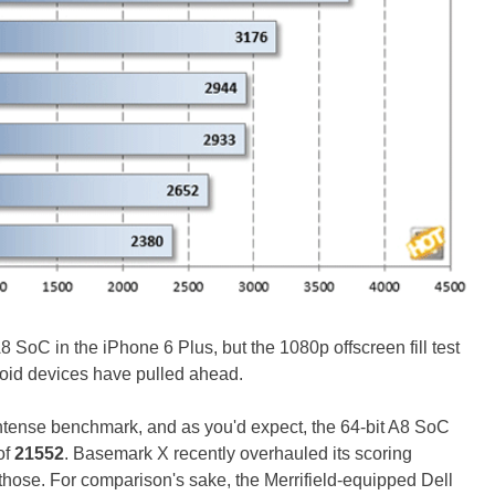
8 SoC in the iPhone 6 Plus, but the 1080p offscreen fill test
droid devices have pulled ahead.
intense benchmark, and as you'd expect, the 64-bit A8 SoC
of
21552
. Basemark X recently overhauled its scoring
d those. For comparison's sake, the Merrifield-equipped Dell