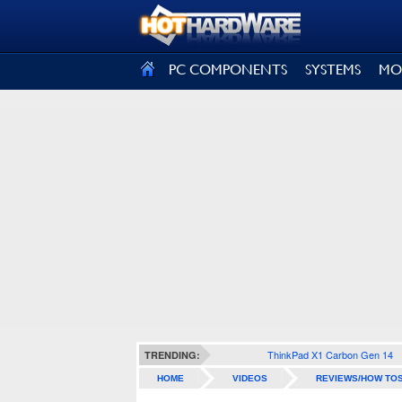
SIGN OUT
PC COMPONENTS
SYSTEMS
MO
ThinkPad X1 Carbon Gen 14
TRENDING:
HOME
VIDEOS
REVIEWS/HOW TO