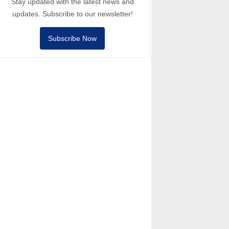
Stay updated with the latest news and
updates. Subscribe to our newsletter!
Subscribe Now