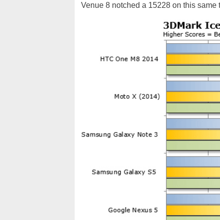
Venue 8 notched a 15228 on this same t