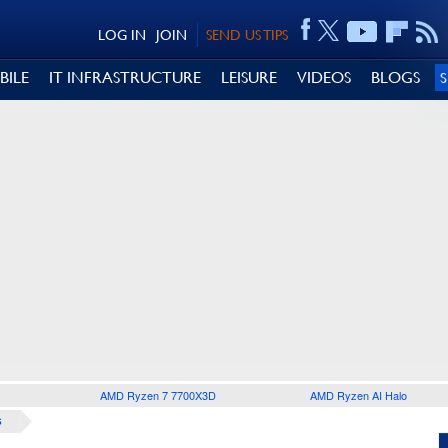
LOG IN
JOIN
SEND US TIPS
BILE
IT INFRASTRUCTURE
LEISURE
VIDEOS
BLOGS
AMD Ryzen 7 7700X3D
AMD Ryzen AI Halo
S