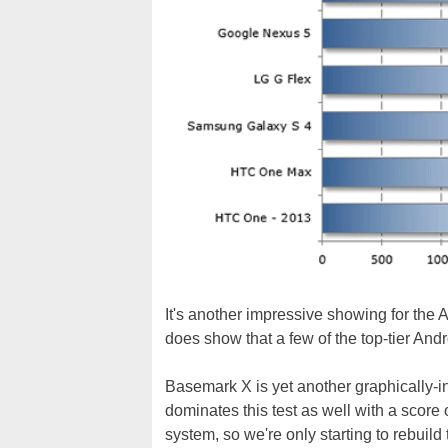
It's another impressive showing for the A
does show that a few of the top-tier An
Basemark X is yet another graphically-
dominates this test as well with a score 
system, so we're only starting to rebuil