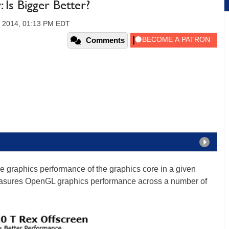
 Is Bigger Better?
, 2014, 01:13 PM EDT
Comments
 graphics performance of the graphics core in a given
asures OpenGL graphics performance across a number of