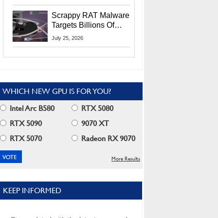
Residents
Scrappy RAT Malware
Targets Billions Of
Chrome And Edge
July 25, 2026
Users
WHICH NEW GPU IS FOR YOU?
Intel Arc B580
RTX 5080
RTX 5090
9070 XT
RTX 5070
Radeon RX 9070
More Results
KEEP INFORMED