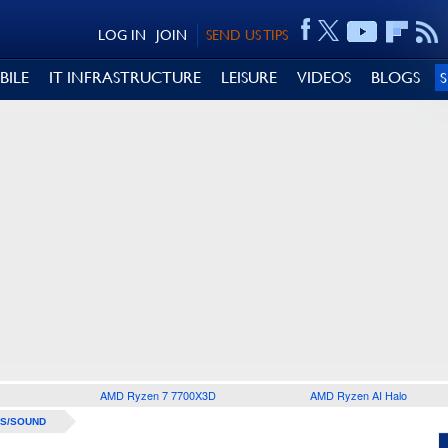
LOG IN
JOIN
SEND US TIPS
BILE
IT INFRASTRUCTURE
LEISURE
VIDEOS
BLOGS
AMD Ryzen 7 7700X3D
AMD Ryzen AI Halo
S/SOUND