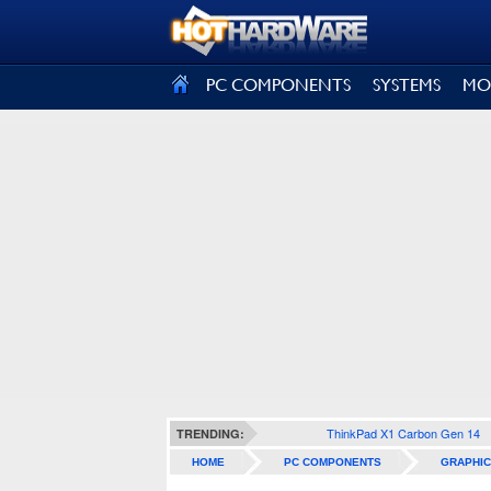
SIGN OUT
PC COMPONENTS
SYSTEMS
MO
ThinkPad X1 Carbon Gen 14
TRENDING:
HOME
PC COMPONENTS
GRAPHIC