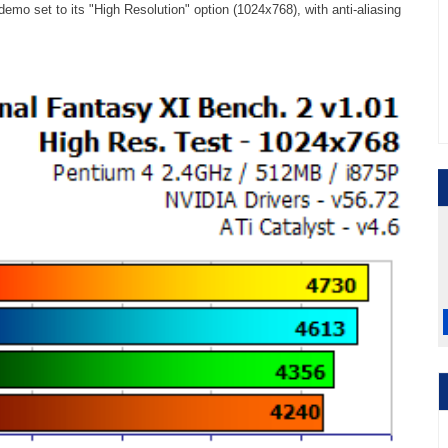
emo set to its "High Resolution" option (1024x768), with anti-aliasing