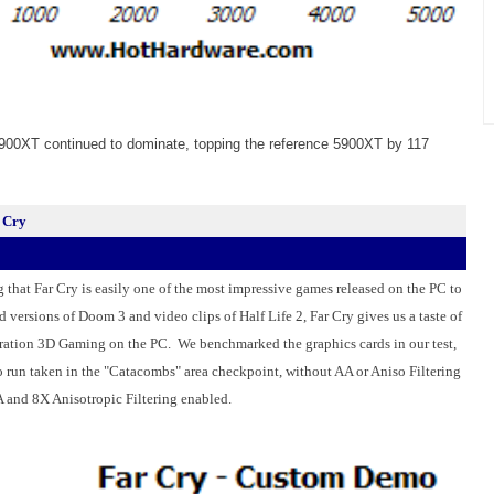
900XT continued to dominate, topping the reference 5900XT by 117
 Cry
g that Far Cry is easily one of the most impressive games released on the
PC
to
 versions of Doom 3 and video clips of Half Life 2, Far Cry gives us a taste of
neration 3D Gaming on the PC. We benchmarked the
graphics cards
in our test,
 run taken in the "Catacombs" area checkpoint, without AA or Aniso Filtering
 and 8X Anisotropic Filtering enabled.