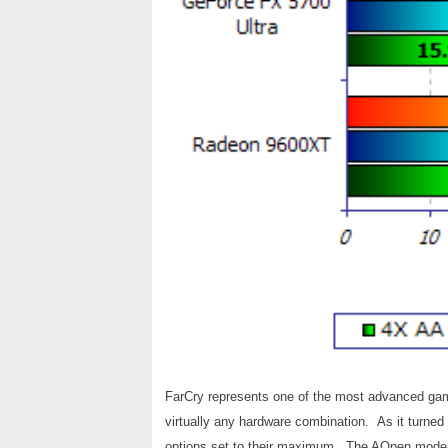
FarCry represents one of the most advanced game
virtually any hardware combination. As it turned
options set to their maximum. The AOpen model 