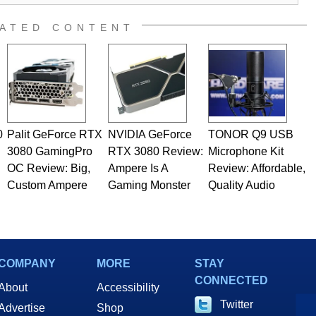
ATED CONTENT
0
Palit GeForce RTX
NVIDIA GeForce
TONOR Q9 USB
3080 GamingPro
RTX 3080 Review:
Microphone Kit
OC Review: Big,
Ampere Is A
Review: Affordable,
Custom Ampere
Gaming Monster
Quality Audio
COMPANY
MORE
STAY
CONNECTED
About
Accessibility
Twitter
Advertise
Shop