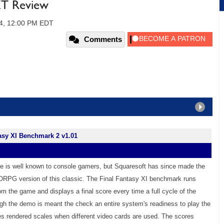
T Review
04, 12:00 PM EDT
Comments
asy XI Benchmark 2 v1.01
se is well known to console gamers, but Squaresoft has since made the
RPG version of this classic. The Final Fantasy XI benchmark runs
om the game and displays a final score every time a full cycle of the
gh the demo is meant the check an entire system's readiness to play the
s rendered scales when different video cards are used. The scores