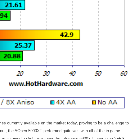
s currently available on the market today, proving to be a challenge to
 out, the AOpen 5900XT performed quite well with all of the in-game
maintained a slight gain over the reference 5900XT, averaging 3FPS.