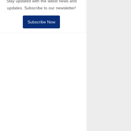
Stay updated with the latest news and
updates. Subscribe to our newsletter!
Subscribe Now