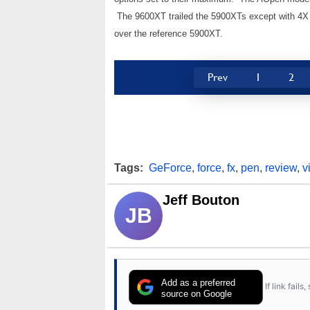
The 9600XT trailed the 5900XTs except with 4X AA
over the reference 5900XT.
Prev
1
2
Tags:
GeForce
,
force
,
fx
,
pen
,
review
,
v
Jeff Bouton
JB
Add as a preferred
If link fail
source on Google