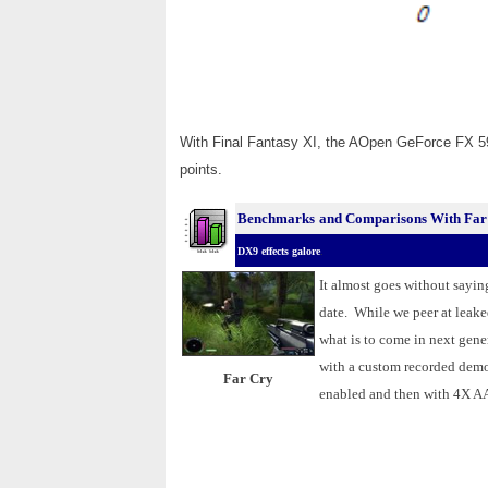
With Final Fantasy XI, the AOpen GeForce FX 5
points.
Benchmarks
and Comparisons With Far
DX9 effects galore
.
It almost goes without sayin
date. While we peer at leaked
what is to come in next ge
with a custom recorded demo
Far Cry
enabled and then with 4X AA