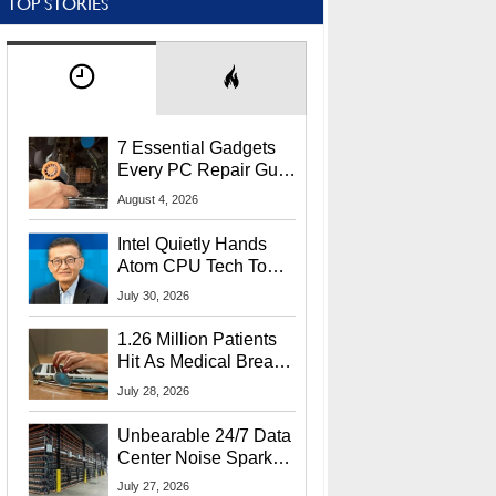
TOP STORIES
7 Essential Gadgets
Every PC Repair Guru
Should Own
August 4, 2026
Intel Quietly Hands
Atom CPU Tech To
Startup Linked To
July 30, 2026
CEO Lip-Bu Tan
1.26 Million Patients
Hit As Medical Breach
Exposes Social
July 28, 2026
Security Info
Unbearable 24/7 Data
Center Noise Sparks
Lawsuit From Furious
July 27, 2026