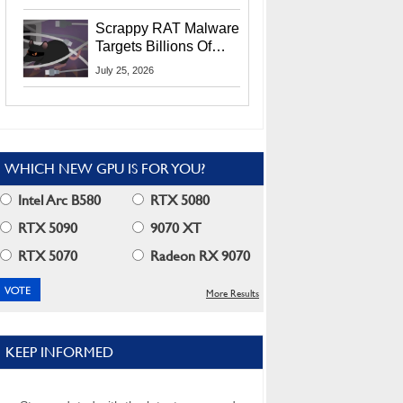
Residents
Scrappy RAT Malware
Targets Billions Of
Chrome And Edge
July 25, 2026
Users
WHICH NEW GPU IS FOR YOU?
Intel Arc B580
RTX 5080
RTX 5090
9070 XT
RTX 5070
Radeon RX 9070
More Results
KEEP INFORMED