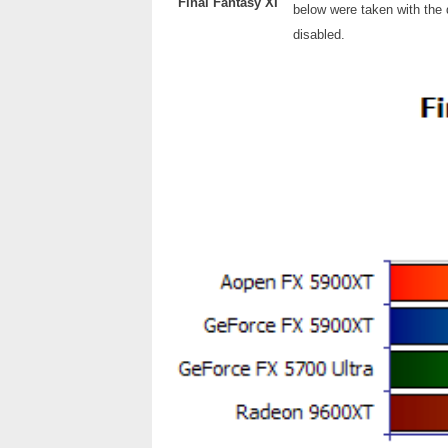
Final Fantasy XI
below were taken with the d
disabled.