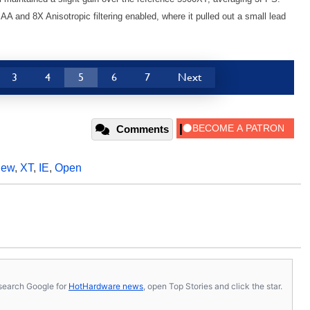
 and 8X Anisotropic filtering enabled, where it pulled out a small lead
3
4
5
6
7
Next
Comments
iew
,
XT
,
IE
,
Open
s, search Google for
HotHardware news
, open Top Stories and click the star.