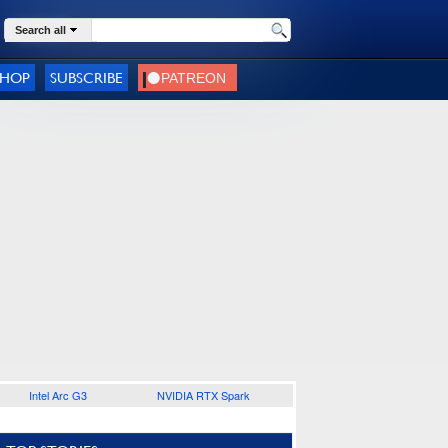
Search all
SHOP
SUBSCRIBE
Intel Arc G3
NVIDIA RTX Spark