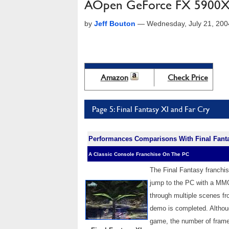
AOpen GeForce FX 5900X
by
Jeff Bouton
—
Wednesday, July 21, 20
Amazon
Check Price
Page 5: Final Fantasy XI and Far Cry
Performances Comparisons With Final Fant
A Classic Console Franchise On The PC
The Final Fantasy franchi
jump to the PC with a MMO
through multiple scenes fr
demo is completed. Althou
game, the number of frame