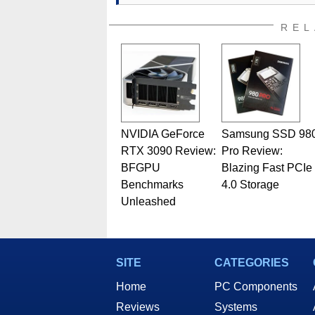
REL
NVIDIA GeForce
Samsung SSD 98
RTX 3090 Review:
Pro Review:
BFGPU
Blazing Fast PCIe
Benchmarks
4.0 Storage
Unleashed
SITE
CATEGORIES
Home
PC Components
Reviews
Systems