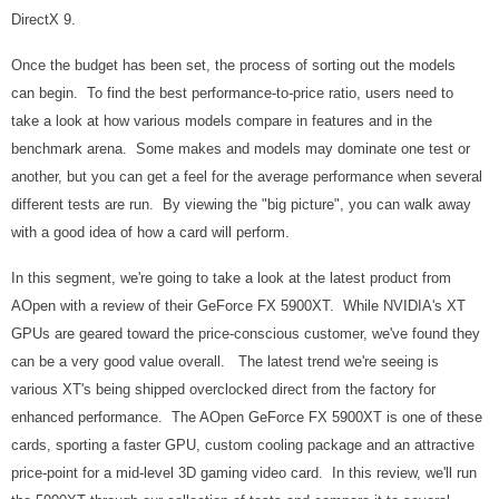
DirectX 9.
Once the budget has been set, the process of sorting out the models
can begin. To find the best performance-to-price ratio, users need to
take a look at how various models compare in features and in the
benchmark arena. Some makes and models may dominate one test or
another, but you can get a feel for the average performance when several
different tests are run. By viewing the "big picture", you can walk away
with a good idea of how a card will perform.
In this segment, we're going to take a look at the latest product from
AOpen with a review of their GeForce FX 5900XT. While NVIDIA's XT
GPUs are geared toward the price-conscious customer, we've found they
can be a very good value overall. The latest trend we're seeing is
various XT's being shipped overclocked direct from the factory for
enhanced performance. The AOpen GeForce FX 5900XT is one of these
cards, sporting a faster GPU, custom cooling package and
an attractive
price-point for a mid-level 3D gaming video card. In this review, we'll run