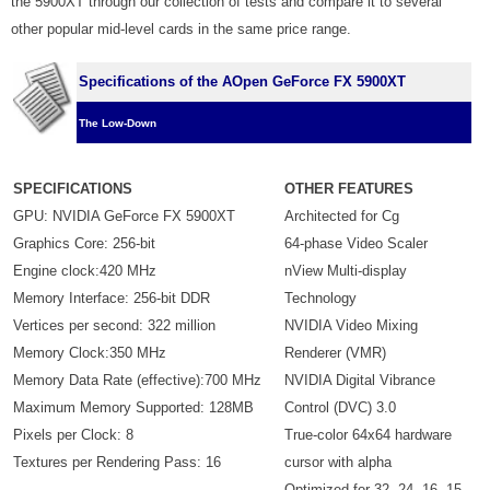
the 5900XT through our collection of tests and compare it to several
other popular mid-level cards in the same price range.
Specifications of the AOpen GeForce FX 5900XT
The Low-Down
SPECIFICATIONS
OTHER FEATURES
GPU: NVIDIA GeForce FX 5900XT
Architected for Cg
Graphics Core: 256-bit
64-phase Video Scaler
Engine clock:420 MHz
nView Multi-display
Memory Interface: 256-bit DDR
Technology
Vertices per second: 322 million
NVIDIA Video Mixing
Memory Clock:350 MHz
Renderer (VMR)
Memory Data Rate (effective):700 MHz
NVIDIA Digital Vibrance
Maximum Memory Supported: 128MB
Control (DVC) 3.0
Pixels per Clock: 8
True-color 64x64 hardware
Textures per Rendering Pass: 16
cursor with alpha
Optimized for 32, 24, 16, 15,