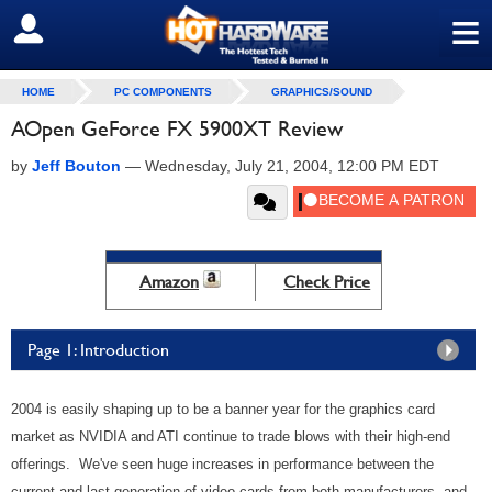
≡
SIGN OUT
HOME
PC COMPONENTS
GRAPHICS/SOUND
AOpen GeForce FX 5900XT Review
by
Jeff Bouton
—
Wednesday, July 21, 2004, 12:00 PM EDT
Amazon
Check Price
Page 1: Introduction
2004 is easily shaping up to be a banner year for the graphics card
market as NVIDIA and ATI continue to trade blows with their high-end
offerings. We've seen huge increases in performance between the
current and last generation of video cards from both manufacturers, and