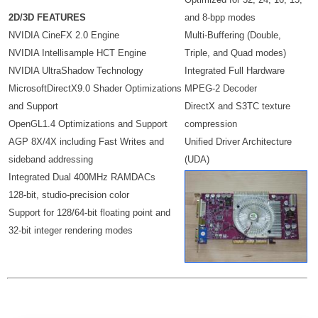
2D/3D FEATURES
and 8-bpp modes
NVIDIA CineFX 2.0 Engine
Multi-Buffering (Double,
NVIDIA Intellisample HCT Engine
Triple, and Quad modes)
NVIDIA UltraShadow Technology
Integrated Full Hardware
MicrosoftDirectX9.0 Shader Optimizations
MPEG-2 Decoder
and Support
DirectX and S3TC texture
OpenGL1.4 Optimizations and Support
compression
AGP 8X/4X including Fast Writes and
Unified Driver Architecture
sideband addressing
(UDA)
Integrated Dual 400MHz RAMDACs
128-bit, studio-precision color
Support for 128/64-bit floating point and
32-bit integer rendering modes