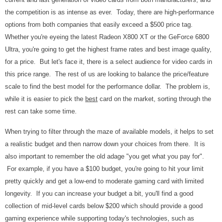
the competition is as intense as ever. Today, there are high-performance
options from both companies that easily exceed a $500 price tag.
Whether you're eyeing the latest Radeon X800 XT or the GeForce 6800
Ultra, you're going to get the highest frame rates and best image quality,
for a price. But let's face it, there is a select audience for video cards in
this price range. The rest of us are looking to balance the price/feature
scale to find the best model for the performance dollar. The problem is,
while it is easier to pick the
best
card on the market, sorting through the
rest can take some time.
When trying to filter through the maze of
available models, it helps to set
a realistic budget and then narrow down your choices from there. It is
also important to remember the old adage "you get what you pay for".
For example, if you have a $100 budget, you're going to hit your limit
pretty quickly and get a low-end to moderate gaming card with limited
longevity. If you can increase your budget a bit, you'll find a good
collection of mid-level cards below $200 which should provide a good
gaming experience while supporting today's technologies, such as