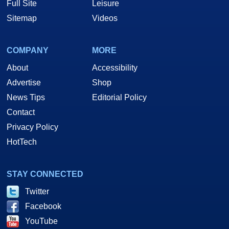
Full Site
Leisure
Sitemap
Videos
COMPANY
MORE
About
Accessibility
Advertise
Shop
News Tips
Editorial Policy
Contact
Privacy Policy
HotTech
STAY CONNECTED
Twitter
Facebook
YouTube