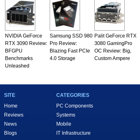
NVIDIA GeForce
Samsung SSD 980
Palit GeForce RTX
RTX 3090 Review:
Pro Review:
3080 GamingPro
BFGPU
Blazing Fast PCIe
OC Review: Big,
Benchmarks
4.0 Storage
Custom Ampere
Unleashed
SITE
CATEGORIES
Home
PC Components
Reviews
Systems
News
Mobile
Blogs
IT Infrastructure