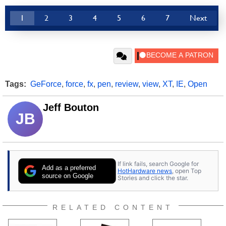
1
2
3
4
5
6
7
Next
Tags:
GeForce
,
force
,
fx
,
pen
,
review
,
view
,
XT
,
IE
,
Open
Jeff Bouton
JB
If link fails, search Google for
Add as a preferred
HotHardware news
, open Top
source on Google
Stories and click the star.
RELATED CONTENT