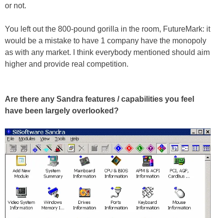
or not.
You left out the 800-pound gorilla in the room, FutureMark: it
would be a mistake to have 1 company have the monopoly
as with any market. I think everybody mentioned should aim
higher and provide real competition.
Are there any Sandra features / capabilities you feel
have been largely overlooked?