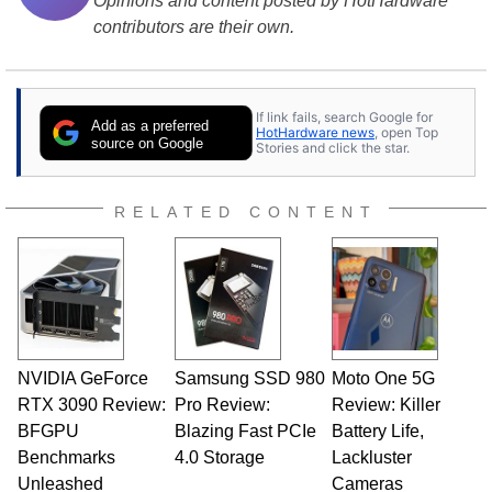
Opinions and content posted by HotHardware
contributors are their own.
If link fails, search Google for
Add as a preferred
HotHardware news
, open Top
source on Google
Stories and click the star.
RELATED CONTENT
NVIDIA GeForce
Samsung SSD 980
Moto One 5G
RTX 3090 Review:
Pro Review:
Review: Killer
BFGPU
Blazing Fast PCIe
Battery Life,
Benchmarks
4.0 Storage
Lackluster
Unleashed
Cameras