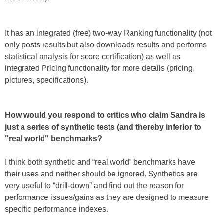
It has an integrated (free) two-way Ranking functionality (not
only posts results but also downloads results and performs
statistical analysis for score certification) as well as
integrated Pricing functionality for more details (pricing,
pictures, specifications).
How would you respond to critics who claim Sandra is
just a series of synthetic tests (and thereby inferior to
"real world" benchmarks?
I think both synthetic and “real world” benchmarks have
their uses and neither should be ignored. Synthetics are
very useful to “drill-down” and find out the reason for
performance issues/gains as they are designed to measure
specific performance indexes.