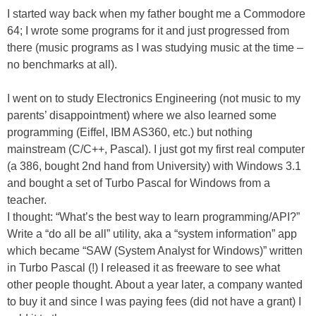
I started way back when my father bought me a Commodore
64; I wrote some programs for it and just progressed from
there (music programs as I was studying music at the time –
no benchmarks at all).
I went on to study Electronics Engineering (not music to my
parents’ disappointment) where we also learned some
programming (Eiffel, IBM AS360, etc.) but nothing
mainstream (C/C++, Pascal). I just got my first real computer
(a 386, bought 2nd hand from University) with Windows 3.1
and bought a set of Turbo Pascal for Windows from a
teacher.
I thought: “What’s the best way to learn programming/API?”
Write a “do all be all” utility, aka a “system information” app
which became “SAW (System Analyst for Windows)” written
in Turbo Pascal (!) I released it as freeware to see what
other people thought. About a year later, a company wanted
to buy it and since I was paying fees (did not have a grant) I