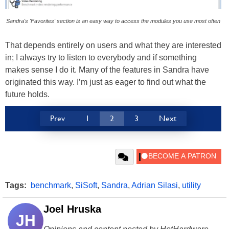
Sandra's 'Favorites' section is an easy way to access the modules you use most often
That depends entirely on users and what they are interested
in; I always try to listen to everybody and if something
makes sense I do it. Many of the features in Sandra have
originated this way. I’m just as eager to find out what the
future holds.
Prev
1
2
3
Next
Tags:
benchmark
,
SiSoft
,
Sandra
,
Adrian Silasi
,
utility
Joel Hruska
JH