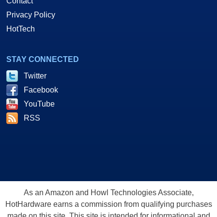
Contact
Privacy Policy
HotTech
STAY CONNECTED
Twitter
Facebook
YouTube
RSS
As an Amazon and Howl Technologies Associate,
HotHardware earns a commission from qualifying purchases
made on this site. This site is intended for informational and