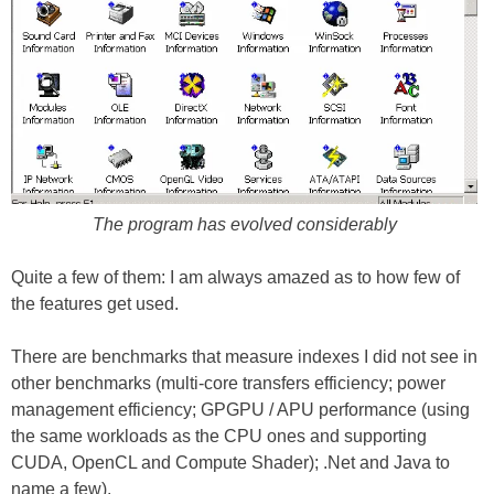
The program has evolved considerably
Quite a few of them: I am always amazed as to how few of
the features get used.
There are benchmarks that measure indexes I did not see in
other benchmarks (multi-core transfers efficiency; power
management efficiency; GPGPU / APU performance (using
the same workloads as the CPU ones and supporting
CUDA, OpenCL and Compute Shader); .Net and Java to
name a few).