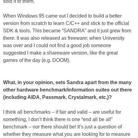
sold it to them.
When Windows 95 came out I decided to build a better
version from scratch to learn C/C++ and stick to the official
SDK & tools. This became “SANDRA” and it just grew from
there. It was also released as freeware; when University
was over and I could not find a good job someone
suggested I make a shareware version, like the great
games of the day (e.g. DOOM).
What, in your opinion, sets Sandra apart from the many
other hardware benchmark/information suites out there
(including AIDA, Passmark, Crystalmark, etc,)?
I think all benchmarks – if fair and valid – are useful for
something, I don’t think there is one “end all be all”
benchmark – nor there should be! It’s just a question of
whether they measure what you are looking for to measure