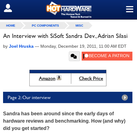
≡
SIGN OUT
HOME
PC COMPONENTS
MISC
An Interview with SiSoft Sandra Dev., Adrian Silasi
by
Joel Hruska
—
Monday, December 19, 2011, 11:00 AM EDT
Amazon
Check Price
Page 2: Our interview
Sandra has been around since the early days of
hardware reviews and benchmarking. How (and why)
did you get started?