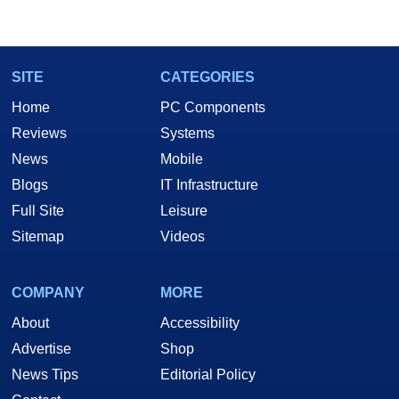
SITE
CATEGORIES
Home
PC Components
Reviews
Systems
News
Mobile
Blogs
IT Infrastructure
Full Site
Leisure
Sitemap
Videos
COMPANY
MORE
About
Accessibility
Advertise
Shop
News Tips
Editorial Policy