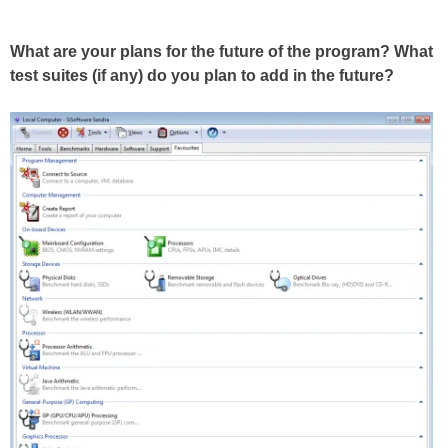
What are your plans for the future of the program? What
test suites (if any) do you plan to add in the future?