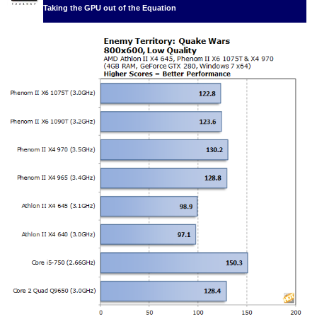
Taking the GPU out of the Equation