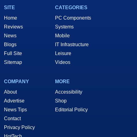
SITE
CATEGORIES
Home
PC Components
Reviews
Systems
News
Mobile
Blogs
IT Infrastructure
Full Site
Leisure
Sitemap
Videos
COMPANY
MORE
About
Accessibility
Advertise
Shop
News Tips
Editorial Policy
Contact
Privacy Policy
HotTech