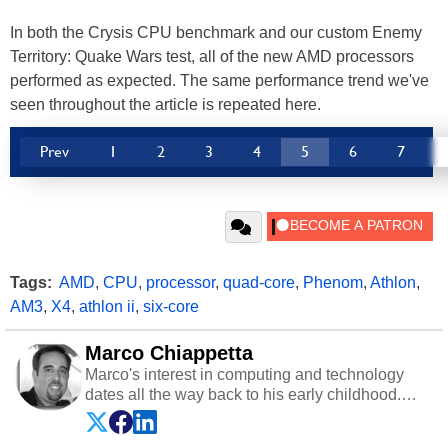
In both the Crysis CPU benchmark and our custom Enemy
Territory: Quake Wars test, all of the new AMD processors
performed as expected. The same performance trend we've
seen throughout the article is repeated here.
Prev
1
2
3
4
5
6
7
Tags:
AMD
,
CPU
,
processor
,
quad-core
,
Phenom
,
Athlon
,
AM3
,
X4
,
athlon ii
,
six-core
Marco Chiappetta
Marco's interest in computing and technology
dates all the way back to his early childhood.
Even before being exposed to the Commodore
P.E.T. and later the Commodore 64 in the early