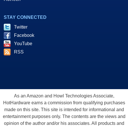
STAY CONNECTED
Twitter
Facebook
YouTube
RSS
As an Amazon and Howl Technologies Associate,
HotHardware earns a commission from qualifying purchases
made on this site. This site is intended for informational and
entertainment purposes only. The contents are the views and
opinion of the author and/or his associates. All products and