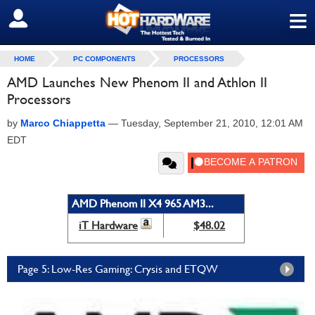
≡
SIGN OUT
HOME
PC COMPONENTS
PROCESSORS
AMD Launches New Phenom II and Athlon II
Processors
by
Marco Chiappetta
—
Tuesday, September 21, 2010, 12:01 AM
EDT
AMD Phenom II X4 965 AM3...
iT Hardware
$48.02
Page 5: Low-Res Gaming: Crysis and ETQW