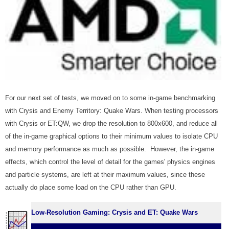
For our next set of tests, we moved on to some in-game benchmarking
with Crysis and Enemy Territory: Quake Wars. When testing processors
with Crysis or ET:QW, we drop the resolution to 800x600, and reduce all
of the in-game graphical options to their minimum values to isolate CPU
and memory performance as much as possible. However, the in-game
effects, which control the level of detail for the games' physics engines
and particle systems, are left at their maximum values, since these
actually do place some load on the CPU rather than GPU.
Low-Resolution Gaming: Crysis and ET: Quake Wars