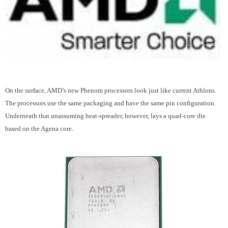
On the surface, AMD’s new Phenom processors look just like current Athlons.
The processors use the same packaging and have the same pin configuration.
Underneath that unassuming heat-spreader, however, lays a quad-core die
based on the Agena core.