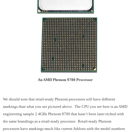
An AMD Phenom 9700 Processor
We should note that retail-ready Phenom processors will have different
markings than what you see pictured above. The CPU you see here is an AMD
engineering sample 2.4GHz Phenom 9700 that hasn’t been laser etched with
the same brandings as a retail-ready processor. Retail-ready Phenom
processors have markings much like current Athlons with the model numbers