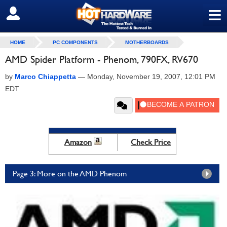
≡
SIGN OUT
HOME
PC COMPONENTS
MOTHERBOARDS
AMD Spider Platform - Phenom, 790FX, RV670
by
Marco Chiappetta
—
Monday, November 19, 2007, 12:01 PM
EDT
Amazon
Check Price
Page 3: More on the AMD Phenom