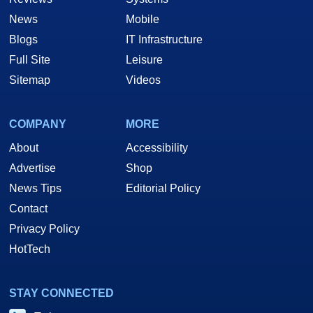
News
Mobile
Blogs
IT Infrastructure
Full Site
Leisure
Sitemap
Videos
COMPANY
MORE
About
Accessibility
Advertise
Shop
News Tips
Editorial Policy
Contact
Privacy Policy
HotTech
STAY CONNECTED