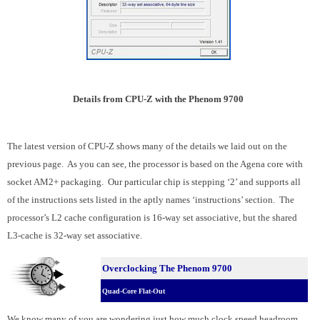
Details from CPU-Z with the Phenom 9700
The latest version of CPU-Z shows many of the details we laid out on the
previous page. As you can see, the processor is based on the Agena core with
socket AM2+ packaging. Our particular chip is stepping ‘2’ and supports all
of the instructions sets listed in the aptly names ‘instructions’ section. The
processor’s L2 cache configuration is 16-way set associative, but the shared
L3-cache is 32-way set associative.
Overclocking The Phenom 9700
Quad-Core Flat-Out
We know many of you are wondering just how much clock speed headroom