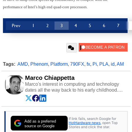
performance of Intel’s high end quad-core processors.
Prev
1
2
3
4
5
6
7
Tags:
AMD
,
Phenom
,
Platform
,
790FX
,
fx
,
Pi
,
PLA
,
id
,
AM
Marco Chiappetta
Marco's interest in computing and technology
dates all the way back to his early childhood.
Even before being exposed to the Commodore
P.E.T. and later the Commodore 64 in the early
‘80s, he was interested in electricity and
electronics, and he still has the modded AFX
If link fails, search Google for
cars and shop-worn soldering irons to prove it.
Add as a preferred
HotHardware news
, open Top
Once he got his hands on his own Commodore
source on Google
Stories and click the star.
64, however, computing became Marco's