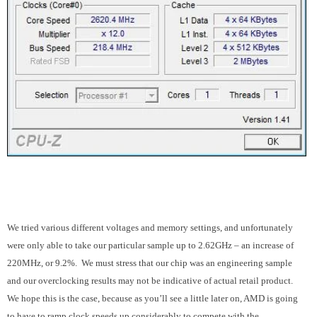
We tried various different voltages and memory settings, and unfortunately
were only able to take our particular sample up to 2.62GHz – an increase of
220MHz, or 9.2%. We must stress that our chip was an engineering sample
and our overclocking results may not be indicative of actual retail product.
We hope this is the case, because as you’ll see a little later on, AMD is going
to have to ramp clock speeds up considerably to compete with the