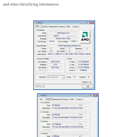
and other identifying information.