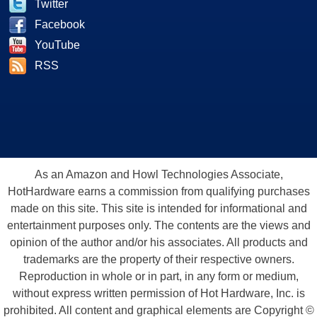
Twitter
Facebook
YouTube
RSS
As an Amazon and Howl Technologies Associate,
HotHardware earns a commission from qualifying purchases
made on this site. This site is intended for informational and
entertainment purposes only. The contents are the views and
opinion of the author and/or his associates. All products and
trademarks are the property of their respective owners.
Reproduction in whole or in part, in any form or medium,
without express written permission of Hot Hardware, Inc. is
prohibited. All content and graphical elements are Copyright ©