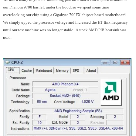
our Phenom 9700 has left under the hood, so we spent some time
overclocking our chip using a Gigabyte 790FX-chipset based motherboard.
We simply upped the processor voltage and increased the HT link frequency
until our test machine was no longer stable. A stock AMD PIB heatsink was
used.