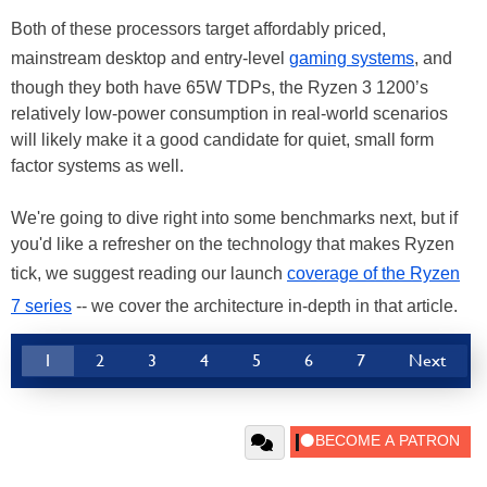
Both of these processors target affordably priced,
mainstream desktop and entry-level
gaming systems
, and
though they both have 65W TDPs, the Ryzen 3 1200’s
relatively low-power consumption in real-world scenarios
will likely make it a good candidate for quiet, small form
factor systems as well.
We're going to dive right into some benchmarks next, but if
you'd like a refresher on the technology that makes Ryzen
tick, we suggest reading our launch
coverage of the Ryzen
7 series
-- we cover the architecture in-depth in that article.
1
2
3
4
5
6
7
Next