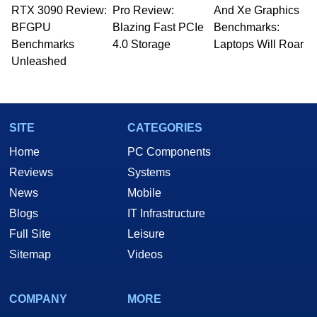
RTX 3090 Review:
to 15 years, Marco is also a freelance writer
Pro Review:
And Xe Graphics
whose work has been published in a number of
BFGPU
Blazing Fast PCIe
Benchmarks:
PC and technology related print publications and
Benchmarks
4.0 Storage
Laptops Will Roar
he is a regular fixture on HotHardware’s own
Unleashed
Two and a Half Geeks webcast. - Contact:
marco(at)hothardware(dot)com
SITE
CATEGORIES
Home
PC Components
Reviews
Systems
News
Mobile
Blogs
IT Infrastructure
Full Site
Leisure
Sitemap
Videos
COMPANY
MORE