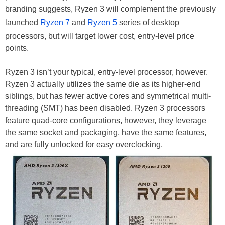
branding suggests, Ryzen 3 will complement the previously
launched
Ryzen 7
and
Ryzen 5
series of desktop
processors, but will target lower cost, entry-level price
points.
Ryzen 3 isn’t your typical, entry-level processor, however.
Ryzen 3 actually utilizes the same die as its higher-end
siblings, but has fewer active cores and symmetrical multi-
threading (SMT) has been disabled. Ryzen 3 processors
feature quad-core configurations, however, they leverage
the same socket and packaging, have the same features,
and are fully unlocked for easy overclocking.