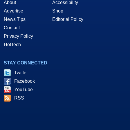
About
Accessibility
Advertise
Shop
News Tips
Editorial Policy
Contact
Privacy Policy
HotTech
STAY CONNECTED
Twitter
Facebook
YouTube
RSS