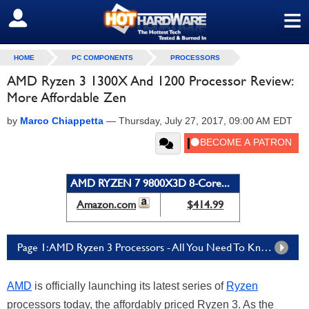
≡
SIGN OUT
HOME
PC COMPONENTS
PROCESSORS
AMD Ryzen 3 1300X And 1200 Processor Review:
More Affordable Zen
by
Marco Chiappetta
—
Thursday, July 27, 2017, 09:00 AM EDT
AMD RYZEN 7 9800X3D 8-Core...
Amazon.com
$414.99
Page 1: AMD Ryzen 3 Processors - All You Need To Know
AMD
is officially launching its latest series of
Ryzen
processors today, the affordably priced Ryzen 3. As the