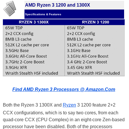
AMD Ryzen 3 1200 and 1300X
Specifications & Features
Find AMD Ryzen 3 Processors @ Amazon.Com
Both the Ryzen 3 1300X and
Ryzen
3 1200 feature 2+2
CCX configurations, which is to say two cores, from each
quad-core CCX (CPU Complex) in an eight-core Zen-based
processor have been disabled. Both of the processors