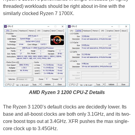
threaded) workloads should be right about in-line with the
similarly clocked Ryzen 7 1700X.
AMD Ryzen 3 1200 CPU-Z Details
The Ryzen 3 1200’s default clocks are decidedly lower. Its
base and all-boost clocks are both only 3.1GHz, and its two-
core boost tops out at 3.4GHz. XFR pushes the max single-
core clock up to 3.45GHz.