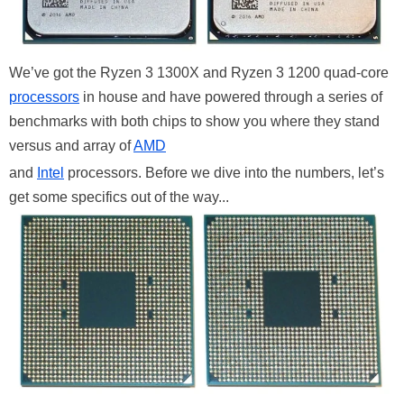
We’ve got the Ryzen 3 1300X and Ryzen 3 1200 quad-core
processors
in house and have powered through a series of
benchmarks with both chips to show you where they stand
versus and array of
AMD
and
Intel
processors. Before we dive into the numbers, let’s
get some specifics out of the way...