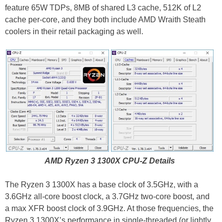
feature 65W TDPs, 8MB of shared L3 cache, 512K of L2
cache per-core, and they both include AMD Wraith Steath
coolers in their retail packaging as well.
AMD Ryzen 3 1300X CPU-Z Details
The Ryzen 3 1300X has a base clock of 3.5GHz, with a
3.6GHz all-core boost clock, a 3.7GHz two-core boost, and
a max XFR boost clock of 3.9GHz. At those frequencies, the
Ryzen 3 1300X’s performance in single-threaded (or lightly