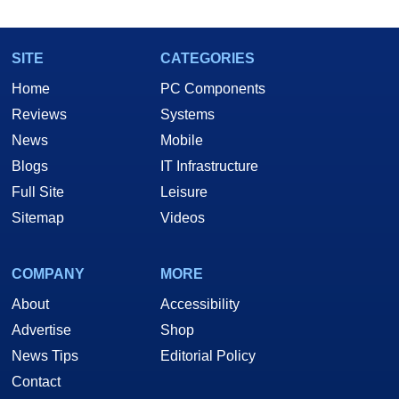
SITE
CATEGORIES
Home
PC Components
Reviews
Systems
News
Mobile
Blogs
IT Infrastructure
Full Site
Leisure
Sitemap
Videos
COMPANY
MORE
About
Accessibility
Advertise
Shop
News Tips
Editorial Policy
Contact