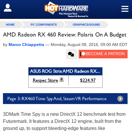
≡
SIGN OUT
HOME
PC COMPONENTS
GRAPHICS/SOUND
AMD Radeon RX 460 Review: Polaris On A Budget
by
Marco Chiappetta
—
Monday, August 08, 2016, 09:00 AM EDT
ASUS ROG Strix AMD Radeon RX...
Respec Store
$224.97
Page 3: RX460 Time Spy And, Steam VR Performance
3DMark Time Spy is a new DirectX 12 benchmark test from
Futuremark. It features a DirectX 12 engine, built from the
ground up, to support bleeding-edge features like