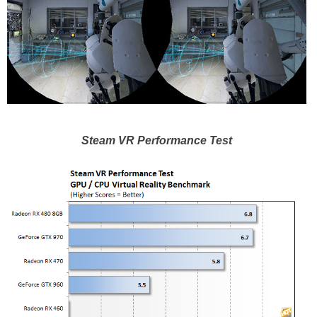
Steam VR Performance Test