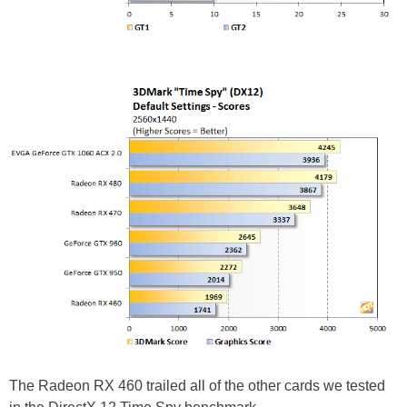
The Radeon RX 460 trailed all of the other cards we tested