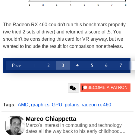
The Radeon RX 460 couldn't run this benchmark properly
(we tried 2 sets of driver) and returned a score of .5. You
shouldn't be considering this card for VR anyway, but we
wanted to include the result for comparison nonetheless.
Prev
1
2
3
4
5
6
7
Tags:
AMD
,
graphics
,
GPU
,
polaris
,
radeon rx 460
Marco Chiappetta
Marco's interest in computing and technology
dates all the way back to his early childhood.