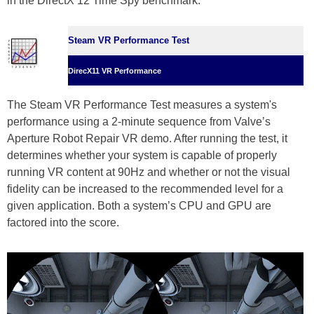
in the DirectX 12 Time Spy benchmark.
Steam VR Performance Test
DirecX11 VR Performance
The Steam VR Performance Test measures a system's
performance using a 2-minute sequence from Valve’s
Aperture Robot Repair VR demo. After running the test, it
determines whether your system is capable of properly
running VR content at 90Hz and whether or not the visual
fidelity can be increased to the recommended level for a
given application. Both a system’s CPU and GPU are
factored into the score.