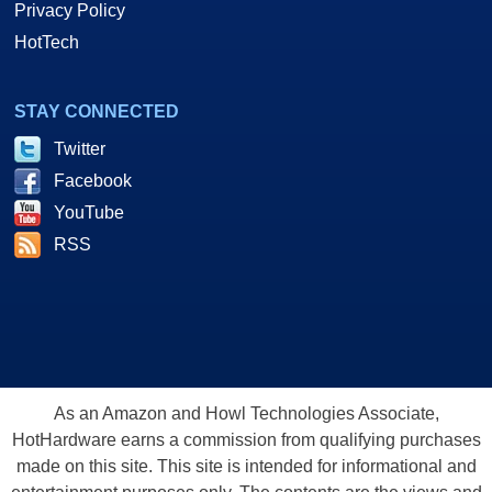
Privacy Policy
HotTech
STAY CONNECTED
Twitter
Facebook
YouTube
RSS
As an Amazon and Howl Technologies Associate,
HotHardware earns a commission from qualifying purchases
made on this site. This site is intended for informational and