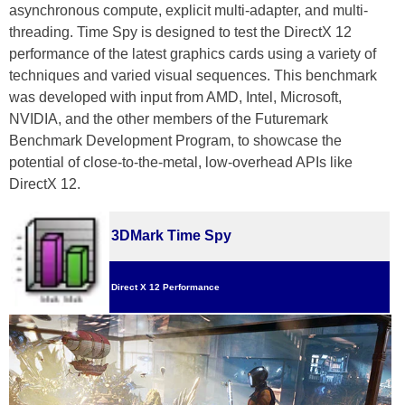
asynchronous compute, explicit multi-adapter, and multi-
threading. Time Spy is designed to test the DirectX 12
performance of the latest graphics cards using a variety of
techniques and varied visual sequences. This benchmark
was developed with input from AMD, Intel, Microsoft,
NVIDIA, and the other members of the Futuremark
Benchmark Development Program, to showcase the
potential of close-to-the-metal, low-overhead APIs like
DirectX 12.
3DMark Time Spy
Direct X 12 Performance