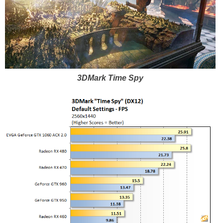
3DMark Time Spy