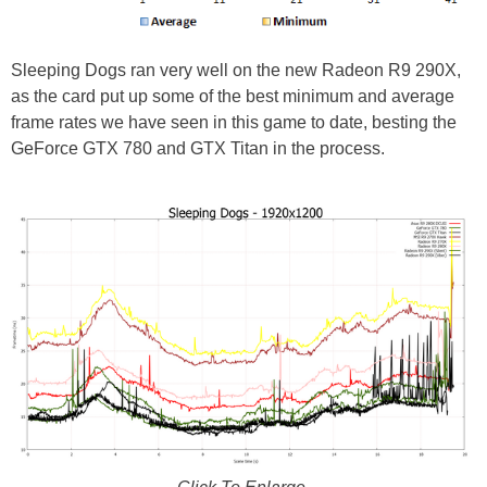
Sleeping Dogs ran very well on the new Radeon R9 290X,
as the card put up some of the best minimum and average
frame rates we have seen in this game to date, besting the
GeForce GTX 780 and GTX Titan in the process.