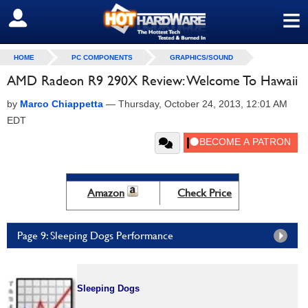
≡
SIGN OUT
HOME
PC COMPONENTS
GRAPHICS/SOUND
AMD Radeon R9 290X Review: Welcome To Hawaii
by
Marco Chiappetta
—
Thursday, October 24, 2013, 12:01 AM
EDT
Amazon
Check Price
Page 9: Sleeping Dogs Performance
Sleeping Dogs