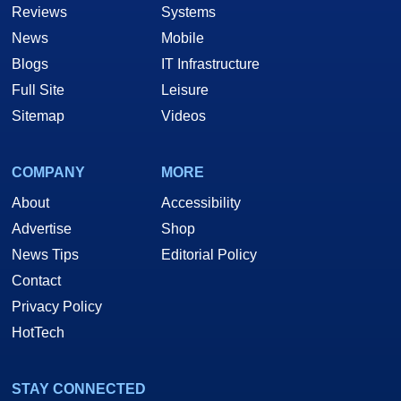
Reviews
Systems
News
Mobile
Blogs
IT Infrastructure
Full Site
Leisure
Sitemap
Videos
COMPANY
MORE
About
Accessibility
Advertise
Shop
News Tips
Editorial Policy
Contact
Privacy Policy
HotTech
STAY CONNECTED