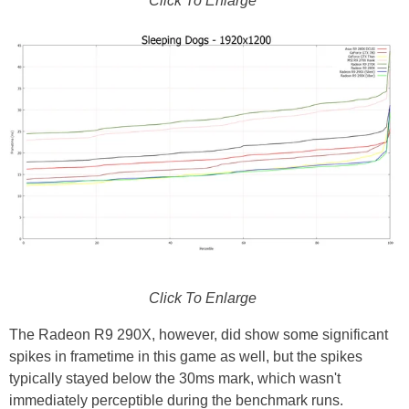
Click To Enlarge
Click To Enlarge
The Radeon R9 290X, however, did show some significant
spikes in frametime in this game as well, but the spikes
typically stayed below the 30ms mark, which wasn't
immediately perceptible during the benchmark runs.