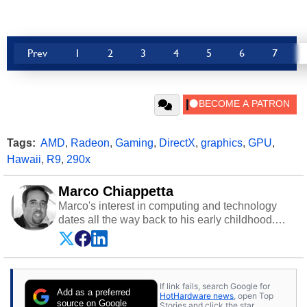
Prev
1
2
3
4
5
6
7
Tags:
AMD
,
Radeon
,
Gaming
,
DirectX
,
graphics
,
GPU
,
Hawaii
,
R9
,
290x
Marco Chiappetta
Marco's interest in computing and technology
dates all the way back to his early childhood.
Even before being exposed to the Commodore
P.E.T. and later the Commodore 64 in the early
‘80s, he was interested in electricity and
electronics, and he still has the modded AFX
If link fails, search Google for
cars and shop-worn soldering irons to prove it.
Add as a preferred
HotHardware news
, open Top
Once he got his hands on his own Commodore
source on Google
Stories and click the star.