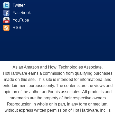
Twitter
Facebook
YouTube
RSS
As an Amazon and Howl Technologies Associate,
HotHardware earns a commission from qualifying purchases
made on this site. This site is intended for informational and
entertainment purposes only. The contents are the views and
opinion of the author and/or his associates. All products and
trademarks are the property of their respective owners.
Reproduction in whole or in part, in any form or medium,
without express written permission of Hot Hardware, Inc. is