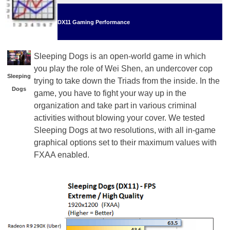
DX11 Gaming Performance
Sleeping Dogs is an open-world game in which
you play the role of Wei Shen, an undercover cop
Sleeping
trying to take down the Triads from the inside. In the
Dogs
game, you have to fight your way up in the
organization and take part in various criminal
activities without blowing your cover. We tested
Sleeping Dogs at two resolutions, with all in-game
graphical options set to their maximum values with
FXAA enabled.