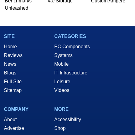
Benchmarks
4.0 Storage
Custom Ampere
he is a regular fixture on HotHardware’s own
Unleashed
Two and a Half Geeks webcast. - Contact:
marco(at)hothardware(dot)com
SITE
CATEGORIES
Home
PC Components
Reviews
Systems
News
Mobile
Blogs
IT Infrastructure
Full Site
Leisure
Sitemap
Videos
COMPANY
MORE
About
Accessibility
Advertise
Shop