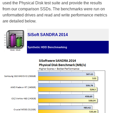
used the Physical Disk test suite and provide the results
from our comparison SSDs. The benchmarks were run on
unformatted drives and read and write performance metrics
are detailed below.
SiSoft SANDRA 2014
Synthetic HDD Benchmarking