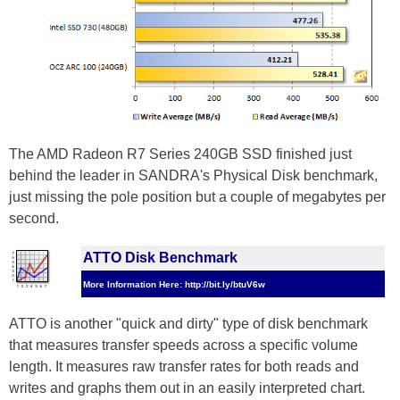
The AMD Radeon R7 Series 240GB SSD finished just
behind the leader in SANDRA's Physical Disk benchmark,
just missing the pole position but a couple of megabytes per
second.
ATTO Disk Benchmark
More Information Here: http://bit.ly/btuV6w
ATTO is another "quick and dirty" type of disk benchmark
that measures transfer speeds across a specific volume
length. It measures raw transfer rates for both reads and
writes and graphs them out in an easily interpreted chart.