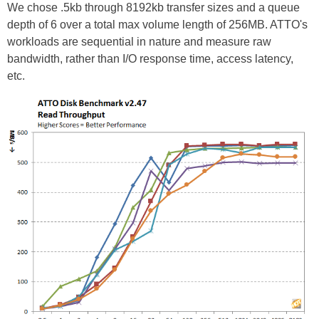
We chose .5kb through 8192kb transfer sizes and a queue
depth of 6 over a total max volume length of 256MB. ATTO's
workloads are sequential in nature and measure raw
bandwidth, rather than I/O response time, access latency,
etc.