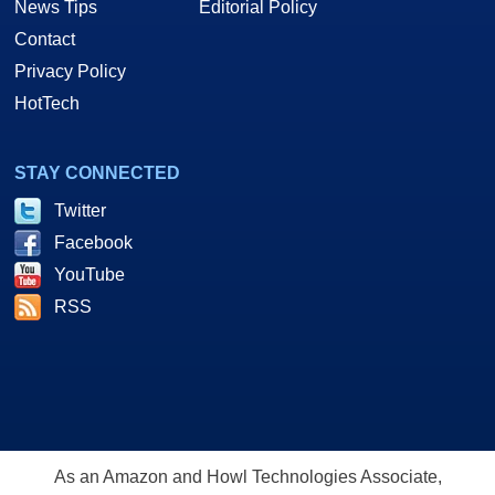
News Tips
Editorial Policy
Contact
Privacy Policy
HotTech
STAY CONNECTED
Twitter
Facebook
YouTube
RSS
As an Amazon and Howl Technologies Associate,