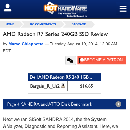
≡
SIGN OUT
HOME
PC COMPONENTS
STORAGE
AMD Radeon R7 Series 240GB SSD Review
by
Marco Chiappetta
—
Tuesday, August 19, 2014, 12:00 AM
EDT
Dell AMD Radeon R5 240 1GB...
Bargain_R_Us2
$16.65
Page 4: SANDRA and ATTO Disk Benchmark
Next we ran SiSoft SANDRA 2014, the the
S
ystem
AN
alyzer,
D
iagnostic and
R
eporting
A
ssistant. Here, we