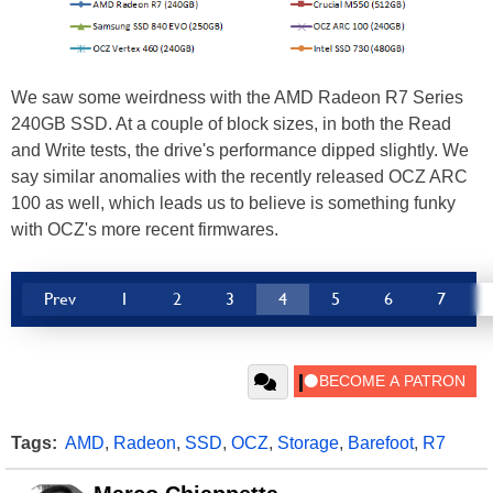
We saw some weirdness with the AMD Radeon R7 Series
240GB SSD. At a couple of block sizes, in both the Read
and Write tests, the drive's performance dipped slightly. We
say similar anomalies with the recently released OCZ ARC
100 as well, which leads us to believe is something funky
with OCZ's more recent firmwares.
Prev
1
2
3
4
5
6
7
Tags:
AMD
,
Radeon
,
SSD
,
OCZ
,
Storage
,
Barefoot
,
R7