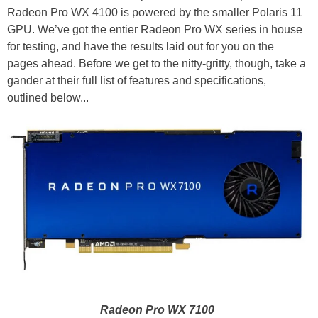
Radeon Pro WX 4100 is powered by the smaller Polaris 11
GPU. We’ve got the entier Radeon Pro WX series in house
for testing, and have the results laid out for you on the
pages ahead. Before we get to the nitty-gritty, though, take a
gander at their full list of features and specifications,
outlined below...
Radeon Pro WX 7100