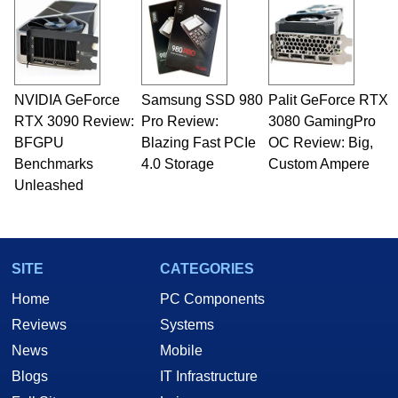
servers. Over the years, he has worked in many
fields related to technology and computing,
including system design, assembly and sales,
professional quality assurance testing, and
technical writing. In addition to being the
NVIDIA GeForce
Samsung SSD 980
Palit GeForce RTX
Managing Editor here at HotHardware for close
RTX 3090 Review:
to 15 years, Marco is also a freelance writer
Pro Review:
3080 GamingPro
whose work has been published in a number of
BFGPU
Blazing Fast PCIe
OC Review: Big,
PC and technology related print publications and
Benchmarks
4.0 Storage
Custom Ampere
he is a regular fixture on HotHardware’s own
Unleashed
Two and a Half Geeks webcast. - Contact:
marco(at)hothardware(dot)com
SITE
CATEGORIES
Home
PC Components
Reviews
Systems
News
Mobile
Blogs
IT Infrastructure