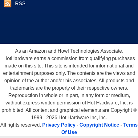
RSS
As an Amazon and Howl Technologies Associate,
HotHardware earns a commission from qualifying purchases
made on this site. This site is intended for informational and
entertainment purposes only. The contents are the views and
opinion of the author and/or his associates. All products and
trademarks are the property of their respective owners.
Reproduction in whole or in part, in any form or medium,
without express written permission of Hot Hardware, Inc. is
prohibited. All content and graphical elements are Copyright ©
1999 - 2026 Hot Hardware Inc, Inc.
All rights reserved.
Privacy Policy
-
Copyright Notice
-
Terms
Of Use