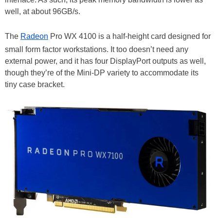
well, at about 96GB/s.
The
Radeon
Pro WX 4100 is a half-height card designed for
small form factor workstations. It too doesn’t need any
external power, and it has four DisplayPort outputs as well,
though they’re of the Mini-DP variety to accommodate its
tiny case bracket.