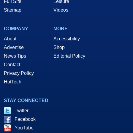
Full Site
Leisure
Sitemap
Videos
COMPANY
MORE
About
Accessibility
Advertise
Shop
News Tips
Editorial Policy
Contact
Privacy Policy
HotTech
STAY CONNECTED
Twitter
Facebook
YouTube