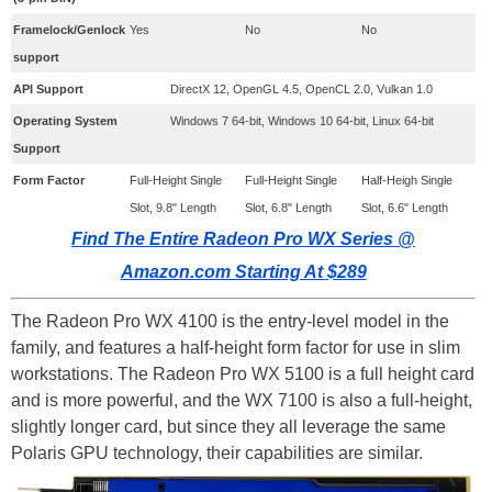
​Framelock/Genlock
​Yes
No
No
support
API Support
DirectX 12, OpenGL 4.5, OpenCL 2.0, Vulkan 1.0
Operating System
Windows 7 64-bit, Windows 10 64-bit, Linux 64-bit
Support
​Form Factor
​Full-Height Single
​Full-Height Single
Half-Heigh Single
Slot, 9.8" Length
Slot, 6.8" Length
Slot, 6.6" Length
Find The Entire Radeon Pro WX Series @
Amazon.com Starting At $289
The Radeon Pro WX 4100 is the entry-level model in the
family, and features a half-height form factor for use in slim
workstations. The Radeon Pro WX 5100 is a full height card
and is more powerful, and the WX 7100 is also a full-height,
slightly longer card, but since they all leverage the same
Polaris GPU technology, their capabilities are similar.