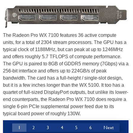
The Radeon Pro WX 7100 features 36 active compute
units, for a total of 2304 stream processors. The GPU has a
typical clock of 1188MHz, but can peak at up to 1246MHz
and offers roughly 5.7 TFLOPS of compute performance.
The GPU is paired to 8GB of GDDR5 memory (7Gbps) via a
256-bit interface and offers up to 224GB/s of peak
bandwidth. The card has a full-height / single-slot design,
but it is a few inches longer than the WX 5100. It too has a
quartet of full-sized DisplayPort outputs, but unlike its lower-
end counterparts, the Radeon Pro WX 7100 does require a
single 6-pin PCIe supplemental power feed due to its
typical board power of roughly 130W.
1
2
3
4
5
6
Next