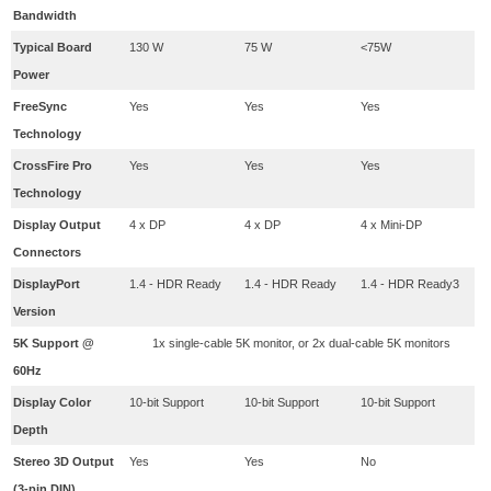
Bandwidth
​Typical Board
​130 W
​75 W
<75W
Power
FreeSync
​Yes
​Yes
Yes
Technology
CrossFire Pro
​Yes
​Yes
Yes
Technology
Display Output
4 x DP
4 x DP
4 x Mini-DP
Connectors
DisplayPort
​1.4 - HDR Ready
​1.4 - HDR Ready
​1.4 - HDR Ready3
Version
5K Support @
1x single-cable 5K monitor, or 2x dual-cable 5K monitors
60Hz
Display Color
​10-bit Support
10-bit Support
​10-bit Support
Depth
Stereo 3D Output
​Yes
Yes
No
(3-pin DIN)