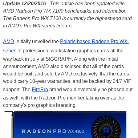
Update 12/20/2016
- This article has been updated with
AMD Radeon Pro WX 7100 benchmarks and information.
The Radeon Pro WX 7100 is currently the highest-end card
in AMD's Pro WX series line-up.
AMD
initially unveiled the
Polaris-based Radeon Pro WX-
series
of professional workstation graphics cards all the
way back in July at SIGGRAPH. Along with the initial
announcement, AMD also disclosed that all of the cards
would be built and sold by AMD exclusively, that the cards
would carry 10-year warranties, and be backed by 24/7 VIP
support. The
FirePro
brand would eventually be phased out
as well, with the Radeon Pro moniker taking over as the
company's pro graphics branding.