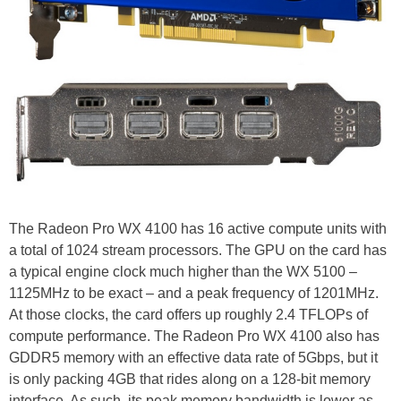
The Radeon Pro WX 4100 has 16 active compute units with
a total of 1024 stream processors. The GPU on the card has
a typical engine clock much higher than the WX 5100 –
1125MHz to be exact – and a peak frequency of 1201MHz.
At those clocks, the card offers up roughly 2.4 TFLOPs of
compute performance. The Radeon Pro WX 4100 also has
GDDR5 memory with an effective data rate of 5Gbps, but it
is only packing 4GB that rides along on a 128-bit memory
interface. As such, its peak memory bandwidth is lower as