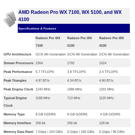
AMD Radeon Pro WX 7100, WX 5100, and WX
4100
Specifications & Features
Radeon Pro WX
Radeon Pro WX
Radeon Pro WX
7100
5100
4100
​GPU Architecture
​GCN 4th Generation
​GCN 4th Generation
​GCN 4th Generation
​Stream Processors
​2304
​1792
​1024
​Peak Performance
​5.7 TFLOPS
​3.9 TFLOPS
2.4 TFLOPS
Peak Triangles
​4.97 BT/s
​4.34 BT/s
​4.80 BT/s
Peak Engine Clock
​1243 MHz
​1086 MHz
​1201 MHz
​Typical Engine
​1188 MHz
​713 MHz
​1125 MHz
Clock
Memory Type
​8 GB GDDR5
​8 GB GDDR5
​ 4 GB GDDR5
Memory Interface
​256 bit
​256 bit
​128 bit
Memory Data Rate/
​7 Gbps / 224 GB/s
​5 Gbps / 160 GB/s
​5 Gbps / 96 GB/s