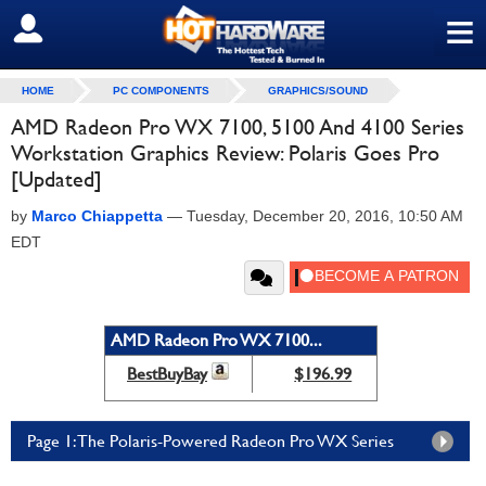
≡
SIGN OUT
HOME
PC COMPONENTS
GRAPHICS/SOUND
AMD Radeon Pro WX 7100, 5100 And 4100 Series
Workstation Graphics Review: Polaris Goes Pro
[Updated]
by
Marco Chiappetta
—
Tuesday, December 20, 2016, 10:50 AM
EDT
AMD Radeon Pro WX 7100...
BestBuyBay
$196.99
Page 1: The Polaris-Powered Radeon Pro WX Series