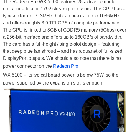
The Radeon Pro WX 5100 features 28 active compute
units, for a total of 1792 stream processors. The GPU has a
typical clock of 713MHz, but can peak at up to 1086MHz
and offers roughly 3.9 TFLOPS of compute performance.
The GPU is linked to 8GB of GDDR5 memory (5Gbps) over
a 256-bit interface and offers up to 160GB/s of bandwidth.
The card has a full-height / single-slot design – featuring
that deep blue fan shroud – and has a quartet of full-sized
DisplayPort outputs. We should also note that there is no
power connector on the
Radeon Pro
WX 5100 – its typical board power is below 75W, so the
power supplied by the expansion slot is enough.