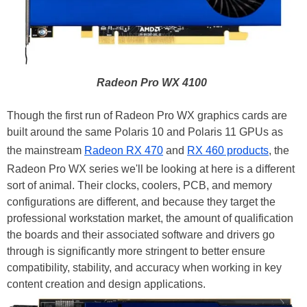
Radeon Pro WX 4100
Though the first run of Radeon Pro WX graphics cards are
built around the same Polaris 10 and Polaris 11 GPUs as
the mainstream
Radeon RX 470
and
RX 460 products
, the
Radeon Pro WX series we'll be looking at here is a different
sort of animal. Their clocks, coolers, PCB, and memory
configurations are different, and because they target the
professional workstation market, the amount of qualification
the boards and their associated software and drivers go
through is significantly more stringent to better ensure
compatibility, stability, and accuracy when working in key
content creation and design applications.