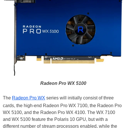
Radeon Pro WX 5100
The
Radeon Pro WX
series will initially consist of three
cards, the high-end Radeon Pro WX 7100, the Radeon Pro
WX 5100, and the Radeon Pro WX 4100. The WX 7100
and WX 5100 feature the Polaris 10 GPU, but with a
different number of stream processors enabled, while the