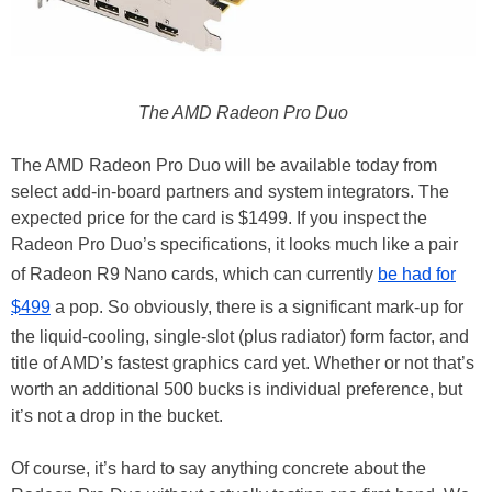
The AMD Radeon Pro Duo
The AMD Radeon Pro Duo will be available today from
select add-in-board partners and system integrators. The
expected price for the card is $1499. If you inspect the
Radeon Pro Duo’s specifications, it looks much like a pair
of Radeon R9 Nano cards, which can currently
be had for
$499
a pop. So obviously, there is a significant mark-up for
the liquid-cooling, single-slot (plus radiator) form factor, and
title of AMD’s fastest graphics card yet. Whether or not that’s
worth an additional 500 bucks is individual preference, but
it’s not a drop in the bucket.
Of course, it’s hard to say anything concrete about the