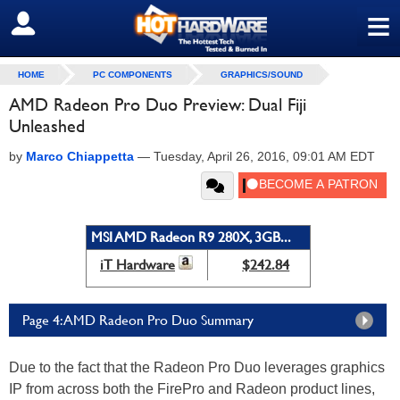
≡
SIGN OUT
HOME
PC COMPONENTS
GRAPHICS/SOUND
AMD Radeon Pro Duo Preview: Dual Fiji
Unleashed
by
Marco Chiappetta
—
Tuesday, April 26, 2016, 09:01 AM EDT
MSI AMD Radeon R9 280X, 3GB...
iT Hardware
$242.84
Page 4: AMD Radeon Pro Duo Summary
Due to the fact that the Radeon Pro Duo leverages graphics
IP from across both the FirePro and Radeon product lines,