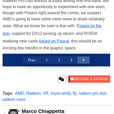
Radeon Pro Duo without actually testing one first-hand. We
hope to have an opportunity to experiment with one soon,
though with Polaris right around the corner, we suspect
AMD’s going to have some more news to share relatively
soon. What we know for sure is that with
Polaris on the
way
, support for DX12 picking up steam, and NVIDIA
readying new cards
based on Pascal
, this should be an
exciting few months in the graphic space.
Prev
1
2
3
4
Tags:
AMD
,
Radeon
,
VR
,
(nyse:amd)
,
fiji
,
radeon pro duo
,
radeon nano
Marco Chiappetta