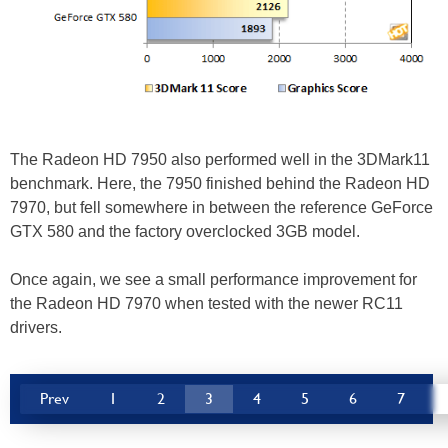
The Radeon HD 7950 also performed well in the 3DMark11
benchmark. Here, the 7950 finished behind the Radeon HD
7970, but fell somewhere in between the reference GeForce
GTX 580 and the factory overclocked 3GB model.
Once again, we see a small performance improvement for
the Radeon HD 7970 when tested with the newer RC11
drivers.
Prev
1
2
3
4
5
6
7