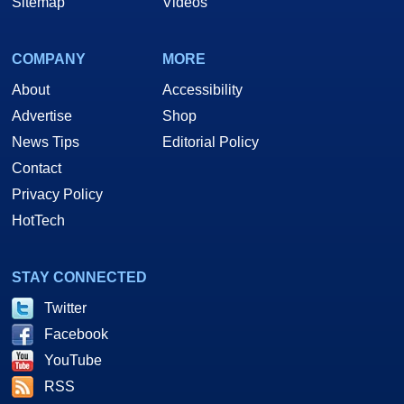
Sitemap
Videos
COMPANY
MORE
About
Accessibility
Advertise
Shop
News Tips
Editorial Policy
Contact
Privacy Policy
HotTech
STAY CONNECTED
Twitter
Facebook
YouTube
RSS