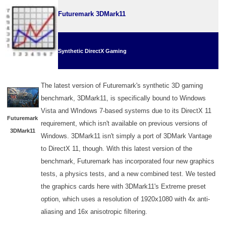
Futuremark 3DMark11
Synthetic DirectX Gaming
The latest version of Futuremark's synthetic 3D gaming
benchmark, 3DMark11, is specifically bound to Windows
Vista and WIndows 7-based systems due to its DirectX 11
Futuremark
requirement, which isn't available on previous versions of
3DMark11
Windows. 3DMark11 isn't simply a port of 3DMark Vantage
to DirectX 11, though. With this latest version of the
benchmark, Futuremark has incorporated four new graphics
tests, a physics tests, and a new combined test. We tested
the graphics cards here with 3DMark11's Extreme preset
option, which uses a resolution of 1920x1080 with 4x anti-
aliasing and 16x anisotropic filtering.