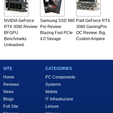
fields related to technology and computing,
including system design, assembly and sales,
professional quality assurance testing, and
technical writing. In addition to being the
NVIDIA GeForce
Samsung SSD 980
Palit GeForce RTX
Managing Editor here at HotHardware for close
RTX 3090 Review:
to 15 years, Marco is also a freelance writer
Pro Review:
3080 GamingPro
whose work has been published in a number of
BFGPU
Blazing Fast PCIe
OC Review: Big,
PC and technology related print publications and
Benchmarks
4.0 Storage
Custom Ampere
he is a regular fixture on HotHardware’s own
Unleashed
Two and a Half Geeks webcast. - Contact:
marco(at)hothardware(dot)com
SITE
CATEGORIES
Home
PC Components
Reviews
Systems
News
Mobile
Blogs
IT Infrastructure
Full Site
Leisure