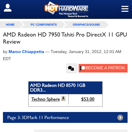
≡
SIGN OUT
HOME
PC COMPONENTS
GRAPHICS/SOUND
AMD Radeon HD 7950 Tahiti Pro DirectX 11 GPU
Review
by
Marco Chiappetta
—
Tuesday, January 31, 2012, 12:01 AM
EDT
AMD Radeon HD 8570 1GB
DDR3...
Techno Sphere
$53.00
Page 3: 3DMark 11 Performance