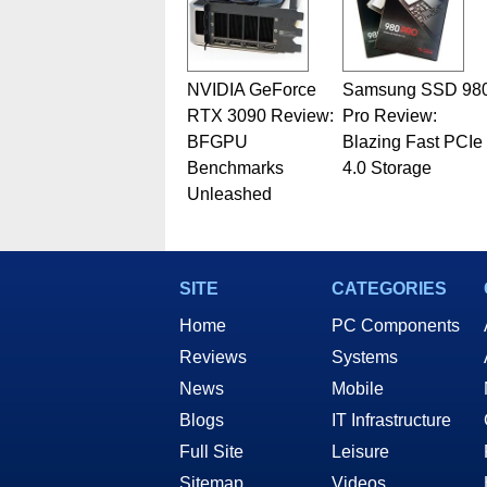
NVIDIA GeForce
Samsung SSD 98
RTX 3090 Review:
Pro Review:
BFGPU
Blazing Fast PCIe
Benchmarks
4.0 Storage
Unleashed
SITE
CATEGORIES
Home
PC Components
Reviews
Systems
News
Mobile
Blogs
IT Infrastructure
Full Site
Leisure
Sitemap
Videos