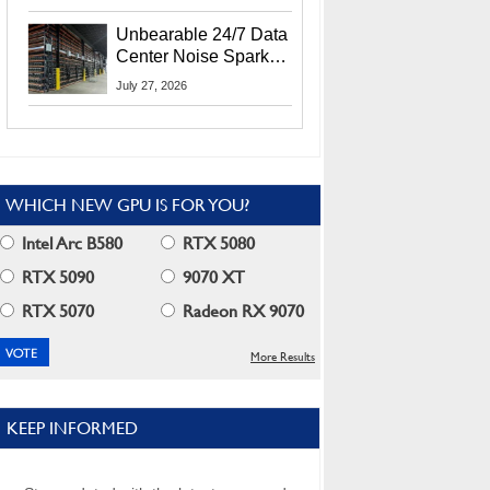
Security Info
Unbearable 24/7 Data
Center Noise Sparks
Lawsuit From Furious
July 27, 2026
Residents
WHICH NEW GPU IS FOR YOU?
Intel Arc B580
RTX 5080
RTX 5090
9070 XT
RTX 5070
Radeon RX 9070
More Results
KEEP INFORMED