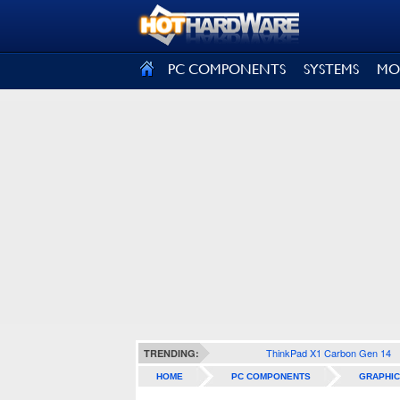
SIGN OUT
PC COMPONENTS
SYSTEMS
MO
ThinkPad X1 Carbon Gen 14
TRENDING:
HOME
PC COMPONENTS
GRAPHIC