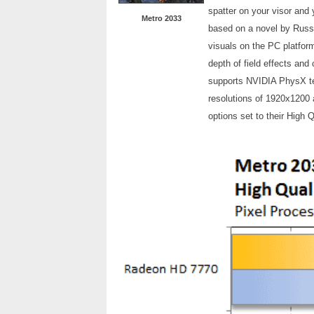
spatter on your visor and 
Metro 2033
based on a novel by Russ
visuals on the PC platfor
depth of field effects and 
supports NVIDIA PhysX te
resolutions of 1920x1200 
options set to their High 