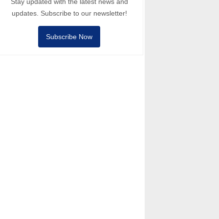
Stay updated with the latest news and
updates. Subscribe to our newsletter!
Subscribe Now