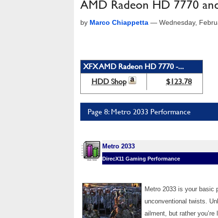
AMD Radeon HD 7770 and
by
Marco Chiappetta
—
Wednesday, Febru
XFX AMD Radeon HD 7770 -...
HDD Shop
$123.78
Page 8: Metro 2033 Performance
Metro 2033
DirecX11 Gaming Performance
Metro 2033 is your basic p
unconventional twists. Unl
ailment, but rather you’re l