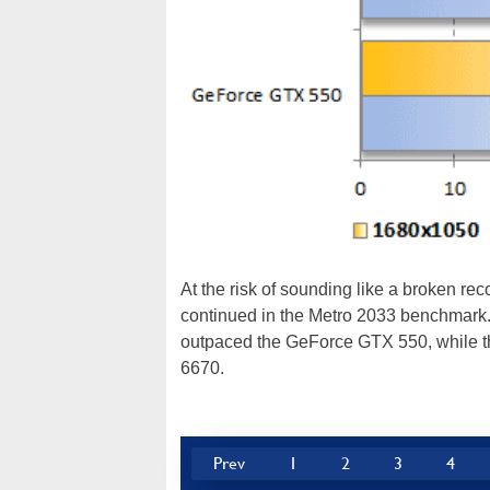
At the risk of sounding like a broken rec
continued in the Metro 2033 benchmark
outpaced the GeForce GTX 550, while t
6670.
Prev
1
2
3
4