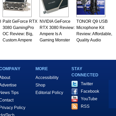
0
Palit GeForce RTX
NVIDIA GeForce
TONOR Q9 USB
3080 GamingPro
RTX 3080 Review:
Microphone Kit
OC Review: Big,
Ampere Is A
Review: Affordable,
Custom Ampere
Gaming Monster
Quality Audio
COMPANY
MORE
STAY
CONNECTED
About
Accessibility
Twitter
Advertise
Shop
Facebook
News Tips
Editorial Policy
YouTube
Contact
RSS
Privacy Policy
HotTech