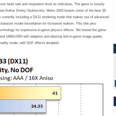
your heart rate and respiration level as indicators. The game is loosely
ian Author Dmitry Glukhovsky. Metro 2003 boasts some of the best 3D
m currently including a DX11 rendering mode that makes use of advanced
character model tessellation for increased realism. This title also
chnology for impressive in-game physics effects. We tested the game
and 1680x1050 with adaptive anti-aliasing and in-game image quality
Quality mode, with DOF effects disabled.