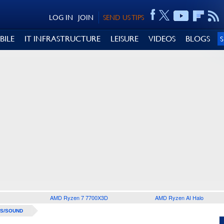
LOG IN
JOIN
SEND US TIPS
BILE
IT INFRASTRUCTURE
LEISURE
VIDEOS
BLOGS
AMD Ryzen 7 7700X3D
AMD Ryzen AI Halo
S/SOUND