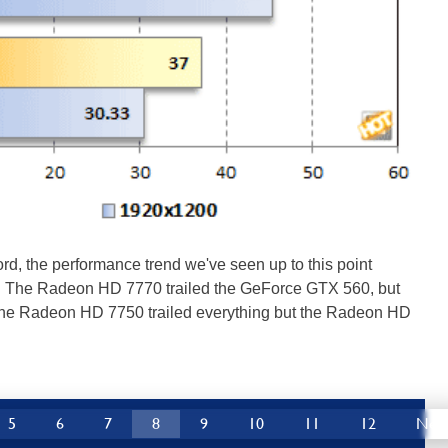
ord, the performance trend we've seen up to this point
. The Radeon HD 7770 trailed the GeForce GTX 560, but
he Radeon HD 7750 trailed everything but the Radeon HD
5
6
7
8
9
10
11
12
Nex