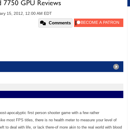
 7750 GPU Reviews
ary 15, 2012, 12:00 AM EDT
Comments
ost-apocalyptic first person shooter game with a few rather
ike most FPS titles, there is no health meter to measure your level of
eft to deal with life, or lack there-of more akin to the real world with blood