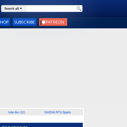
Search all
SHOP
SUBSCRIBE
Intel Arc G3
NVIDIA RTX Spark