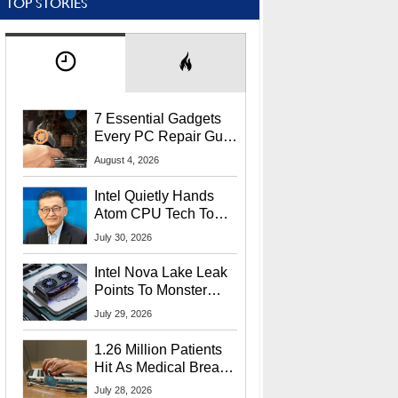
TOP STORIES
7 Essential Gadgets
Every PC Repair Guru
Should Own
August 4, 2026
Intel Quietly Hands
Atom CPU Tech To
Startup Linked To
July 30, 2026
CEO Lip-Bu Tan
Intel Nova Lake Leak
Points To Monster
65W Xe3p iGPU
July 29, 2026
Power Delivery
1.26 Million Patients
Hit As Medical Breach
Exposes Social
July 28, 2026