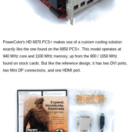
PowerColor's HD 6870 PCS+ makes use of a custom cooling solution
exactly like the one found on the 6850 PCS+.
This model operates at
940 MHz core and 1100 MHz memory, up from the 900 / 1050 MHz
found on stock cards. But like the reference design, it has two DVI ports,
two Mini DP connections, and one HDMI port.