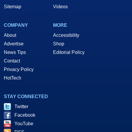
Sitemap
Videos
COMPANY
MORE
About
Accessibility
Advertise
Shop
News Tips
Editorial Policy
Contact
Privacy Policy
HotTech
STAY CONNECTED
Twitter
Facebook
YouTube