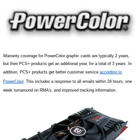
Warranty coverage for PowerColor graphic cards are typically 2 years,
but their PCS+ products get an additional year, for a total of 3 years. In
addition, PCS+ products get better customer service
according to
PowerColor
. This includes a response to all emails within 24 hours, one
week turnaround on RMA's, and improved tracking information.