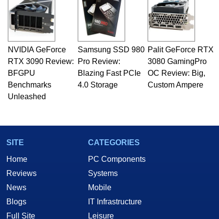
NVIDIA GeForce
Samsung SSD 980
Palit GeForce RTX
RTX 3090 Review:
Pro Review:
3080 GamingPro
BFGPU
Blazing Fast PCIe
OC Review: Big,
Benchmarks
4.0 Storage
Custom Ampere
Unleashed
SITE
CATEGORIES
Home
PC Components
Reviews
Systems
News
Mobile
Blogs
IT Infrastructure
Full Site
Leisure