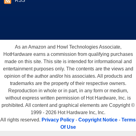
RSS
As an Amazon and Howl Technologies Associate,
HotHardware earns a commission from qualifying purchases
made on this site. This site is intended for informational and
entertainment purposes only. The contents are the views and
opinion of the author and/or his associates. All products and
trademarks are the property of their respective owners.
Reproduction in whole or in part, in any form or medium,
without express written permission of Hot Hardware, Inc. is
prohibited. All content and graphical elements are Copyright ©
1999 - 2026 Hot Hardware Inc, Inc.
All rights reserved.
Privacy Policy
-
Copyright Notice
-
Terms
Of Use