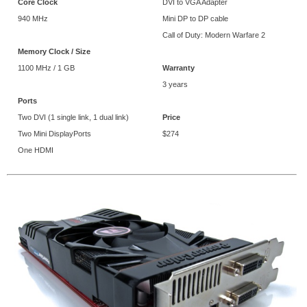
Core Clock
DVI to VGA Adapter
940 MHz
Mini DP to DP cable
Call of Duty: Modern Warfare 2
Memory Clock / Size
1100 MHz / 1 GB
Warranty
3 years
Ports
Two DVI (1 single link, 1 dual link)
Price
Two Mini DisplayPorts
$274
One HDMI