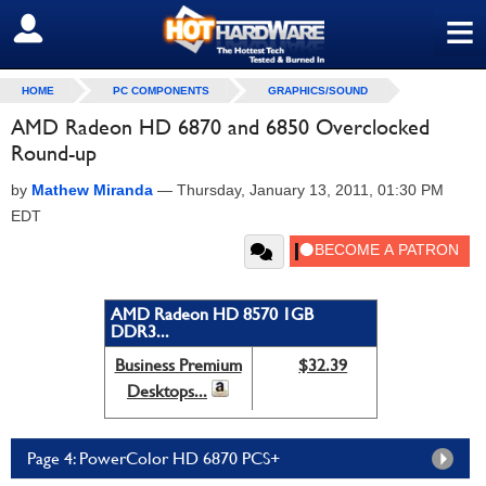
≡
SIGN OUT
HOME
PC COMPONENTS
GRAPHICS/SOUND
AMD Radeon HD 6870 and 6850 Overclocked
Round-up
by
Mathew Miranda
—
Thursday, January 13, 2011, 01:30 PM
EDT
AMD Radeon HD 8570 1GB
DDR3...
Business Premium
$32.39
Desktops...
Page 4: PowerColor HD 6870 PCS+