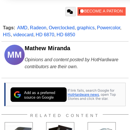
Tags:
AMD
,
Radeon
,
Overclocked
,
graphics
,
Powercolor
,
HIS
,
videocard
,
HD 6870
,
HD 6850
Mathew Miranda
MM
Opinions and content posted by HotHardware
contributors are their own.
If link fails, search Google for
Add as a preferred
HotHardware news
, open Top
source on Google
Stories and click the star.
RELATED CONTENT