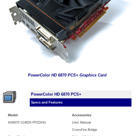
PowerColor HD 6870 PCS+ Graphics Card
PowerColor HD 6870 PCS+
Specs and Features
Model
Accessories
AX6870 1GBD5-PP2DHG
User Manual
CrossFire Bridge