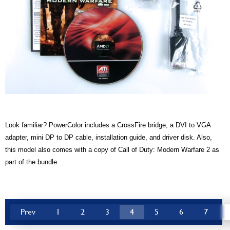
Look familiar? PowerColor includes a CrossFire bridge, a DVI to VGA
adapter, mini DP to DP cable, installation guide, and driver disk. Also,
this model also comes with a copy of Call of Duty: Modern Warfare 2 as
part of the bundle.
Prev
1
2
3
4
5
6
7